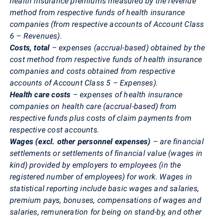
health insurance premiums measured by the revenue
method from respective funds of health insurance
companies (from respective accounts of Account Class
6 – Revenues).
Costs, total
– expenses (accrual-based) obtained by the
cost method from respective funds of health insurance
companies and costs obtained from respective
accounts of Account Class 5 – Expenses).
Health care
costs
– expenses of health insurance
companies on health care (accrual-based) from
respective funds plus costs of claim payments from
respective cost accounts.
Wages (excl. other personnel expenses)
– are financial
settlements or settlements of financial value (wages in
kind) provided by employers to employees (in the
registered number of employees) for work. Wages in
statistical reporting include basic wages and salaries,
premium pays, bonuses, compensations of wages and
salaries, remuneration for being on stand-by, and other