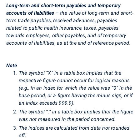
Long-term and short-term payables and temporary
accounts of liabilities
– the value of long-term and short-
term trade payables, received advances, payables
related to public health insurance, taxes, payables
towards employees, other payables, and of temporary
accounts of liabilities, as at the end of reference period.
Note
The symbol “X” in a table box implies that the
respective figure cannot occur for logical reasons
(e.g., in an index for which the value was “0” in the
base period, or a figure having the minus sign, or if
an index exceeds 999.9).
The symbol “.” in a table box implies that the figure
was not measured in the period concerned.
The indices are calculated from data not rounded
off.