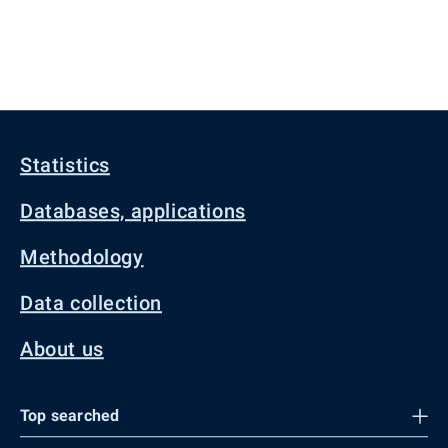
Statistics
Databases, applications
Methodology
Data collection
About us
Top searched