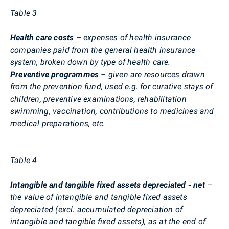
Table
3
Health care costs
– expenses of health insurance
companies paid from the general health insurance
system, broken down by type of health care.
Preventive programmes
– given are resources drawn
from the prevention fund, used e.g. for curative stays of
children, preventive examinations, rehabilitation
swimming, vaccination, contributions to medicines and
medical preparations, etc.
Table 4
Intangible and tangible fixed assets depreciated - net
–
the value of intangible and tangible fixed assets
depreciated (excl. accumulated depreciation of
intangible and tangible fixed assets), as at the end of