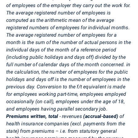
of employees of the employer they carry out the work for.
The average registered number of employees is
computed as the arithmetic mean of the average
registered numbers of employees for individual months.
The average registered number of employees for a
month is the sum of the number of actual persons in the
individual days of the month of a reference period
(including public holidays and days off) divided by the
full number of calendar days of the month concerned. in
the calculation, the number of employees for the public
holidays and days off is the number of employees in the
previous day. Conversion to the f/t equivalent is made
for employees working part-time, employees employed
occasionally (on call), employees under the age of 18,
and employees having parallel secondary job.
Premiums written, total
- revenues
(accrual-based)
of
health insurance companies (excl. payments from the
state) from premiums – i.e. from statutory general