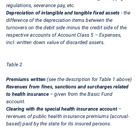
regulations, severance pay, etc.
Depreciation of intangible and tangible fixed assets
- the
difference of the depreciation items between the
turnovers on the debit side minus the credit side of the
respective accounts of Account Class 5 – Expenses,
incl. written down value of discarded assets.
Table 2
Premiums written
(see the description for Table 1 above)
Revenues from fines, sanctions and surcharges related
to health insurance
– given from the Basic Fund
account.
Clearing with the special health insurance account
–
revenues of public health insurance premiums (accrual-
based) paid by the state for its insured persons.