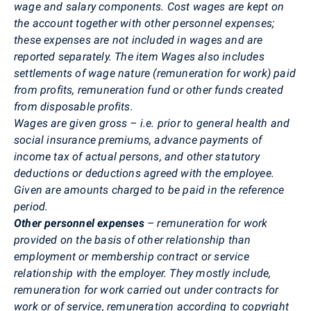
wage and salary components. Cost wages are kept on
the account together with other personnel expenses;
these expenses are not included in wages and are
reported separately. The item Wages also includes
settlements of wage nature (remuneration for work) paid
from profits, remuneration fund or other funds created
from disposable profits.
Wages are given gross – i.e. prior to general health and
social insurance premiums, advance payments of
income tax of actual persons, and other statutory
deductions or deductions agreed with the employee.
Given are amounts charged to be paid in the reference
period.
Other personnel expenses
– remuneration for work
provided on the basis of other relationship than
employment or membership contract or service
relationship with the employer. They mostly include,
remuneration for work carried out under contracts for
work or of service, remuneration according to copyright