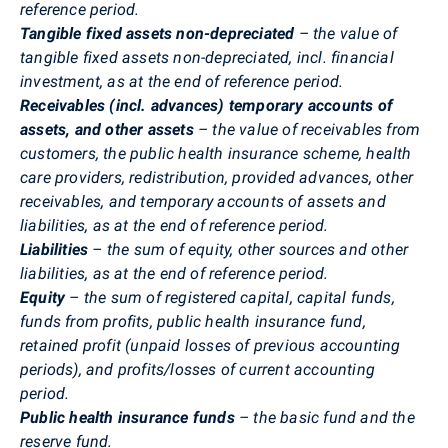
reference period.
Tangible fixed assets non-depreciated
– the value of
tangible fixed assets non-depreciated, incl. financial
investment, as at the end of reference period.
Receivables (incl. advances) temporary accounts of
assets, and other assets
– the value of receivables from
customers, the public health insurance scheme, health
care providers, redistribution, provided advances, other
receivables, and temporary accounts of assets and
liabilities, as at the end of reference period.
Liabilities
– the sum of equity, other sources and other
liabilities, as at the end of reference period.
Equity
– the sum of registered capital, capital funds,
funds from profits, public health insurance fund,
retained profit (unpaid losses of previous accounting
periods), and profits/losses of current accounting
period.
Public health insurance funds
– the basic fund and the
reserve fund.