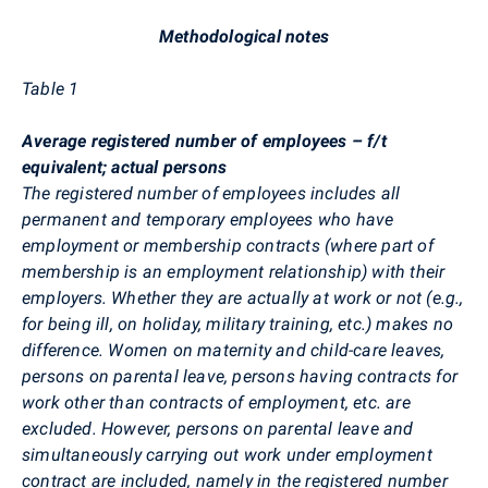
Methodological notes
Table 1
Average registered number of employees – f/t
equivalent; actual persons
The registered number of employees includes all
permanent and temporary employees who have
employment or membership contracts (where part of
membership is an employment relationship) with their
employers. Whether they are actually at work or not (e.g.,
for being ill, on holiday, military training, etc.) makes no
difference. Women on maternity and child-care leaves,
persons on parental leave, persons having contracts for
work other than contracts of employment, etc. are
excluded. However, persons on parental leave and
simultaneously carrying out work under employment
contract are included, namely in the registered number