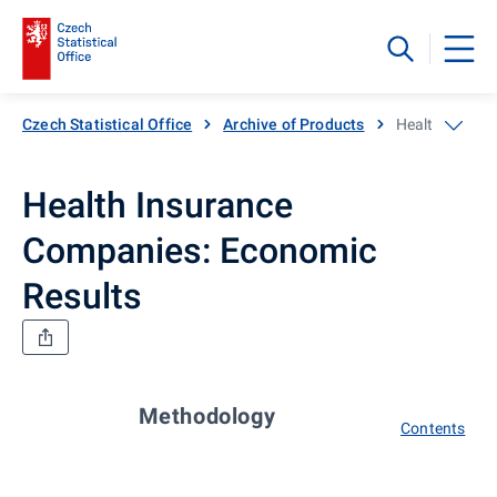
Czech Statistical Office
Archive of Products
Health Insura
Health Insurance
Companies: Economic
Results
Methodology
Contents