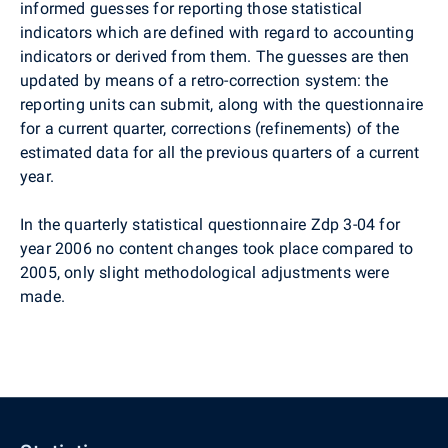
informed guesses for reporting those statistical
indicators which are defined with regard to accounting
indicators or derived from them. The guesses are then
updated by means of a retro-correction system: the
reporting units can submit, along with the questionnaire
for a current quarter, corrections (refinements) of the
estimated data for all the previous quarters of a current
year.
In the quarterly statistical questionnaire Zdp 3-04 for
year 2006 no content changes took place compared to
2005, only slight methodological adjustments were
made.