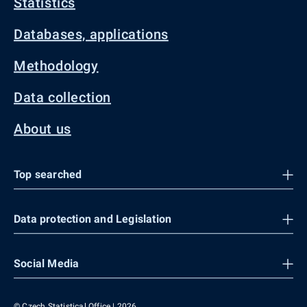
Statistics
Databases, applications
Methodology
Data collection
About us
Top searched
Data protection and Legislation
Social Media
© Czech Statistical Office | 2026