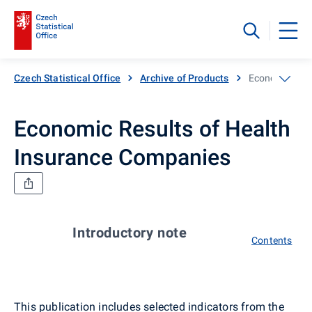
Czech Statistical Office
Archive of Products
Economic Resu
Economic Results of Health
Insurance Companies
Introductory note
Contents
This publication includes selected indicators from the