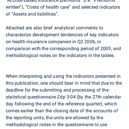
“Accrual-based insurance premiums” (i.e. “Premiums
written”), “Costs of health care” and selected indicators
of “Assets and liabilities”.
Attached are also brief analytical comments to
characterize development tendencies of key indicators
on health insurance companies in Q2 2006, in
comparison with the corresponding period of 2005, and
methodological notes on the indicators in the tables.
When interpreting and using the indicators presented in
this publication, one should bear in mind that due to the
deadline for the submitting and processing of the
statistical questionnaire Zdp 3-04 (by the 27th calendar
day following the end of the reference quarter), which
comes earlier than the closing date of the accounts of
the reporting units, the units are allowed by the
methodological notes in the questionnaire to use