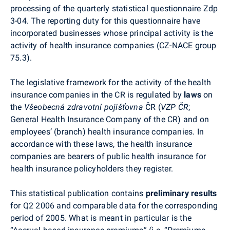
processing of the quarterly statistical questionnaire Zdp
3-04. The reporting duty for this questionnaire have
incorporated businesses whose principal activity is the
activity of health insurance companies (CZ-NACE group
75.3).
The legislative framework for the activity of the health
insurance companies in the CR is regulated by
laws
on
the
Všeobecná zdravotní pojišťovna
ČR (
VZP ČR
;
General Health Insurance Company of the CR) and on
employees’ (branch) health insurance companies. In
accordance with these laws, the health insurance
companies are bearers of public health insurance for
health insurance policyholders they register.
This statistical publication contains
preliminary results
for Q2 2006 and comparable data for the corresponding
period of 2005. What is meant in particular is the