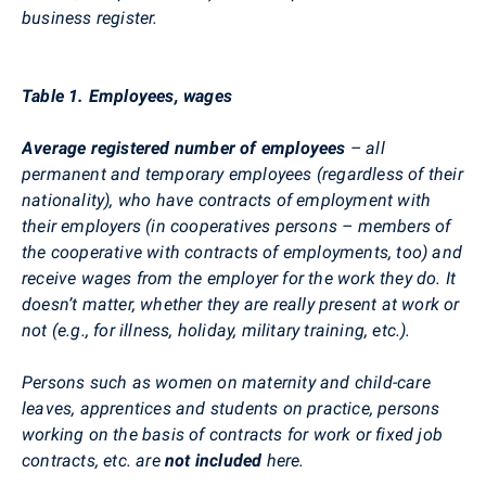
business register.
Table 1. Employees, wages
Average registered number of employees
– all
permanent and temporary employees (regardless of their
nationality), who have contracts of employment with
their employers (in cooperatives persons – members of
the cooperative with contracts of employments, too) and
receive wages from the employer for the work they do. It
doesn’t matter, whether they are really present at work or
not (e.g., for illness, holiday, military training, etc.).
Persons such as women on maternity and child-care
leaves, apprentices and students on practice, persons
working on the basis of contracts for work or fixed job
contracts, etc. are
not included
here.