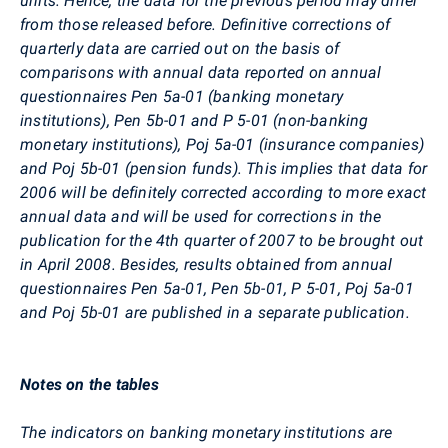
units. Hence, the data for the previous period may differ
from those released before. Definitive corrections of
quarterly data are carried out on the basis of
comparisons with annual data reported on annual
questionnaires Pen 5a-01 (banking monetary
institutions), Pen 5b-01 and P 5-01 (non-banking
monetary institutions), Poj 5a-01 (insurance companies)
and Poj 5b-01 (pension funds). This implies that data for
2006 will be definitely corrected according to more exact
annual data and will be used for corrections in the
publication for the 4th quarter of 2007 to be brought out
in April 2008. Besides, results obtained from annual
questionnaires Pen 5a-01, Pen 5b-01, P 5-01, Poj 5a-01
and Poj 5b-01 are published in a separate publication.
Notes on the tables
The indicators on banking monetary institutions are