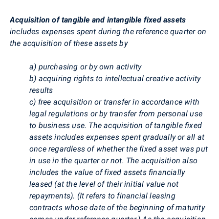
Acquisition of tangible and intangible fixed assets
includes expenses spent during the reference quarter on
the acquisition of these assets by
a) purchasing or by own activity
b) acquiring rights to intellectual creative activity
results
c) free acquisition or transfer in accordance with
legal regulations or by transfer from personal use
to business use. The acquisition of tangible fixed
assets includes expenses spent gradually or all at
once regardless of whether the fixed asset was put
in use in the quarter or not. The acquisition also
includes the value of fixed assets financially
leased (at the level of their initial value not
repayments). (It refers to financial leasing
contracts whose date of the beginning of maturity