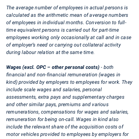
The average number of employees in actual persons is
calculated as the arithmetic mean of average numbers
of employees in individual months. Conversion to full-
time equivalent persons is carried out for part-time
employees working only occasionally at call and in case
of employer’s need or carrying out collateral activity
during labour relation at the same time.
Wages (excl. OPC – other personal costs)
- both
financial and non-financial remuneration (wages in
kind) provided by employers to employees for work. They
include scale wages and salaries, personal
assessments, extra pays and supplementary charges
and other similar pays, premiums and various
remunerations, compensations for wages and salaries,
remuneration for being on-call. Wages in kind also
include the relevant share of the acquisition costs of
motor vehicles provided to employees by employers for