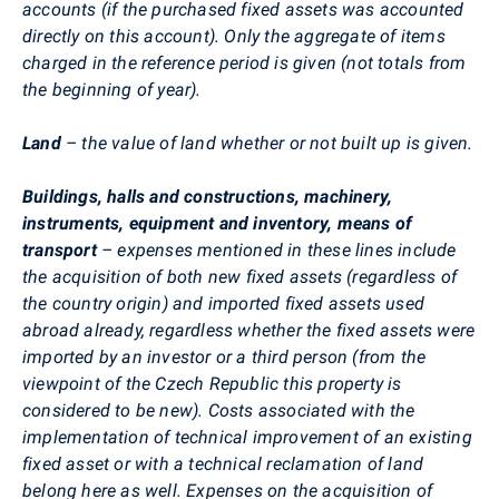
accounts (if the purchased fixed assets was accounted
directly on this account). Only the aggregate of items
charged in the reference period is given (not totals from
the beginning of year).
Land
– the value of land whether or not built up is given.
Buildings, halls and constructions, machinery,
instruments, equipment and inventory, means of
transport
– expenses mentioned in these lines include
the acquisition of both new fixed assets (regardless of
the country origin) and imported fixed assets used
abroad already, regardless whether the fixed assets were
imported by an investor or a third person (from the
viewpoint of the Czech Republic this property is
considered to be new). Costs associated with the
implementation of technical improvement of an existing
fixed asset or with a technical reclamation of land
belong here as well. Expenses on the acquisition of