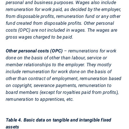
personal and business purposes. Wages also include
remuneration for work paid, as decided by the employer,
from disposable profits, remuneration fund or any other
fund created from disposable profits. Other personal
costs (OPC) are not included in wages. The wages are
gross wages charged to be paid.
Other personal costs (OPC)
– remunerations for work
done on the basis of other than labour, service or
member relationships to the employer. They mostly
include remuneration for work done on the basis of
other than contract of employment, remuneration based
on copyright, severance payments, remuneration to
board members (except for royalties paid from profits),
remuneration to apprentices, etc.
Table 4. Basic data on tangible and intangible fixed
assets