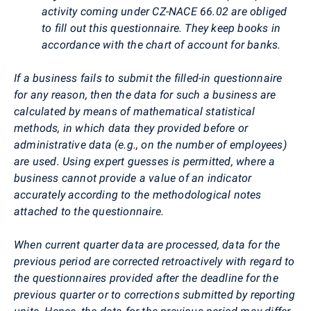
activity coming under CZ-NACE 66.02 are obliged
to fill out this questionnaire. They keep books in
accordance with the chart of account for banks.
If a business fails to submit the filled-in questionnaire
for any reason, then the data for such a business are
calculated by means of mathematical statistical
methods, in which data they provided before or
administrative data (e.g., on the number of employees)
are used. Using expert guesses is permitted, where a
business cannot provide a value of an indicator
accurately according to the methodological notes
attached to the questionnaire.
When current quarter data are processed, data for the
previous period are corrected retroactively with regard to
the questionnaires provided after the deadline for the
previous quarter or to corrections submitted by reporting