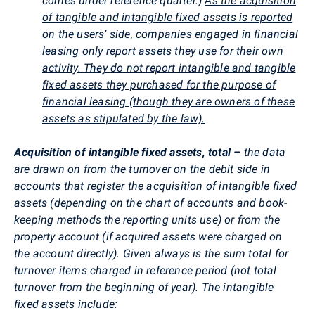
comes under reference quarter.)
As the acquisition
of tangible and intangible fixed assets is reported
on the users’ side, companies engaged in financial
leasing only report assets they use for their own
activity. They do not report intangible and tangible
fixed assets they purchased for the purpose of
financial leasing (though they are owners of these
assets as stipulated by the law).
Acquisition of intangible fixed assets, total –
the data
are drawn on from the turnover on the debit side in
accounts that register the acquisition of intangible fixed
assets (depending on the chart of accounts and book-
keeping methods the reporting units use) or from the
property account (if acquired assets were charged on
the account directly). Given always is the sum total for
turnover items charged in reference period (not total
turnover from the beginning of year). The intangible
fixed assets include: