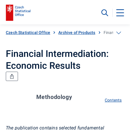
Czech Statistical Office
Archive of Products
Financial Inte
Financial Intermediation:
Economic Results
Methodology
Contents
The publication contains selected fundamental