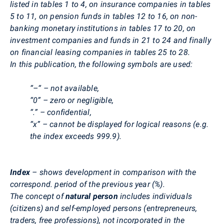
listed in tables 1 to 4, on insurance companies in tables
5 to 11, on pension funds in tables 12 to 16, on non-
banking monetary institutions in tables 17 to 20, on
investment companies and funds in 21 to 24 and finally
on financial leasing companies in tables 25 to 28.
In this publication, the following symbols are used:
“–“ – not available,
“0” – zero or negligible,
“.” – confidential,
“x” – cannot be displayed for logical reasons (e.g.
the index exceeds 999.9).
Index
– shows development in comparison with the
correspond. period of the previous year (%).
The concept of
natural person
includes individuals
(citizens) and self-employed persons (entrepreneurs,
traders, free professions), not incorporated in the