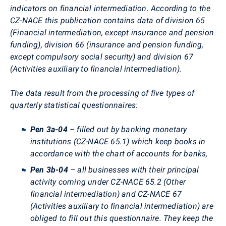
indicators on financial intermediation. According to the
CZ-NACE this publication contains data of division 65
(Financial intermediation, except insurance and pension
funding), division 66 (insurance and pension funding,
except compulsory social security) and division 67
(Activities auxiliary to financial intermediation).
The data result from the processing of five types of
quarterly statistical questionnaires:
Pen 3a-04
– filled out by banking monetary
institutions (CZ-NACE 65.1) which keep books in
accordance with the chart of accounts for banks,
Pen 3b-04
– all businesses with their principal
activity coming under CZ-NACE 65.2 (Other
financial intermediation) and CZ-NACE 67
(Activities auxiliary to financial intermediation) are
obliged to fill out this questionnaire. They keep the