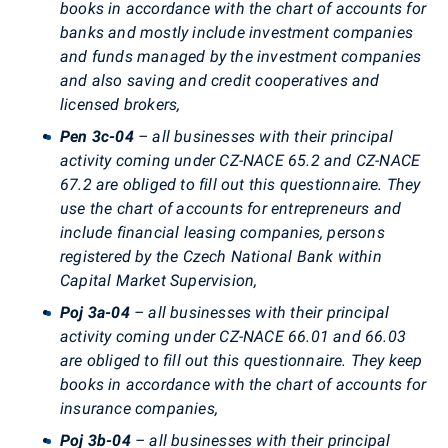
books in accordance with the chart of accounts for
banks and mostly include investment companies
and funds managed by the investment companies
and also saving and credit cooperatives and
licensed brokers,
Pen 3c-04
– all businesses with their principal
activity coming under CZ-NACE 65.2 and CZ-NACE
67.2 are obliged to fill out this questionnaire. They
use the chart of accounts for entrepreneurs and
include financial leasing companies, persons
registered by the Czech National Bank within
Capital Market Supervision,
Poj 3a-04
– all businesses with their principal
activity coming under CZ-NACE 66.01 and 66.03
are obliged to fill out this questionnaire. They keep
books in accordance with the chart of accounts for
insurance companies,
Poj 3b-04
– all businesses with their principal