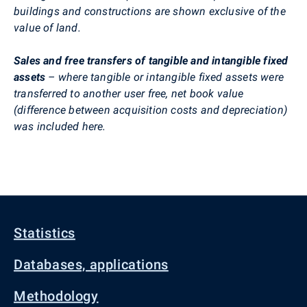
buildings and constructions are shown exclusive of the
value of land.
Sales and free transfers of tangible and intangible fixed
assets
– where tangible or intangible fixed assets were
transferred to another user free, net book value
(difference between acquisition costs and depreciation)
was included here.
Statistics
Databases, applications
Methodology