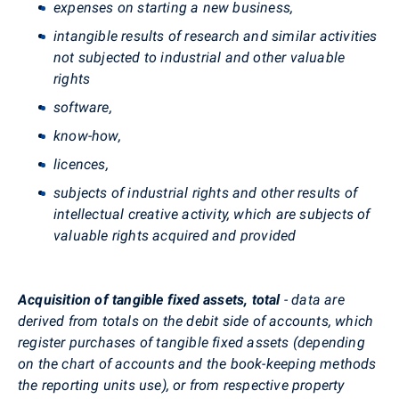
expenses on starting a new business,
intangible results of research and similar activities
not subjected to industrial and other valuable
rights
software,
know-how,
licences,
subjects of industrial rights and other results of
intellectual creative activity, which are subjects of
valuable rights acquired and provided
Acquisition of tangible fixed assets, total
- data are
derived from totals on the debit side of accounts, which
register purchases of tangible fixed assets (depending
on the chart of accounts and the book-keeping methods
the reporting units use), or from respective property