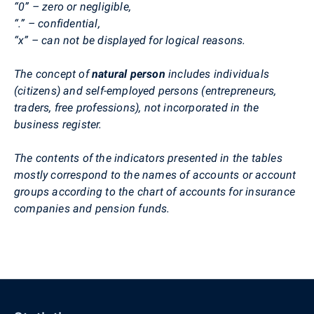
“0” – zero or negligible,
“.” – confidential,
“x” – can not be displayed for logical reasons.
The concept of
natural person
includes individuals
(citizens) and self-employed persons (entrepreneurs,
traders, free professions), not incorporated in the
business register.
The contents of the indicators presented in the tables
mostly correspond to the names of accounts or account
groups according to the chart of accounts for insurance
companies and pension funds.