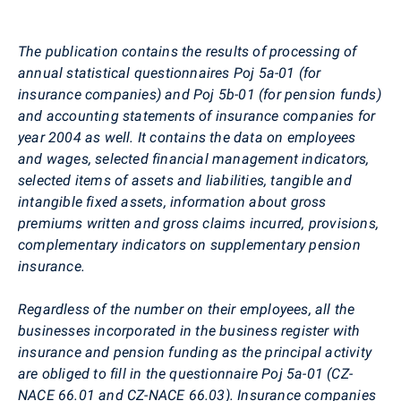
The publication contains the results of processing of
annual statistical questionnaires Poj 5a-01 (for
insurance companies) and Poj 5b-01 (for pension funds)
and accounting statements of insurance companies for
year 2004 as well. It contains the data on employees
and wages, selected financial management indicators,
selected items of assets and liabilities, tangible and
intangible fixed assets, information about gross
premiums written and gross claims incurred, provisions,
complementary indicators on supplementary pension
insurance.
Regardless of the number on their employees, all the
businesses incorporated in the business register with
insurance and pension funding as the principal activity
are obliged to fill in the questionnaire Poj 5a-01 (CZ-
NACE 66.01 and CZ-NACE 66.03). Insurance companies