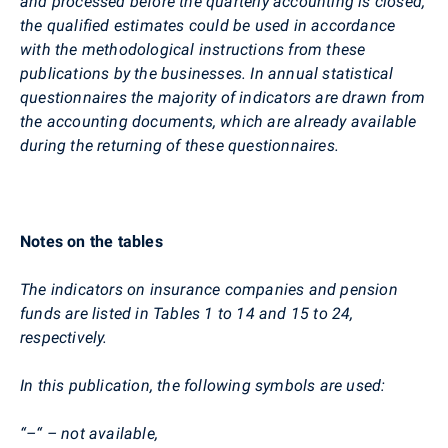
and processed before the quarterly accounting is closed,
the qualified estimates could be used in accordance
with the methodological instructions from these
publications by the businesses. In annual statistical
questionnaires the majority of indicators are drawn from
the accounting documents, which are already available
during the returning of these questionnaires.
Notes on the tables
The indicators on insurance companies and pension
funds are listed in Tables 1 to 14 and 15 to 24,
respectively.
In this publication, the following symbols are used:
“–“ – not available,