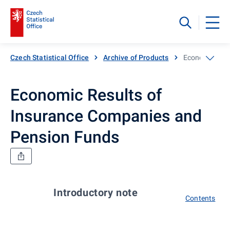
Czech Statistical Office
Archive of Products
Economic Resu
Economic Results of
Insurance Companies and
Pension Funds
Introductory note
Contents