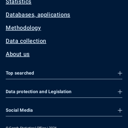
Statistics
Databases, applications
Methodology
Data collection
About us
Top searched
Data protection and Legislation
Social Media