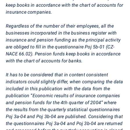
keep books in accordance with the chart of accounts for
insurance companies.
Regardless of the number of their employees, all the
businesses incorporated in the business register with
insurance and pension funding as the principal activity
are obliged to fill in the questionnaire Poj 5b-01 (CZ-
NACE 66.02). Pension funds keep books in accordance
with the chart of accounts for banks.
It has to be considered that in content consistent
indicators could slightly differ, when comparing the data
included in this publication with the data from the
publication “Economic results of insurance companies
and pension funds for the 4th quarter of 2004” where
the results from the quarterly statistical questionnaires
Poj 3a-04 and Poj 3b-04 are published. Considering that
the questionnaires Poj 3a-04 and Poj 3b-04 are returned