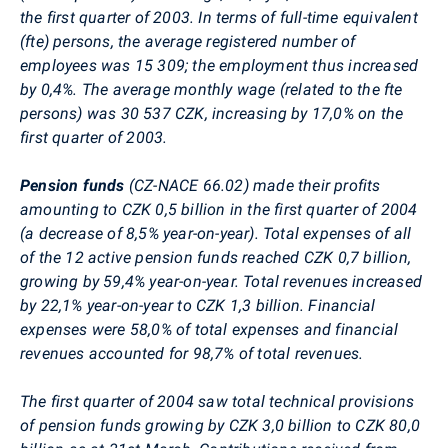
the first quarter of 2003. In terms of full-time equivalent
(fte) persons, the average registered number of
employees was 15 309; the employment thus increased
by 0,4%. The average monthly wage (related to the fte
persons) was 30 537 CZK, increasing by 17,0% on the
first quarter of 2003.
Pension funds
(CZ-NACE 66.02) made their profits
amounting to CZK 0,5 billion in the first quarter of 2004
(a decrease of 8,5% year-on-year). Total expenses of all
of the 12 active pension funds reached CZK 0,7 billion,
growing by 59,4% year-on-year. Total revenues increased
by 22,1% year-on-year to CZK 1,3 billion. Financial
expenses were 58,0% of total expenses and financial
revenues accounted for 98,7% of total revenues.
The first quarter of 2004 saw total technical provisions
of pension funds growing by CZK 3,0 billion to CZK 80,0