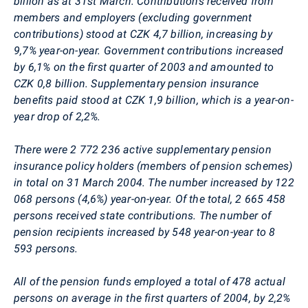
billion as at 31st March. Contributions received from
members and employers (excluding government
contributions) stood at CZK 4,7 billion, increasing by
9,7% year-on-year. Government contributions increased
by 6,1% on the first quarter of 2003 and amounted to
CZK 0,8 billion. Supplementary pension insurance
benefits paid stood at CZK 1,9 billion, which is a year-on-
year drop of 2,2%.
There were 2 772 236 active supplementary pension
insurance policy holders (members of pension schemes)
in total on 31 March 2004. The number increased by 122
068 persons (4,6%) year-on-year. Of the total, 2 665 458
persons received state contributions. The number of
pension recipients increased by 548 year-on-year to 8
593 persons.
All of the pension funds employed a total of 478 actual
persons on average in the first quarters of 2004, by 2,2%