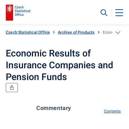
Czech Statistical Office
Archive of Products
Economic Resu
Economic Results of
Insurance Companies and
Pension Funds
Commentary
Contents