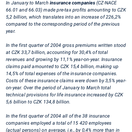
In January to March
insurance companies
(CZ-NACE
66.01 and 66.03) made pre-tax profits amounting to CZK
5,2 billion, which translates into an increase of 226,2%
compared to the corresponding period of the previous
year.
In the first quarter of 2004 gross premiums written stood
at CZK 33,7 billion, accounting for 30,4% of total
revenues and growing by 11,1% year-on-year. Insurance
claims paid amounted to CZK 15,4 billion, making up
14,5% of total expenses of the insurance companies.
Costs of these insurance claims were down by 3,5% year-
on-year. Over the period of January to March total
technical provisions for life insurance increased by CZK
5,6 billion to CZK 134,8 billion.
In the first quarter of 2004 all of the 38 insurance
companies employed a total of 15 420 employees
(actual persons) on average, i.e., by 0,4% more than in