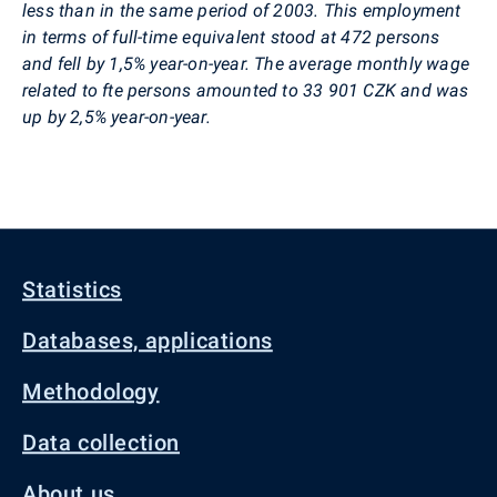
less than in the same period of 2003. This employment
in terms of full-time equivalent stood at 472 persons
and fell by 1,5% year-on-year. The average monthly wage
related to fte persons amounted to 33 901 CZK and was
up by 2,5% year-on-year.
Statistics
Databases, applications
Methodology
Data collection
About us