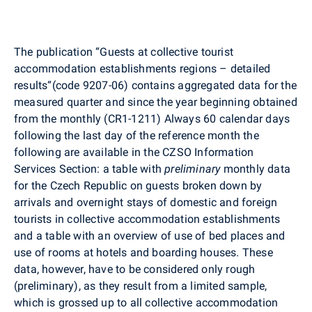
The publication “Guests at collective tourist
accommodation establishments regions – detailed
results“(code 9207-06) contains aggregated data for the
measured quarter and since the year beginning obtained
from the monthly (CR1-1211) Always 60 calendar days
following the last day of the reference month the
following are available in the CZSO Information
Services Section: a table with
preliminary
monthly data
for the Czech Republic on guests broken down by
arrivals and overnight stays of domestic and foreign
tourists in collective accommodation establishments
and a table with an overview of use of bed places and
use of rooms at hotels and boarding houses. These
data, however, have to be considered only rough
(preliminary), as they result from a limited sample,
which is grossed up to all collective accommodation