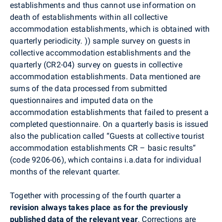
establishments and thus cannot use information on
death of establishments within all collective
accommodation establishments, which is obtained with
quarterly periodicity. )) sample survey on guests in
collective accommodation establishments and the
quarterly (CR2-04) survey on guests in collective
accommodation establishments. Data mentioned are
sums of the data processed from submitted
questionnaires and imputed data on the
accommodation establishments that failed to present a
completed questionnaire. On a quarterly basis is issued
also the publication called “Guests at collective tourist
accommodation establishments CR – basic results“
(code 9206-06), which contains i.a.data for individual
months of the relevant quarter.
Together with processing of the fourth quarter a
revision always takes place as for the previously
published data of the relevant year
. Corrections are