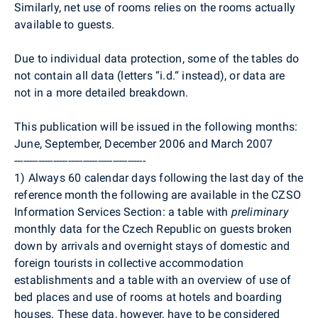
Similarly, net use of rooms relies on the rooms actually
available to guests.
Due to individual data protection, some of the tables do
not contain all data (letters “i.d.“ instead), or data are
not in a more detailed breakdown.
This publication will be issued in the following months:
June, September, December 2006 and March 2007
--------------------------------------------
1) Always 60 calendar days following the last day of the
reference month the following are available in the CZSO
Information Services Section: a table with
preliminary
monthly data for the Czech Republic on guests broken
down by arrivals and overnight stays of domestic and
foreign tourists in collective accommodation
establishments and a table with an overview of use of
bed places and use of rooms at hotels and boarding
houses. These data, however, have to be considered