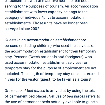
establishment with at least five rooms or ten beds
serving to the purposes of tourism. An accommodation
establishment with lower capacity belongs to the
category of individual/private accommodation
establishments. Those units have no longer been
surveyed since 2002.
Guests in an accommodation establishment
are
persons (including children) who used the services of
the accommodation establishment for their temporary
stay. Persons (Czech nationals and foreigners) who
used accommodation establishment services for
temporary stay for the purpose of employment are not
included. The length of temporary stay does not exceed
1 year for the visitor (guest) to be taken as a tourist.
Gross use of bed places
is arrived at by using the total
of permanent bed places.
Net use of bed places
refers to
the use of permanent beds actually available to guests.