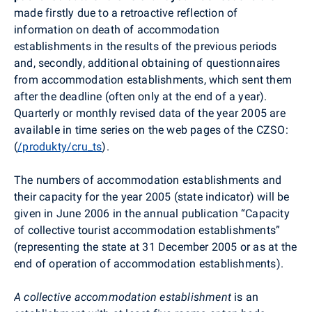
made firstly due to a retroactive reflection of
information on death of accommodation
establishments in the results of the previous periods
and, secondly, additional obtaining of questionnaires
from accommodation establishments, which sent them
after the deadline (often only at the end of a year).
Quarterly or monthly revised data of the year 2005 are
available in time series on the web pages of the CZSO:
(
/produkty/cru_ts
).
The numbers of accommodation establishments and
their capacity for the year 2005 (state indicator) will be
given in June 2006 in the annual publication “Capacity
of collective tourist accommodation establishments”
(representing the state at 31 December 2005 or as at the
end of operation of accommodation establishments).
A collective accommodation establishment
is an