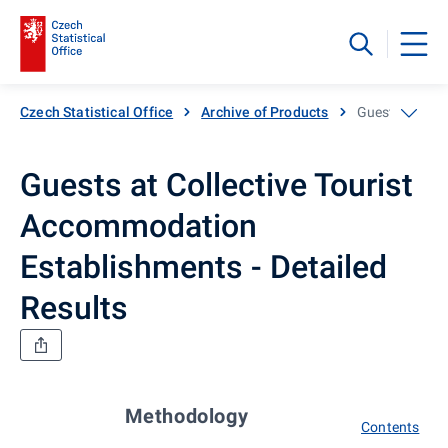
Czech Statistical Office
Archive of Products
Guests at Coll
Guests at Collective Tourist
Accommodation
Establishments - Detailed
Results
Methodology
Contents