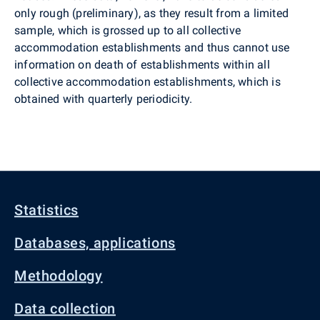
only rough (preliminary), as they result from a limited
sample, which is grossed up to all collective
accommodation establishments and thus cannot use
information on death of establishments within all
collective accommodation establishments, which is
obtained with quarterly periodicity.
Statistics
Databases, applications
Methodology
Data collection