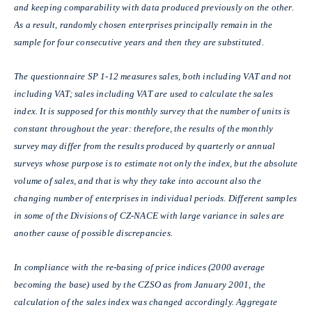
and keeping comparability with data produced previously on the other.
As a result, randomly chosen enterprises principally remain in the
sample for four consecutive years and then they are substituted.
The questionnaire SP 1-12 measures sales, both including VAT and not
including VAT; sales including VAT are used to calculate the sales
index. It is supposed for this monthly survey that the number of units is
constant throughout the year: therefore, the results of the monthly
survey may differ from the results produced by quarterly or annual
surveys whose purpose is to estimate not only the index, but the absolute
volume of sales, and that is why they take into account also the
changing number of enterprises in individual periods. Different samples
in some of the Divisions of CZ-NACE with large variance in sales are
another cause of possible discrepancies.
In compliance with the re-basing of price indices (2000 average
becoming the base) used by the CZSO as from January 2001, the
calculation of the sales index was changed accordingly. Aggregate