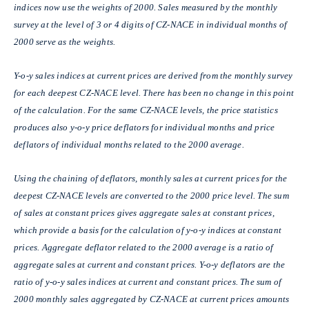
indices now use the weights of 2000. Sales measured by the monthly
survey at the level of 3 or 4 digits of CZ-NACE in individual months of
2000 serve as the weights.
Y-o-y sales indices at current prices are derived from the monthly survey
for each deepest CZ-NACE level. There has been no change in this point
of the calculation. For the same CZ-NACE levels, the price statistics
produces also y-o-y price deflators for individual months and price
deflators of individual months related to the 2000 average.
Using the chaining of deflators, monthly sales at current prices for the
deepest CZ-NACE levels are converted to the 2000 price level. The sum
of sales at constant prices gives aggregate sales at constant prices,
which provide a basis for the calculation of y-o-y indices at constant
prices. Aggregate deflator related to the 2000 average is a ratio of
aggregate sales at current and constant prices. Y-o-y deflators are the
ratio of y-o-y sales indices at current and constant prices. The sum of
2000 monthly sales aggregated by CZ-NACE at current prices amounts