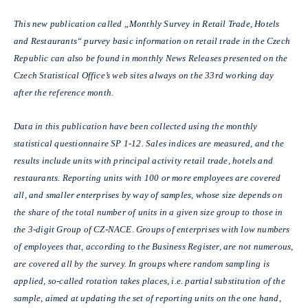
This new publication called „Monthly Survey in Retail Trade, Hotels
and Restaurants“ purvey basic information on retail trade in the Czech
Republic can also be found in monthly News Releases presented on the
Czech Statistical Office’s web sites always on the 33rd working day
after the reference month.
Data in this publication have been collected using the monthly
statistical questionnaire SP 1-12. Sales indices are measured, and the
results include units with principal activity retail trade, hotels and
restaurants. Reporting units with 100 or more employees are covered
all, and smaller enterprises by way of samples, whose size depends on
the share of the total number of units in a given size group to those in
the 3-digit Group of CZ-NACE. Groups of enterprises with low numbers
of employees that, according to the Business Register, are not numerous,
are covered all by the survey. In groups where random sampling is
applied, so-called rotation takes places, i.e. partial substitution of the
sample, aimed at updating the set of reporting units on the one hand,