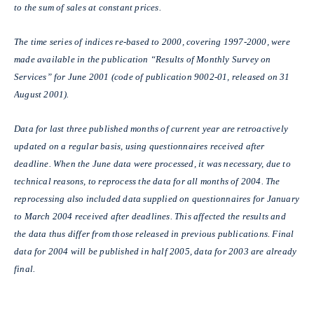
to the sum of sales at constant prices.
The time series of indices re-based to 2000, covering 1997-2000, were
made available in the publication “Results of Monthly Survey on
Services” for June 2001 (code of publication 9002-01, released on 31
August 2001).
Data for last three published months of current year are retroactively
updated on a regular basis, using questionnaires received after
deadline. When the June data were processed, it was necessary, due to
technical reasons, to reprocess the data for all months of 2004. The
reprocessing also included data supplied on questionnaires for January
to March 2004 received after deadlines. This affected the results and
the data thus differ from those released in previous publications. Final
data for 2004 will be published in half 2005, data for 2003 are already
final.