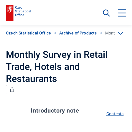
Czech Statistical Office
Archive of Products
Monthly Survey
Monthly Survey in Retail
Trade, Hotels and
Restaurants
Introductory note
Contents