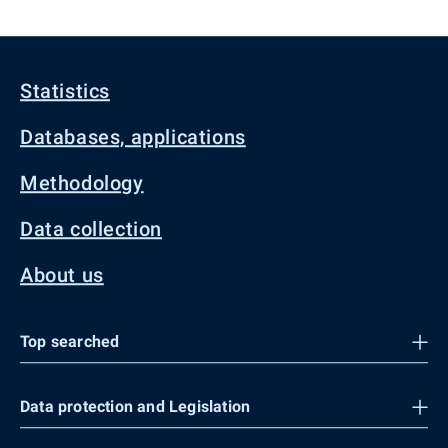
Statistics
Databases, applications
Methodology
Data collection
About us
Top searched
Data protection and Legislation