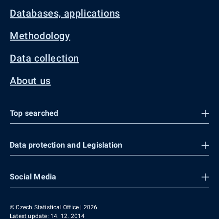
Databases, applications
Methodology
Data collection
About us
Top searched
Data protection and Legislation
Social Media
© Czech Statistical Office | 2026
Latest update: 14. 12. 2014