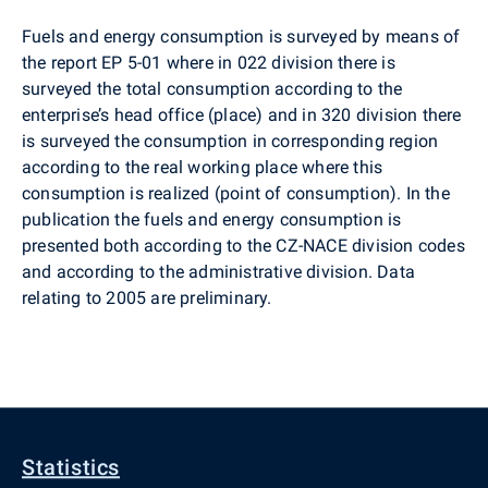
Fuels and energy consumption is surveyed by means of
the report EP 5-01 where in 022 division there is
surveyed the total consumption according to the
enterprise’s head office (place) and in 320 division there
is surveyed the consumption in corresponding region
according to the real working place where this
consumption is realized (point of consumption). In the
publication the fuels and energy consumption is
presented both according to the CZ-NACE division codes
and according to the administrative division. Data
relating to 2005 are preliminary.
Statistics