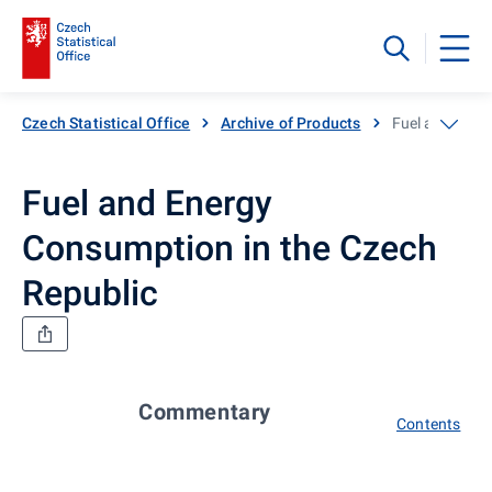
Czech Statistical Office
Archive of Products
Fuel and Ener
Fuel and Energy
Consumption in the Czech
Republic
Commentary
Contents