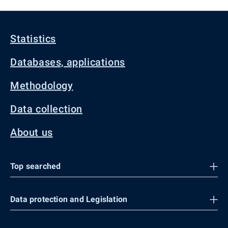
Statistics
Databases, applications
Methodology
Data collection
About us
Top searched
Data protection and Legislation