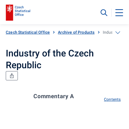
Czech Statistical Office
Archive of Products
Industry of th
Industry of the Czech
Republic
Commentary A
Contents