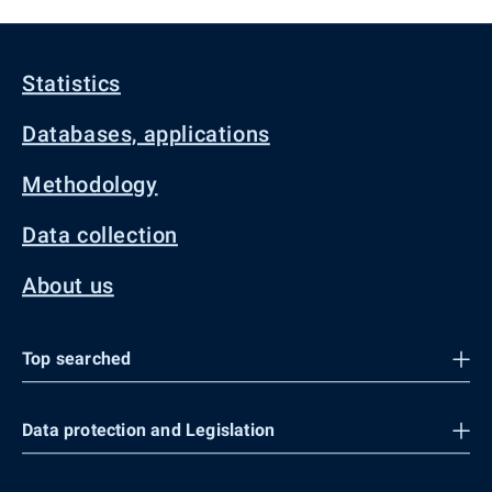
Statistics
Databases, applications
Methodology
Data collection
About us
Top searched
Data protection and Legislation