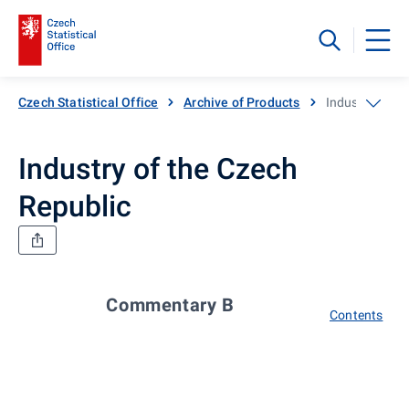
Czech Statistical Office
Archive of Products
Industry of th
Industry of the Czech
Republic
Commentary B
Contents