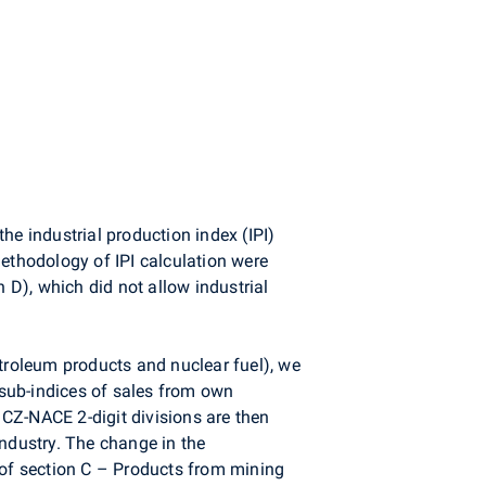
he industrial production index (IPI)
methodology of IPI calculation were
 D), which did not allow industrial
etroleum products and nuclear fuel), we
e sub-indices of sales from own
of CZ-NACE 2-digit divisions are then
industry. The change in the
 of section C – Products from mining