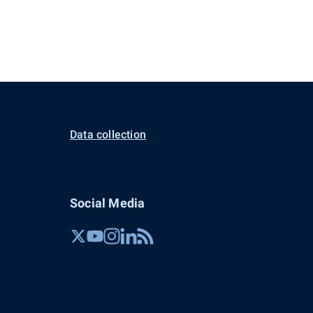
Data collection
Social Media