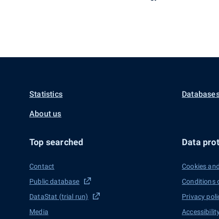
Statistics
Databases
About us
Top searched
Data prot
Contact
Cookies and
Public database
Conditions 
DataStat (trial run)
Privacy poli
Media
Accessibilit