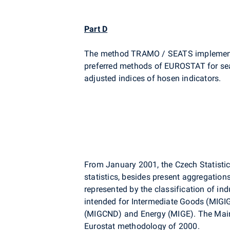
Part D
The method TRAMO / SEATS implement
preferred methods of EUROSTAT for sea
adjusted indices of hosen indicators.
From January 2001, the Czech Statistical
statistics, besides present aggregation
represented by the classification of ind
intended for Intermediate Goods (MIGI
(MIGCND) and Energy (MIGE). The Main 
Eurostat methodology of 2000.