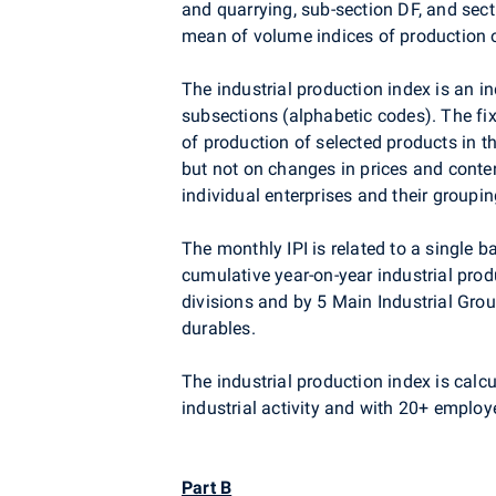
and quarrying, sub-section DF, and sect
mean of volume indices of production o
The industrial production index is an i
subsections (alphabetic codes). The fi
of production of selected products in 
but not on changes in prices and conten
individual enterprises and their grouping
The monthly IPI is related to a single
cumulative year-on-year industrial prod
divisions and by 5 Main Industrial Gro
durables.
The industrial production index is calcul
industrial activity and with 20+ employe
Part B