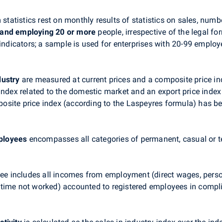
m statistics rest on monthly results of statistics on sales, nu
ty and employing 20 or more
people, irrespective of the legal f
 indicators; a sample is used for enterprises with 20-99 employ
dustry
are measured at current prices and a composite price in
 index related to the domestic market and an export price in
osite price index (according to the Laspeyres formula) has b
ployees
encompasses all categories of permanent, casual or 
e includes all incomes from employment (direct wages, person
time not worked) accounted to registered employees in compli