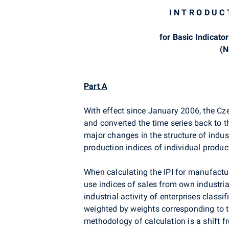
I N T R O D U C
for Basic Indicator
(N
Part A
With effect since January 2006, the Cze
and converted the time series back to t
major changes in the structure of indust
production indices of individual produc
When calculating the IPI for manufactur
use indices of sales from own industria
industrial activity of enterprises classi
weighted by weights corresponding to th
methodology of calculation is a shift 