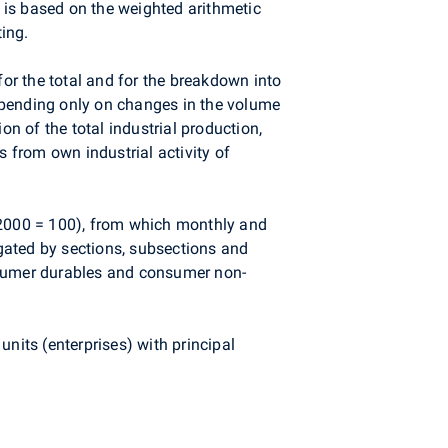
n is based on the weighted arithmetic
ing.
for the total and for the breakdown into
epending only on changes in the volume
 of the total industrial production,
s from own industrial activity of
f 2000 = 100), from which monthly and
egated by sections, subsections and
nsumer durables and consumer non-
 units (enterprises) with principal