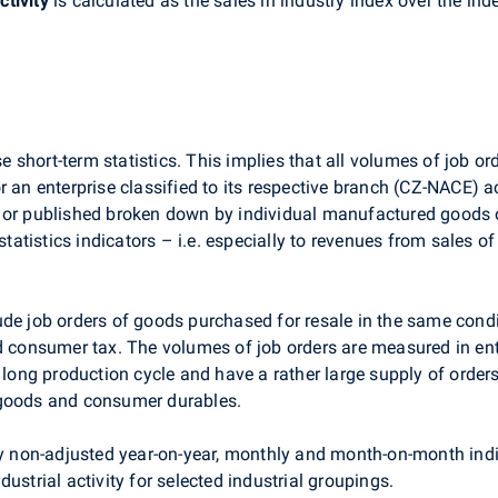
ctivity
is calculated as the sales in industry index over the in
ise short-term statistics. This implies that all volumes of job
 an enterprise classified to its respective branch (CZ-NACE) acc
 or published broken down by individual manufactured goods o
m statistics indicators – i.e. especially to revenues from sale
de job orders of goods purchased for resale in the same condi
nd consumer tax. The volumes of job orders are measured in en
r long production cycle and have a rather large supply of order
 goods and consumer durables.
ly non-adjusted year-on-year, monthly and month-on-month indic
ustrial activity for selected industrial groupings.