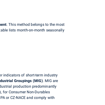
ment
. This method belongs to the most
table lists month-on-month seasonally
r indicators of short-term industry
ndustrial Groupings (MIG)
. MIG are
industrial production predominantly
), for Consumer Non-Durables
-CPA or CZ-NACE and comply with