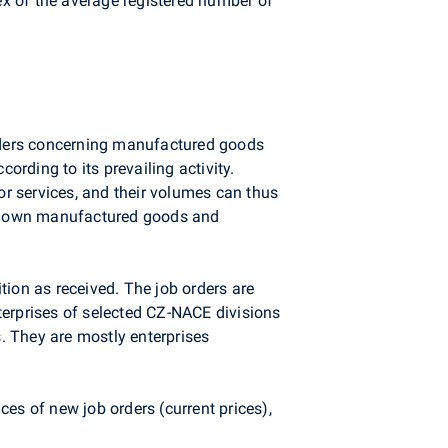
dex of the average registered number of
 orders concerning manufactured goods
ording to its prevailing activity.
r services, and their volumes can thus
s of own manufactured goods and
tion as received. The job orders are
terprises of selected CZ-NACE divisions
s. They are mostly enterprises
es of new job orders (current prices),