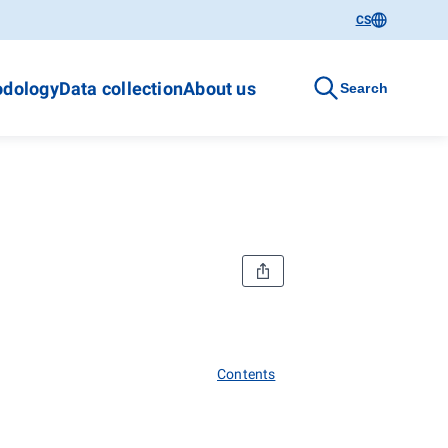
CS
dology
Data collection
About us
Search
Contents