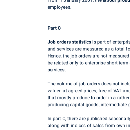
From 1 January 2001, the
labour produ
employees.
Part C
Job orders statistics
is part of enterpr
and services are measured as a total for
Hence, the job orders are not measured
be related only to enterprise short-ter
services.
The volume of job orders does not inclu
valued at agreed prices, free of VAT a
that mostly produce to order in a rathe
producing capital goods, intermediate
In part C, there are published seasonal
along with indices of sales from own ind