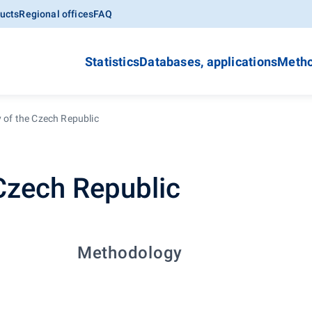
ucts
Regional offices
FAQ
Statistics
Databases, applications
Metho
y of the Czech Republic
 Czech Republic
Methodology