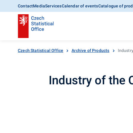
Contact
Media
Services
Calendar of events
Catalogue of prod
Czech Statistical Office
Archive of Products
Industr
Industry of the