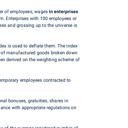
mber of employees, wages
in enterprises
orm. Enterprises with 100 employees or
ees and grossing up to the universe is
dex is used to deflate them. The index
dex of manufactured goods broken down
een derived on the weighting scheme of
temporary employees contracted to
al bonuses, gratuities, shares in
ance with appropriate regulations on