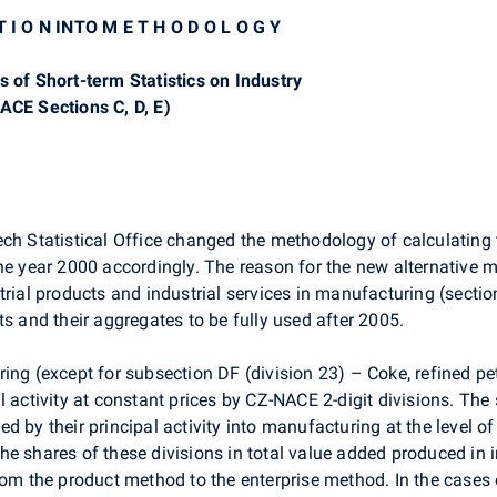
 T I O N INTO M E T H O D O L O G Y
s of Short-term Statistics on Industry
ACE Sections C, D, E)
ch Statistical Office changed the methodology of calculating t
he year 2000 accordingly. The reason for the new alternative 
rial products and industrial services in manufacturing (section
ts and their aggregates to be fully used after 2005.
ing (except for subsection DF (division 23) – Coke, refined p
l activity at constant prices by CZ-NACE 2-digit divisions. Th
fied by their principal activity into manufacturing at the level 
e shares of these divisions in total value added produced in 
from the product method to the enterprise method. In the cases