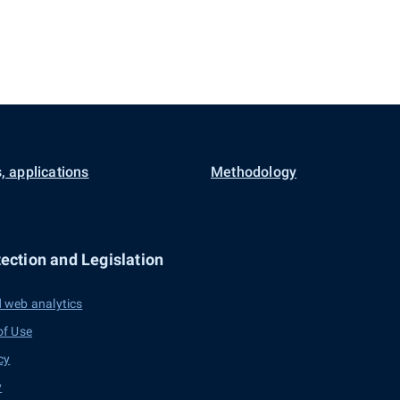
, applications
Methodology
ection and Legislation
 web analytics
of Use
cy
y