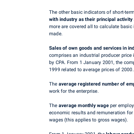
The other basic indicators of short-ter
with industry as their principal activi
more are covered all to calculate basic
made.
Sales of own goods and services
in in
comprises an industrial producer price
by CPA. From 1 January 2001, the comp
1999 related to average prices of 2000.
The
average registered number of em
work for the enterprise.
The
average monthly wage
per employe
economic results and remuneration for 
wages (this applies to gross wages).