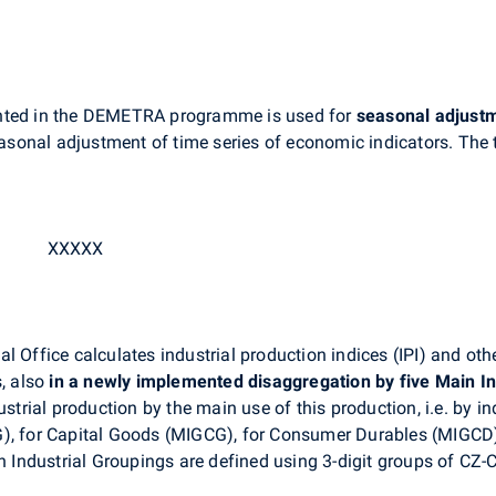
ed in the DEMETRA programme is used for
seasonal
adjust
sonal adjustment of time series of economic indicators. The 
XXXXX
 Office calculates industrial production indices (IPI) and othe
s, also
in a newly implemented disaggregation by five Main I
ustrial production by the main use of this production, i.e. by 
G), for Capital Goods (MIGCG), for Consumer Durables (MIGCD
Industrial Groupings are defined using 3-digit groups of CZ