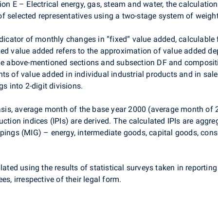
ion E – Electrical energy, gas, steam and water, the calculatio
f selected representatives using a two-stage system of weight
ndicator of monthly changes in “fixed“ value added, calculable 
xed value added refers to the approximation of value added d
the above-mentioned sections and subsection DF and composition
ts of value added in individual industrial products and in sale
s into 2-digit divisions.
 basis, average month of the base year 2000 (average month o
uction indices (IPIs) are derived. The calculated IPIs are aggr
upings (MIG) – energy, intermediate goods, capital goods, co
ated using the results of statistical surveys taken in reporting
es, irrespective of their legal form.