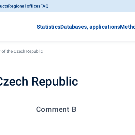
ucts
Regional offices
FAQ
Statistics
Databases, applications
Metho
y of the Czech Republic
 Czech Republic
Comment B