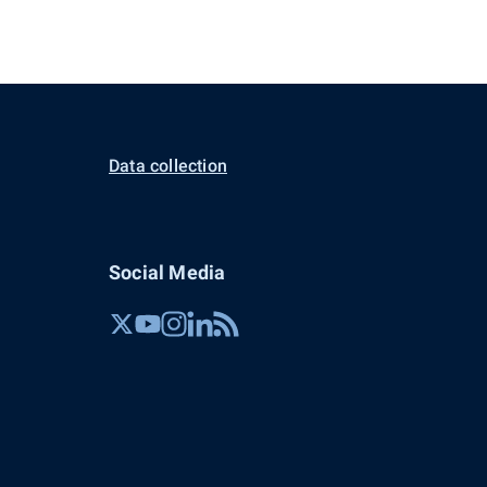
Data collection
Social Media