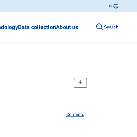
CS
dology
Data collection
About us
Search
Contents