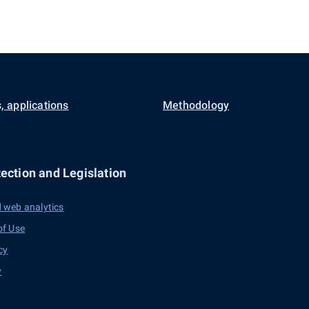
, applications
Methodology
ection and Legislation
 web analytics
of Use
cy
y