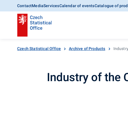
Contact
Media
Services
Calendar of events
Catalogue of prod
Czech Statistical Office
Archive of Products
Industr
Industry of the