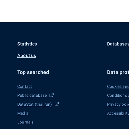
Statistics
Databases
About us
Top searched
Data prot
Contact
Cookies and
Public database
Conditions 
DataStat (trial run)
Privacy poli
Media
Accessibilit
Journals