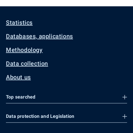
Statistics
Databases, applications
Methodology
Data collection
About us
Top searched
Data protection and Legislation