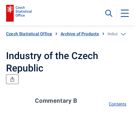
Czech Statistical Office
Archive of Products
Industry of th
Industry of the Czech
Republic
Commentary B
Contents