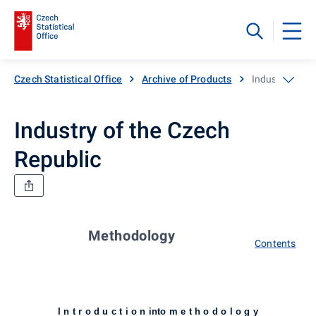
Czech Statistical Office
Archive of Products
Industry of th
Industry of the Czech
Republic
Methodology
Contents
I n t r o d u c t i o n into m e t h o d o l o g y