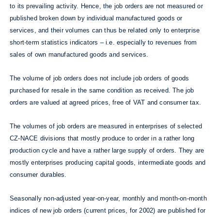
to its prevailing activity. Hence, the job orders are not measured or
published broken down by individual manufactured goods or
services, and their volumes can thus be related only to enterprise
short-term statistics indicators – i.e. especially to revenues from
sales of own manufactured goods and services.
The volume of job orders does not include job orders of goods
purchased for resale in the same condition as received. The job
orders are valued at agreed prices, free of VAT and consumer tax.
The volumes of job orders are measured in enterprises of selected
CZ-NACE divisions that mostly produce to order in a rather long
production cycle and have a rather large supply of orders. They are
mostly enterprises producing capital goods, intermediate goods and
consumer durables.
Seasonally non-adjusted year-on-year, monthly and month-on-month
indices of new job orders (current prices, for 2002) are published for