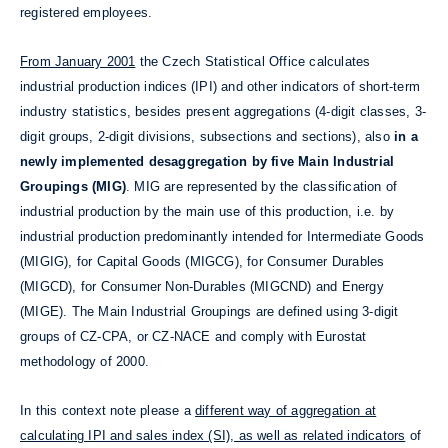
registered employees.
From January 2001
the Czech Statistical Office calculates
industrial production indices (IPI) and other indicators of short-term
industry statistics, besides present aggregations (4-digit classes, 3-
digit groups, 2-digit divisions, subsections and sections), also
in a
newly implemented desaggregation by five Main Industrial
Groupings (MIG)
. MIG are represented by the classification of
industrial production by the main use of this production, i.e. by
industrial production predominantly intended for Intermediate Goods
(MIGIG), for Capital Goods (MIGCG), for Consumer Durables
(MIGCD), for Consumer Non-Durables (MIGCND) and Energy
(MIGE). The Main Industrial Groupings are defined using 3-digit
groups of CZ-CPA, or CZ-NACE and comply with Eurostat
methodology of 2000.
In this context note please a
different way of aggregation at
calculating IPI and sales index (SI), as well as related indicators
of