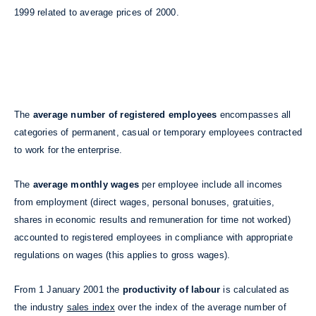
1999 related to average prices of 2000.
The
average number of registered employees
encompasses all
categories of permanent, casual or temporary employees contracted
to work for the enterprise.
The
average monthly wages
per employee include all incomes
from employment (direct wages, personal bonuses, gratuities,
shares in economic results and remuneration for time not worked)
accounted to registered employees in compliance with appropriate
regulations on wages (this applies to gross wages).
From 1 January 2001 the
productivity of labour
is calculated as
the industry
sales index
over the index of the average number of