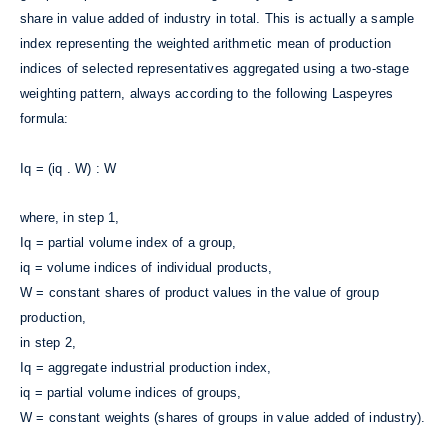
share in value added of industry in total. This is actually a sample
index representing the weighted arithmetic mean of production
indices of selected representatives aggregated using a two-stage
weighting pattern, always according to the following Laspeyres
formula:
Iq = (iq . W) : W
where, in step 1,
Iq = partial volume index of a group,
iq = volume indices of individual products,
W = constant shares of product values in the value of group
production,
in step 2,
Iq = aggregate industrial production index,
iq = partial volume indices of groups,
W = constant weights (shares of groups in value added of industry).