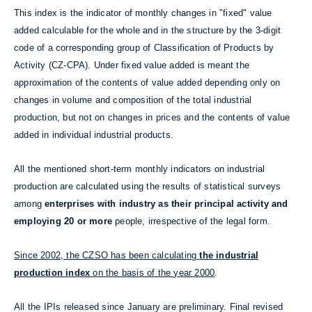
This index is the indicator of monthly changes in "fixed" value
added calculable for the whole and in the structure by the 3-digit
code of a corresponding group of Classification of Products by
Activity (CZ-CPA). Under fixed value added is meant the
approximation of the contents of value added depending only on
changes in volume and composition of the total industrial
production, but not on changes in prices and the contents of value
added in individual industrial products.
All the mentioned short-term monthly indicators on industrial
production are calculated using the results of statistical surveys
among
enterprises with industry as their principal activity and
employing 20 or more
people, irrespective of the legal form.
Since 2002, the CZSO has been calculating
the industrial
production index
on the basis of the year 2000
.
All the IPIs released since January are preliminary. Final revised