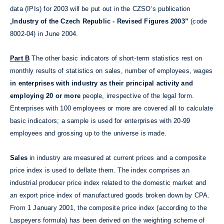
data (IPIs) for 2003 will be put out in the CZSO‘s publication
„
Industry of the Czech Republic - Revised Figures 2003”
(code
8002-04) in June 2004.
Part B
The other basic indicators of short-term statistics rest on
monthly results of statistics on sales, number of employees, wages
in enterprises with industry as their principal activity and
employing 20 or more
people, irrespective of the legal form.
Enterprises with 100 employees or more are covered all to calculate
basic indicators; a sample is used for enterprises with 20-99
employees and grossing up to the universe is made.
Sales
in industry are measured at current prices and a composite
price index is used to deflate them. The index comprises an
industrial producer price index related to the domestic market and
an export price index of manufactured goods broken down by CPA.
From 1 January 2001, the composite price index (according to the
Laspeyers formula) has been derived on the weighting scheme of