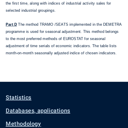
the first time, along with indices of industrial activity sales for
selected industrial groupings.
Part D
The method TRAMO /SEATS implemented in the DEMETRA
programme is used for seasonal adjustment. This method belongs
to the most preferred methods of EUROSTAT for seasonal
adjustment of time serials of economic indicators. The table lists
month-on-month seasonally adjusted indice of chosen indicators.
Statistics
Databases, applications
Methodology