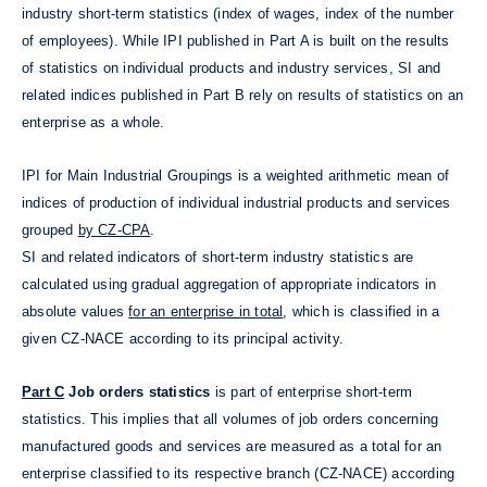
industry short-term statistics (index of wages, index of the number
of employees). While IPI published in Part A is built on the results
of statistics on individual products and industry services, SI and
related indices published in Part B rely on results of statistics on an
enterprise as a whole.
IPI for Main Industrial Groupings is a weighted arithmetic mean of
indices of production of individual industrial products and services
grouped
by CZ-CPA
.
SI and related indicators of short-term industry statistics are
calculated using gradual aggregation of appropriate indicators in
absolute values
for an enterprise in total
, which is classified in a
given CZ-NACE according to its principal activity.
Part C
Job orders statistics
is part of enterprise short-term
statistics. This implies that all volumes of job orders concerning
manufactured goods and services are measured as a total for an
enterprise classified to its respective branch (CZ-NACE) according