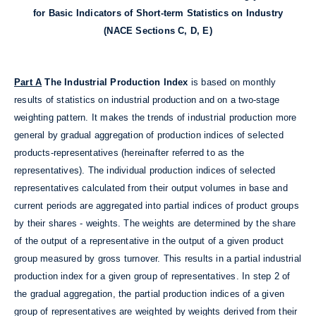
for Basic Indicators of Short-term Statistics on Industry
(NACE Sections C, D, E)
Part A
The Industrial Production Index
is based on monthly
results of statistics on industrial production and on a two-stage
weighting pattern. It makes the trends of industrial production more
general by gradual aggregation of production indices of selected
products-representatives (hereinafter referred to as the
representatives). The individual production indices of selected
representatives calculated from their output volumes in base and
current periods are aggregated into partial indices of product groups
by their shares - weights. The weights are determined by the share
of the output of a representative in the output of a given product
group measured by gross turnover. This results in a partial industrial
production index for a given group of representatives. In step 2 of
the gradual aggregation, the partial production indices of a given
group of representatives are weighted by weights derived from their