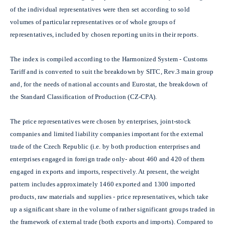
of the individual representatives were then set according to sold
volumes of particular representatives or of whole groups of
representatives, included by chosen reporting units in their reports.
The index is compiled according to the Harmonized System - Customs
Tariff and is converted to suit the breakdown by SITC, Rev.3 main group
and, for the needs of national accounts and Eurostat, the breakdown of
the Standard Classification of Production (CZ-CPA).
The price representatives were chosen by enterprises, joint-stock
companies and limited liability companies important for the external
trade of the Czech Republic (i.e. by both production enterprises and
enterprises engaged in foreign trade only- about 460 and 420 of them
engaged in exports and imports, respectively. At present, the weight
pattern includes approximately 1460 exported and 1300 imported
products, raw materials and supplies - price representatives, which take
up a significant share in the volume of rather significant groups traded in
the framework of external trade (both exports and imports). Compared to