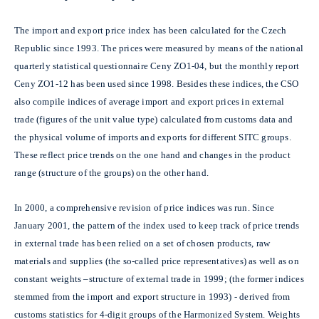
The import and export price index has been calculated for the Czech
Republic since 1993. The prices were measured by means of the national
quarterly statistical questionnaire Ceny ZO1-04, but the monthly report
Ceny ZO1-12 has been used since 1998. Besides these indices, the CSO
also compile indices of average import and export prices in external
trade (figures of the unit value type) calculated from customs data and
the physical volume of imports and exports for different SITC groups.
These reflect price trends on the one hand and changes in the product
range (structure of the groups) on the other hand.
In 2000, a comprehensive revision of price indices was run. Since
January 2001, the pattern of the index used to keep track of price trends
in external trade has been relied on a set of chosen products, raw
materials and supplies (the so-called price representatives) as well as on
constant weights –structure of external trade in 1999; (the former indices
stemmed from the import and export structure in 1993) - derived from
customs statistics for 4-digit groups of the Harmonized System. Weights