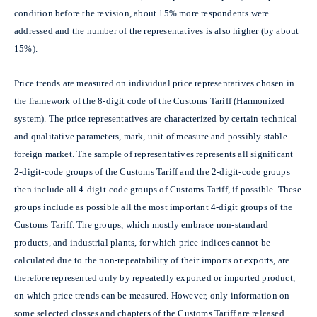
condition before the revision, about 15% more respondents were
addressed and the number of the representatives is also higher (by about
15%).
Price trends are measured on individual price representatives chosen in
the framework of the 8-digit code of the Customs Tariff (Harmonized
system). The price representatives are characterized by certain technical
and qualitative parameters, mark, unit of measure and possibly stable
foreign market. The sample of representatives represents all significant
2-digit-code groups of the Customs Tariff and the 2-digit-code groups
then include all 4-digit-code groups of Customs Tariff, if possible. These
groups include as possible all the most important 4-digit groups of the
Customs Tariff. The groups, which mostly embrace non-standard
products, and industrial plants, for which price indices cannot be
calculated due to the non-repeatability of their imports or exports, are
therefore represented only by repeatedly exported or imported product,
on which price trends can be measured. However, only information on
some selected classes and chapters of the Customs Tariff are released.