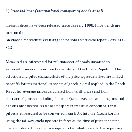
1)
Price indices of international transport of goods by rail
These indices have been released since January 1998. Price trends are
measured on
36 chosen representatives using the national statistical report Ceny ZO 2
- 12.
Measured are prices paid for rail transport of goods imported to,
exported from or in transit on the territory of the Czech Republic. The
selection and price characteristic of the price representatives are linked
to tariffs for international transport of goods by rail applied in the Czech
Republic. Average prices calculated from tariff prices and from
contractual prices (including discounts) are measured when imports and
exports are effected. As far as transport in transit is concerned, tariff
prices are measured to be converted from EUR into the Czech koruna
using the railway exchange rate in force at the time of price reporting.
The established prices are averages for the whole month. The reporting