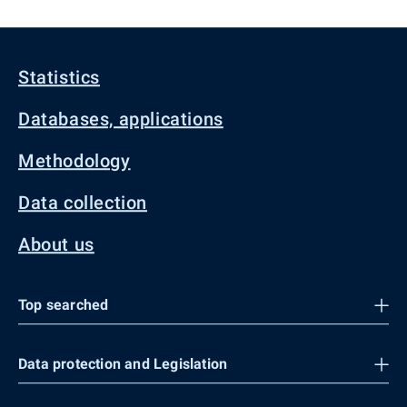
Statistics
Databases, applications
Methodology
Data collection
About us
Top searched
Data protection and Legislation