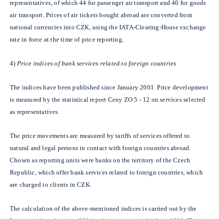
representatives, of which 44 for passenger air transport and 40 for goods
air transport. Prices of air tickets bought abroad are converted from
national currencies into CZK, using the IATA-Clearing-House exchange
rate in force at the time of price reporting.
4)
Price indices of bank services related to foreign countries
The indices have been published since January 2001. Price development
is measured by the statistical report Ceny ZO 5 - 12 on services selected
as representatives.
The price movements are measured by tariffs of services offered to
natural and legal persons in contact with foreign countries abroad.
Chosen as reporting units were banks on the territory of the Czech
Republic, which offer bank services related to foreign countries, which
are charged to clients in CZK.
The calculation of the above-mentioned indices is carried out by the