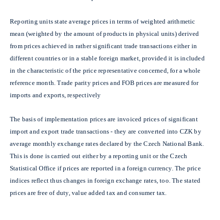
Reporting units state average prices in terms of weighted arithmetic
mean (weighted by the amount of products in physical units) derived
from prices achieved in rather significant trade transactions either in
different countries or in a stable foreign market, provided it is included
in the characteristic of the price representative concerned, for a whole
reference month. Trade parity prices and FOB prices are measured for
imports and exports, respectively
The basis of implementation prices are invoiced prices of significant
import and export trade transactions - they are converted into CZK by
average monthly exchange rates declared by the Czech National Bank.
This is done is carried out either by a reporting unit or the Czech
Statistical Office if prices are reported in a foreign currency. The price
indices reflect thus changes in foreign exchange rates, too. The stated
prices are free of duty, value added tax and consumer tax.