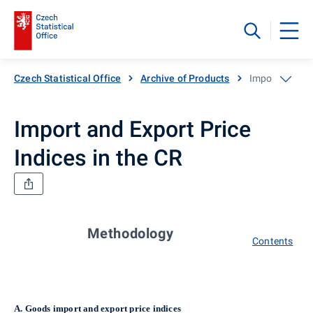
Czech Statistical Office
Archive of Products
Import and Exp
Import and Export Price
Indices in the CR
Methodology
Contents
A.
Goods import and export price indices