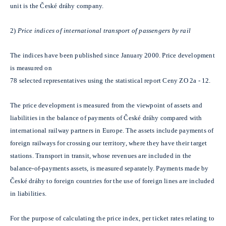
unit is the České dráhy company.
2)
Price indices of international transport of passengers by rail
The indices have been published since January 2000. Price development
is measured on
78 selected representatives using the statistical report Ceny ZO 2a - 12.
The price development is measured from the viewpoint of assets and
liabilities in the balance of payments of České dráhy compared with
international railway partners in Europe. The assets include payments of
foreign railways for crossing our territory, where they have their target
stations. Transport in transit, whose revenues are included in the
balance-of-payments assets, is measured separately. Payments made by
České dráhy to foreign countries for the use of foreign lines are included
in liabilities.
For the purpose of calculating the price index, per ticket rates relating to