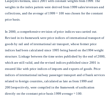
Laspeyres formula, since 2001 with constant weights from 1999. The
weights in the index pattern were derived from 1999 sales/revenues and
collections, and the average of 1999 = 100 was chosen for the constant
price basis.
In 2000, a comprehensive revision of price indices was carried out.
Revised in its framework were price indices of international transport of
goods by rail and of international air transport, whose former price
indices had been calculated since 1995 being based on the1994 weight
structure. Linkage between the time series published by the end of 2000,
which are still valid, and the revised indices published since 2001 is
ensured like with price indices of imports and exports of goods. Price
indices of international railway passenger transport and of bank services
related to foreign countries, calculated as late as from 1999 and
2001respectively, were compiled in the framework of unification
directly on the constant price basis 1999 average = 100.