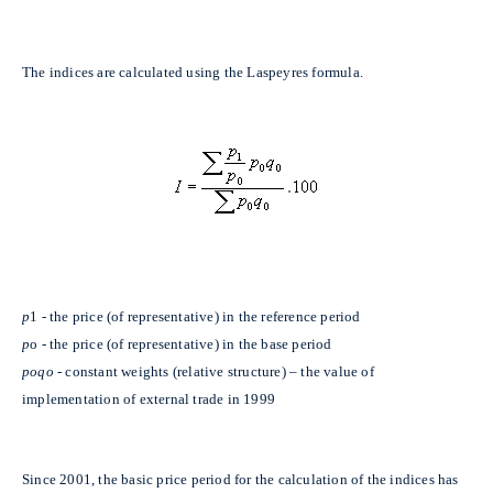
The indices are calculated using the Laspeyres formula.
p
1 - the price (of representative) in the reference period
p
o - the price (of representative) in the base period
poqo
- constant weights (relative structure) – the value of
implementation of external trade in 1999
Since 2001, the basic price period for the calculation of the indices has