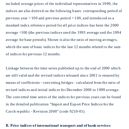
included average prices of the individual representatives in 1999; the
indices are also derived on the following bases: corresponding period of
previous year = 100 and previous period = 100, and introduced as a
standard index reference period for all price indices has been the 2000
average =100 (the previous indices used the 1993 average and the 1994
average for base periods). Shown is also the ratio of moving averages,
which the sum of basic indices for the last 12 months related to the sum
of indices for previous 12 months.
Linkage between the time series published up to the end of 2000 which
are still valid and the revised indices released since 2001 is ensured by
means of coefficients - converting bridges - calculated from the ratio of
revised indices and initial indices for December 2000 to 1999 average.
The converted time series of the indices for previous years can be found
in the detailed publication “Import and Export Price Indices for the
Czech republic - Revision 2000” (code 0210-01).
B.
Price indices of international transport and of bank services