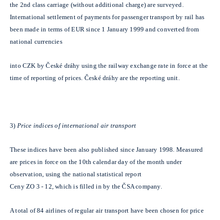
the 2nd class carriage (without additional charge) are surveyed.
International settlement of payments for passenger transport by rail has
been made in terms of EUR since 1 January 1999 and converted from
national currencies
into CZK by České dráhy using the railway exchange rate in force at the
time of reporting of prices. České dráhy are the reporting unit.
3)
Price indices of international air transport
These indices have been also published since January 1998. Measured
are prices in force on the 10th calendar day of the month under
observation, using the national statistical report
Ceny ZO 3 - 12, which is filled in by the ČSA company.
A total of 84 airlines of regular air transport have been chosen for price