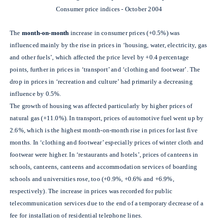
Consumer price indices - October 2004
The
month-on-month
increase in consumer prices (+0.5%) was
influenced mainly by the rise in prices in ‘housing, water, electricity, gas
and other fuels’, which affected the price level by +0.4 percentage
points, further in prices in ‘transport’ and ‘clothing and footwear’. The
drop in prices in ‘recreation and culture’ had primarily a decreasing
influence by 0.5%.
The growth of housing was affected particularly by higher prices of
natural gas (+11.0%). In transport, prices of automotive fuel went up by
2.6%, which is the highest month-on-month rise in prices for last five
months. In ‘clothing and footwear’ especially prices of winter cloth and
footwear were higher. In ‘restaurants and hotels’, prices of canteens in
schools, canteens, canteens and accommodation services of boarding
schools and universities rose, too (+0.9%, +0.6% and +6.9%,
respectively). The increase in prices was recorded for public
telecommunication services due to the end of a temporary decrease of a
fee for installation of residential telephone lines.