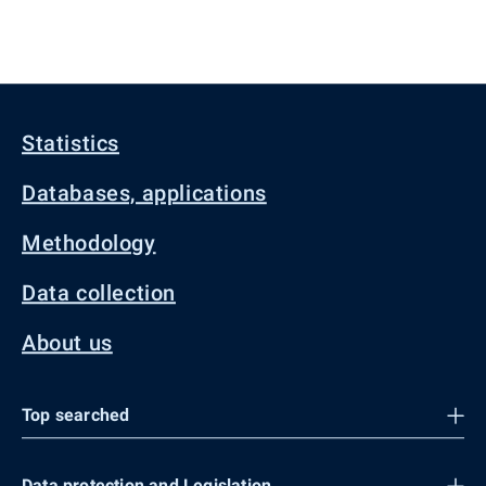
Statistics
Databases, applications
Methodology
Data collection
About us
Top searched
Data protection and Legislation