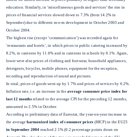
education. Similarly, in ‘miscellaneous goods and services’ the rise in
prices of financial services slowed down to 7.3% (from 14.2% in
September) due to different m-o-m development in October 2003 and
October 2004.
The highest rise (except ‘communication’) was recorded again for
‘restaurants and hotels’, in which prices in public catering increased by
8.2%, in canteens by 11.6% and in canteens in schools by 6.1%. Again,
lower were also prices of clothing and footwear, household appliances,
detergents, bicycles, mobile phones, equipment for the reception,
recording and reproduction of sound and pictures.
In total, prices of goods went up by 1.7% and prices of services by 6.2%.
Inflation rate, i.e. an increase in the
average consumer price
index
for
last 12 months
related to the average CPI for the preceding 12 months,
amounted to 2.5% in October.
According to preliminary data of Eurostat, the year-on-year increase in
the average
harmonized index of consumer prices
(HICP) in the EU25
in September 2004
reached 2.1% (0.2 percentage points down on