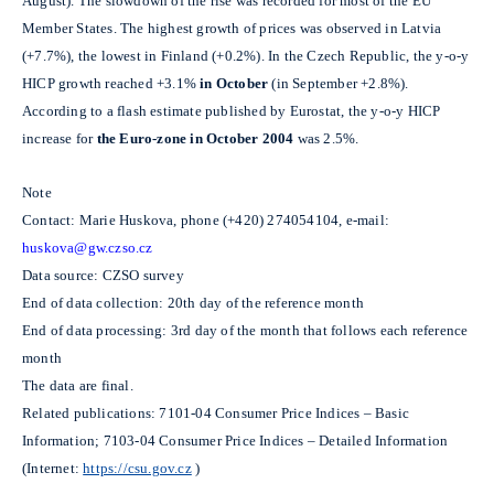
August). The slowdown of the rise was recorded for most of the EU
Member States. The highest growth of prices was observed in Latvia
(+7.7%), the lowest in Finland (+0.2%). In the Czech Republic, the y-o-y
HICP growth reached +3.1%
in
October
(in September +2.8%).
According to a flash estimate published by Eurostat, the y-o-y HICP
increase for
the Euro-zone in October
2004
was 2.5%.
Note
Contact: Marie Huskova, phone (+420) 274054104, e-mail:
huskova@gw.czso.cz
Data source: CZSO survey
End of data collection: 20th day of the reference month
End of data processing: 3rd day of the month that follows each reference
month
The data are final.
Related publications: 7101-04 Consumer Price Indices – Basic
Information; 7103-04 Consumer Price Indices – Detailed Information
(Internet:
https://csu.gov.cz
)