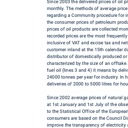
Since 2003 the delivered prices of oil
monthly. The methods of average price
regarding a Community procedure for i
the consumer prices of petroleum pro
prices of oil products are collected mon
recorded prices are the most frequently
inclusive of VAT and excise tax and ne
customer inland at the 15th calendar d
distributor of domestically produced o
characterized by the size of an offtake.
fuel oil (lines 3 and 4) it means by del
24000 tonnes per year for industry. In h
deliveries of 2000 to 5000 litres for ho
Since 2002 average prices of natural ga
at 1st January and 1st July of the obs
to the Statistical Office of the Europe
consumers are based on the Council D
improve the transparency of electricity 