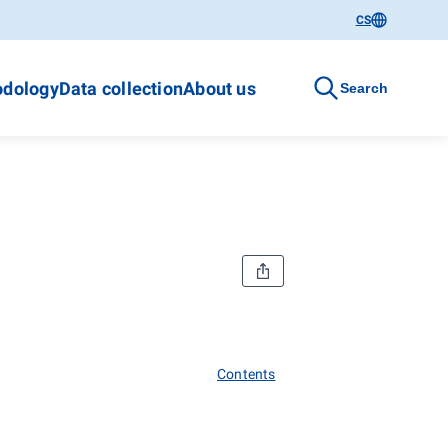
CS
dology
Data collection
About us
Search
Contents