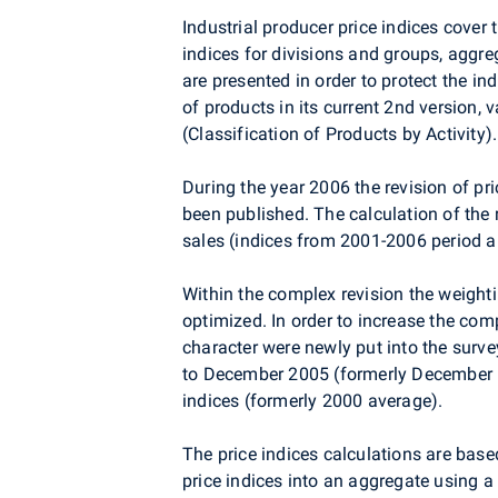
Industrial producer price indices cover
indices for divisions and groups, aggr
are presented in order to protect the in
of products in its current 2nd version,
(Classification of Products by Activity).
During the year 2006 the revision of pr
been published. The calculation of the 
sales (indices from 2001-2006 period a
Within the complex revision the weight
optimized. In order to increase the com
character were newly put into the surve
to December 2005 (formerly December 19
indices (formerly 2000 average).
The price indices calculations are based
price indices into an aggregate using 