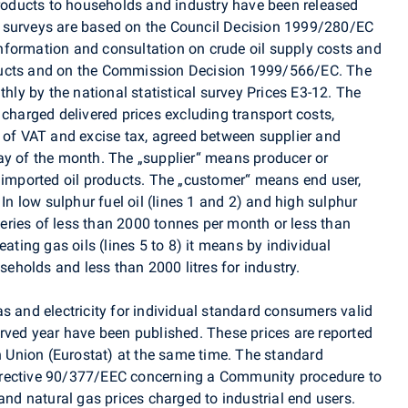
 products to households and industry have been released
 surveys are based on the Council Decision 1999/280/EC
nformation and consultation on crude oil supply costs and
ducts and on the Commission Decision 1999/566/EC. The
thly by the national statistical survey Prices E3-12. The
 charged delivered prices excluding transport costs,
t of VAT and excise tax, agreed between supplier and
ay of the month. The „supplier“ means producer or
r imported oil products. The „customer“ means end user,
 In low sulphur fuel oil (lines 1 and 2) and high sulphur
iveries of less than 2000 tonnes per month or less than
eating gas oils (lines 5 to 8) it means by individual
useholds and less than 2000 litres for industry.
s and electricity for individual standard consumers valid
erved year have been published. These prices are reported
an Union (Eurostat) at the same time. The standard
irective 90/377/EEC concerning a Community procedure to
and natural gas prices charged to industrial end users.