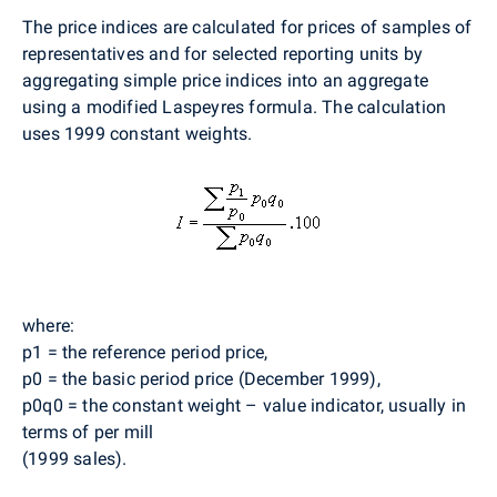
The price indices are calculated for prices of samples of
representatives and for selected reporting units by
aggregating simple price indices into an aggregate
using a modified Laspeyres formula. The calculation
uses 1999 constant weights.
where:
p1 = the reference period price,
p0 = the basic period price (December 1999),
p0q0 = the constant weight – value indicator, usually in
terms of per mill
(1999 sales).