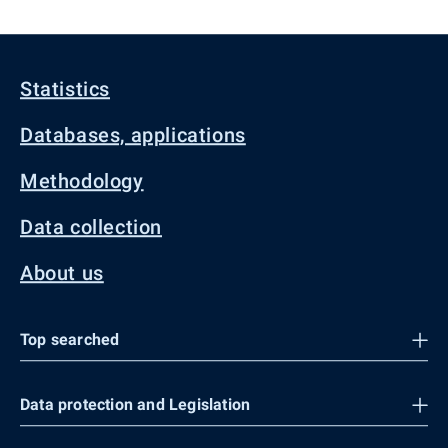
Statistics
Databases, applications
Methodology
Data collection
About us
Top searched
Data protection and Legislation