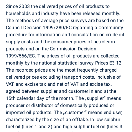
Since 2003 the delivered prices of oil products to
households and industry have been released monthly.
The methods of average price surveys are based on the
Council Decision 1999/280/EC regarding a Community
procedure for information and consultation on crude oil
supply costs and the consumer prices of petroleum
products and on the Commission Decision
1999/566/EC. The prices of oil products are collected
monthly by the national statistical survey Prices E3-12.
The recorded prices are the most frequently charged
delivered prices excluding transport costs, inclusive of
VAT and excise tax and net of VAT and excise tax,
agreed between supplier and customer inland at the
15th calendar day of the month. The „supplier“ means
producer or distributor of domestically produced or
imported oil products. The „customer“ means end user,
characterized by the size of an offtake. In low sulphur
fuel oil (lines 1 and 2) and high sulphur fuel oil (lines 3