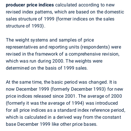
producer price indices
calculated according to new
revised index patterns, which are based on the domestic
sales structure of 1999 (former indices on the sales
structure of 1993).
The weight systems and samples of price
representatives and reporting units (respondents) were
revised in the framework of a comprehensive revision,
which was run during 2000. The weights were
determined on the basis of 1999 sales.
At the same time, the basic period was changed. It is
now December 1999 (formerly December 1993) for new
price indices released since 2001. The average of 2000
(formerly it was the average of 1994) was introduced
for all price indices as a standard index reference period,
which is calculated in a derived way from the constant
base December 1999 like other price bases.