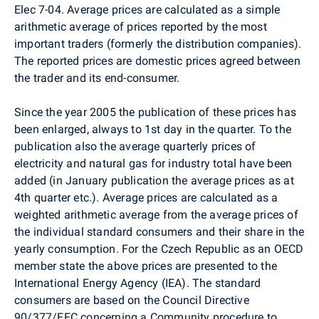
Elec 7-04. Average prices are calculated as a simple
arithmetic average of prices reported by the most
important traders (formerly the distribution companies).
The reported prices are domestic prices agreed between
the trader and its end-consumer.
Since the year 2005 the publication of these prices has
been enlarged, always to 1st day in the quarter. To the
publication also the average quarterly prices of
electricity and natural gas for industry total have been
added (in January publication the average prices as at
4th quarter etc.). Average prices are calculated as a
weighted arithmetic average from the average prices of
the individual standard consumers and their share in the
yearly consumption. For the Czech Republic as an OECD
member state the above prices are presented to the
International Energy Agency (IEA). The standard
consumers are based on the Council Directive
90/377/EEC concerning a Community procedure to