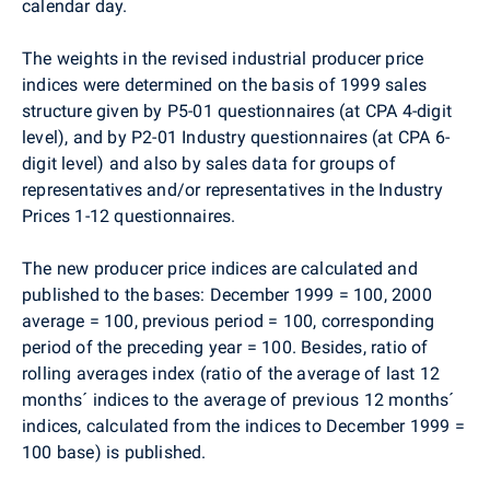
calendar day.
The weights in the revised industrial producer price
indices were determined on the basis of 1999 sales
structure given by P5-01 questionnaires (at CPA 4-digit
level), and by P2-01 Industry questionnaires (at CPA 6-
digit level) and also by sales data for groups of
representatives and/or representatives in the Industry
Prices 1-12 questionnaires.
The new producer price indices are calculated and
published to the bases: December 1999 = 100, 2000
average = 100, previous period = 100, corresponding
period of the preceding year = 100. Besides, ratio of
rolling averages index (ratio of the average of last 12
months´ indices to the average of previous 12 months´
indices, calculated from the indices to December 1999 =
100 base) is published.