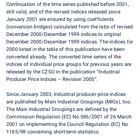
Continuation of the time series published before 2001,
still valid, and of the revised indices released since
January 2001 are ensured by using coefficients
(conversion bridges) calculated from the ratio of revised
December 2000/December 1999 indices to original
December 2000/December 1999 indices. The indices for
2000 listed in the table of this publication have been
converted already. The converted time series of the
indices of individual price groups for previous years are
released by the CZSO in the publication “Industrial
Producer Price Indices – Revision 2000”.
Since January 2003, Industrial producer price indices
are published by Main Industrial Groupings (MIGs), too.
The Main Industrial Groupings are defined by the
Commission Regulation (EC) No 586/2001 of 26 March
2001 on implementing the Council Regulation (EC) No
1165/98 concerning short-term statistics.