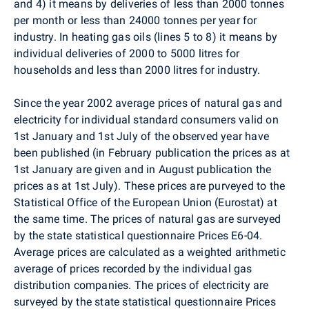
and 4) it means by deliveries of less than 2000 tonnes
per month or less than 24000 tonnes per year for
industry. In heating gas oils (lines 5 to 8) it means by
individual deliveries of 2000 to 5000 litres for
households and less than 2000 litres for industry.
Since the year 2002 average prices of natural gas and
electricity for individual standard consumers valid on
1st January and 1st July of the observed year have
been published (in February publication the prices as at
1st January are given and in August publication the
prices as at 1st July). These prices are purveyed to the
Statistical Office of the European Union (Eurostat) at
the same time. The prices of natural gas are surveyed
by the state statistical questionnaire Prices E6-04.
Average prices are calculated as a weighted arithmetic
average of prices recorded by the individual gas
distribution companies. The prices of electricity are
surveyed by the state statistical questionnaire Prices