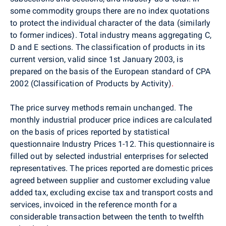
some commodity groups there are no index quotations
to protect the individual character of the data (similarly
to former indices). Total industry means aggregating C,
D and E sections. The classification of products in its
current version, valid since 1st January 2003, is
prepared on the basis of the European standard of CPA
2002 (Classification of Products by Activity)
.
The price survey methods remain unchanged. The
monthly industrial producer price indices are calculated
on the basis of prices reported by statistical
questionnaire Industry Prices 1-12. This questionnaire is
filled out by selected industrial enterprises for selected
representatives. The prices reported are domestic prices
agreed between supplier and customer excluding value
added tax, excluding excise tax and transport costs and
services, invoiced in the reference month for a
considerable transaction between the tenth to twelfth