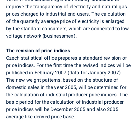
improve the transparency of electricity and natural gas
prices charged to industrial end-users. The calculation
of the quarterly average price of electricity is enlarged
by the standard consumers, which are connected to low
voltage network (businessmen).
The revision of price indices
Czech statistical office prepares a standard revision of
price indices. For the first time the revised indices will be
published in February 2007 (data for January 2007).
The new weight patterns, based on the structure of
domestic sales in the year 2005, will be determined for
the calculation of industrial producer price indices. The
basic period for the calculation of industrial producer
price indices will be December 2005 and also 2005
average like derived price base.