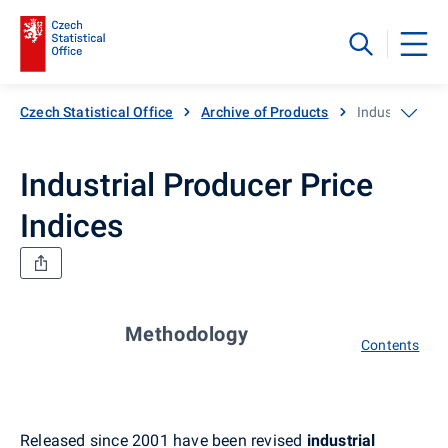
Czech Statistical Office
Archive of Products
Industrial Pro
Industrial Producer Price
Indices
Methodology
Contents
Released since 2001 have been revised
industrial