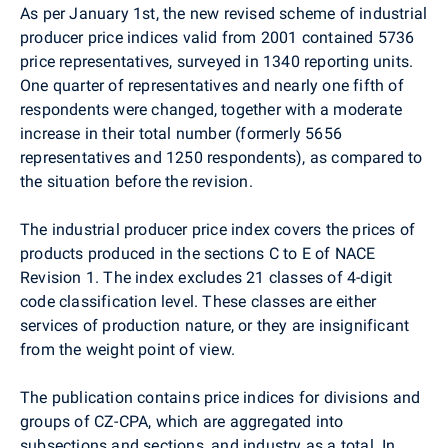
As per January 1st, the new revised scheme of industrial
producer price indices valid from 2001 contained 5736
price representatives, surveyed in 1340 reporting units.
One quarter of representatives and nearly one fifth of
respondents were changed, together with a moderate
increase in their total number (formerly 5656
representatives and 1250 respondents), as compared to
the situation before the revision.
The industrial producer price index covers the prices of
products produced in the sections C to E of NACE
Revision 1. The index excludes 21 classes of 4-digit
code classification level. These classes are either
services of production nature, or they are insignificant
from the weight point of view.
The publication contains price indices for divisions and
groups of CZ-CPA, which are aggregated into
subsections and sections, and industry as a total. In