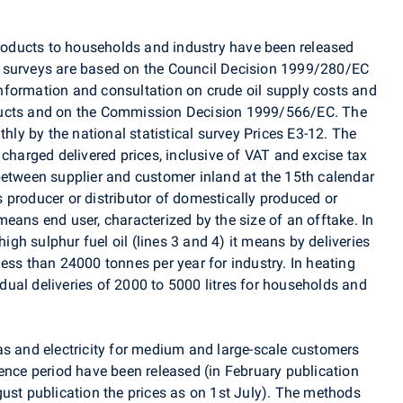
 products to households and industry have been released
 surveys are based on the Council Decision 1999/280/EC
nformation and consultation on crude oil supply costs and
ducts and on the Commission Decision 1999/566/EC. The
thly by the national statistical survey Prices E3-12. The
 charged delivered prices, inclusive of VAT and excise tax
between supplier and customer inland at the 15th calendar
 producer or distributor of domestically produced or
eans end user, characterized by the size of an offtake. In
high sulphur fuel oil (lines 3 and 4) it means by deliveries
ess than 24000 tonnes per year for industry. In heating
vidual deliveries of 2000 to 5000 litres for households and
as and electricity for medium and large-scale customers
ence period have been released (in February publication
gust publication the prices as on 1st July). The methods