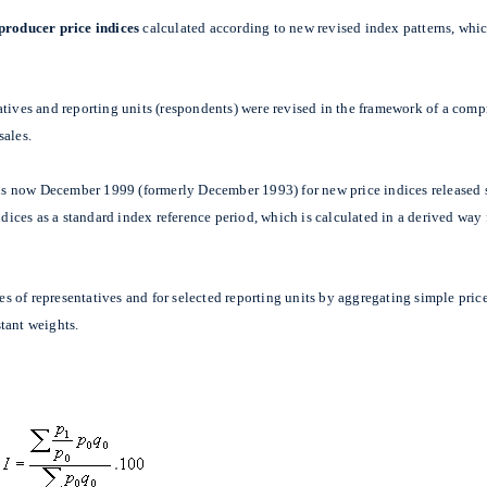
 producer price indices
calculated according to new revised index patterns, whic
atives and reporting units (respondents) were revised in the framework of a com
sales.
t is now December 1999 (formerly December 1993) for new price indices released 
indices as a standard index reference period, which is calculated in a derived wa
les of representatives and for selected reporting units by aggregating simple pri
tant weights.