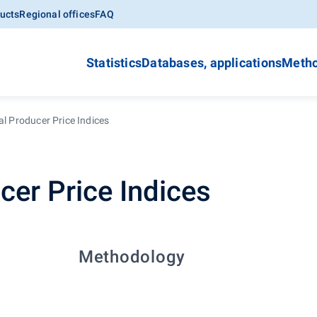
ucts
Regional offices
FAQ
Statistics
Databases, applications
Metho
al Producer Price Indices
cer Price Indices
Methodology