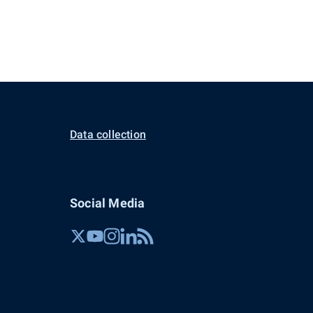
Data collection
Social Media