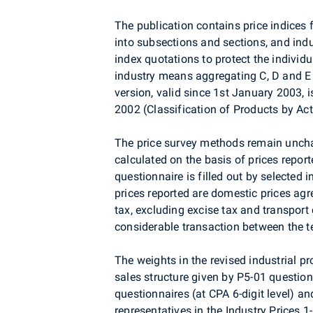
The publication contains price indices
into subsections and sections, and ind
index quotations to protect the individu
industry means aggregating C, D and E s
version, valid since 1st January 2003, 
2002 (Classification of Products by Act
The price survey methods remain unchan
calculated on the basis of prices report
questionnaire is filled out by selected i
prices reported are domestic prices ag
tax, excluding excise tax and transport 
considerable transaction between the te
The weights in the revised industrial p
sales structure given by P5-01 questionn
questionnaires (at CPA 6-digit level) a
representatives in the Industry Prices 1