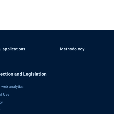
, applications
Methodology
ection and Legislation
 web analytics
of Use
cy
y