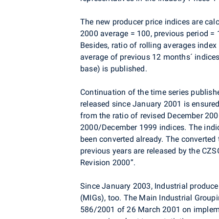
The new producer price indices are cal
2000 average = 100, previous period = 
Besides, ratio of rolling averages index
average of previous 12 months´ indices
base) is published.
Continuation of the time series publishe
released since January 2001 is ensured
from the ratio of revised December 20
2000/December 1999 indices. The indices
been converted already. The converted t
previous years are released by the CZSO
Revision 2000”.
Since January 2003, Industrial producer
(MIGs), too. The Main Industrial Group
586/2001 of 26 March 2001 on impleme