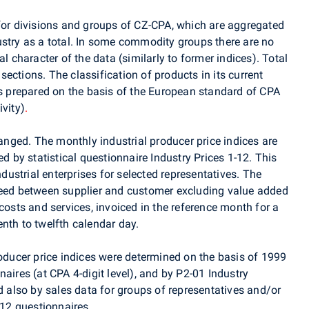
 for divisions and groups of CZ-CPA, which are aggregated
ustry as a total. In some commodity groups there are no
al character of the data (similarly to former indices). Total
ections. The classification of products in its current
is prepared on the basis of the European standard of CPA
ivity)
.
ged. The monthly industrial producer price indices are
ed by statistical questionnaire Industry Prices 1-12. This
ndustrial enterprises for selected representatives. The
reed between supplier and customer excluding value added
costs and services, invoiced in the reference month for a
nth to twelfth calendar day.
roducer price indices were determined on the basis of 1999
aires (at CPA 4-digit level), and by P2-01 Industry
nd also by sales data for groups of representatives and/or
-12 questionnaires.