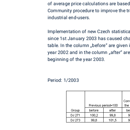
of average price calculations are base
Community procedure to improve the tra
industrial end-users.
Implementation of new Czech statistical
since 1st January 2003 has caused cha
table. In the column „before“ are given 
year 2002 and in the column „after“ are
beginning of the year 2003.
Period: 1/2003