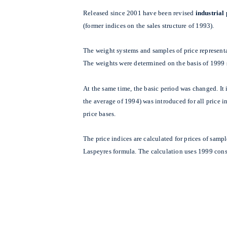
Released since 2001 have been revised
industrial
(former indices on the sales structure of 1993).
The weight systems and samples of price represent
The weights were determined on the basis of 1999 
At the same time, the basic period was changed. I
the average of 1994) was introduced for all price 
price bases.
The price indices are calculated for prices of samp
Laspeyres formula. The calculation uses 1999 cons