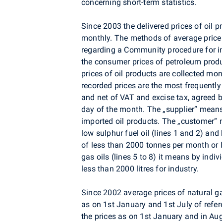
concerning short-term statistics.
Since 2003 the delivered prices of oil
monthly. The methods of average price
regarding a Community procedure for i
the consumer prices of petroleum pro
prices of oil products are collected mon
recorded prices are the most frequently
and net of VAT and excise tax, agreed 
day of the month. The „supplier“ means
imported oil products. The „customer“ m
low sulphur fuel oil (lines 1 and 2) and 
of less than 2000 tonnes per month or l
gas oils (lines 5 to 8) it means by indi
less than 2000 litres for industry.
Since 2002 average prices of natural g
as on 1st January and 1st July of refer
the prices as on 1st January and in Au