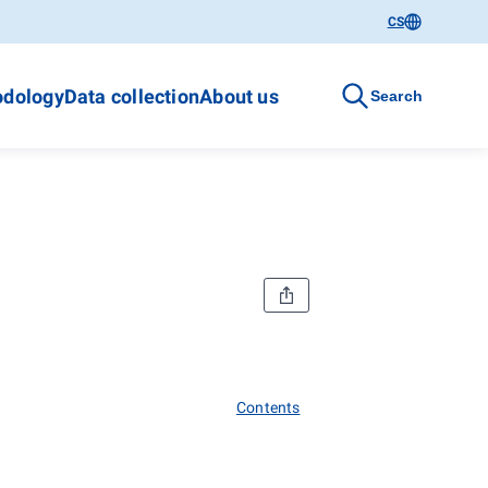
CS
dology
Data collection
About us
Search
Contents