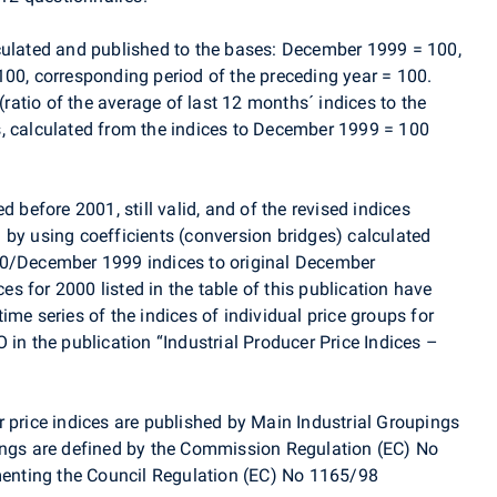
culated and published to the bases: December 1999 = 100,
100, corresponding period of the preceding year = 100.
 (ratio of the average of last 12 months´ indices to the
, calculated from the indices to December 1999 = 100
d before 2001, still valid, and of the revised indices
 by using coefficients (conversion bridges) calculated
00/December 1999 indices to original December
 for 2000 listed in the table of this publication have
ime series of the indices of individual price groups for
 in the publication “Industrial Producer Price Indices –
 price indices are published by Main Industrial Groupings
ings are defined by the Commission Regulation (EC) No
nting the Council Regulation (EC) No 1165/98