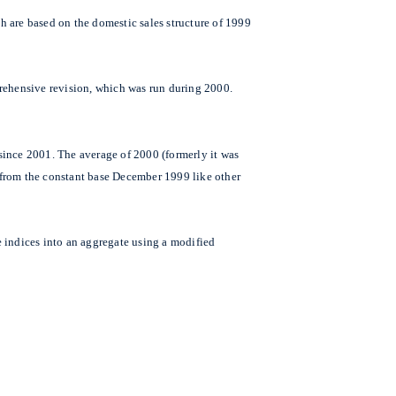
h are based on the domestic sales structure of 1999
prehensive revision, which was run during 2000.
since 2001. The average of 2000 (formerly it was
y from the constant base December 1999 like other
ce indices into an aggregate using a modified