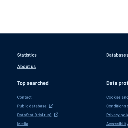
Statistics
Databases
About us
Top searched
Data prot
Contact
Cookies and
Public database
Conditions 
DataStat (trial run)
Privacy poli
Media
Accessibilit