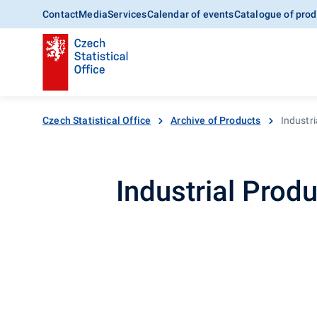
Contact
Media
Services
Calendar of events
Catalogue of prod
Czech Statistical Office
Archive of Products
Industri
Industrial Produ