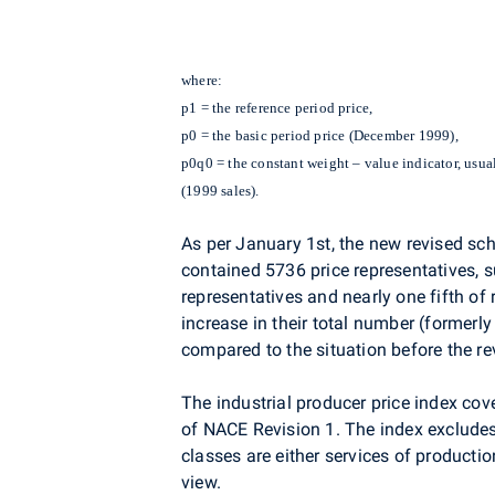
where:
p1 = the reference period price,
p0 = the basic period price (December 1999),
p0q0 = the constant weight – value indicator, usual
(1999 sales).
As per January 1st, the new revised sch
contained 5736 price representatives, s
representatives and nearly one fifth o
increase in their total number (formerl
compared to the situation before the re
The industrial producer price index cov
of NACE Revision 1. The index excludes 
classes are either services of productio
view.