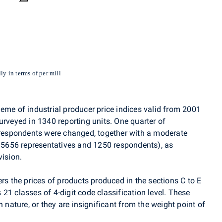
ly in terms of per mill
eme of industrial producer price indices valid from 2001
urveyed in 1340 reporting units. One quarter of
f respondents were changed, together with a moderate
y 5656 representatives and 1250 respondents), as
vision.
ers the prices of products produced in the sections C to E
21 classes of 4-digit code classification level. These
n nature, or they are insignificant from the weight point of