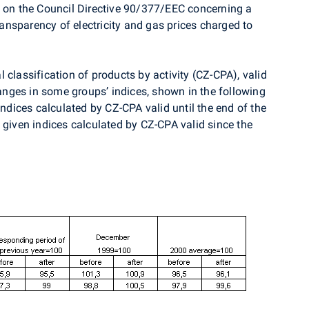
d on the Council Directive 90/377/EEC concerning a
nsparency of electricity and gas prices charged to
 classification of products by activity (CZ-CPA), valid
nges in some groups’ indices, shown in the following
indices calculated by CZ-CPA valid until the end of the
 given indices calculated by CZ-CPA valid since the