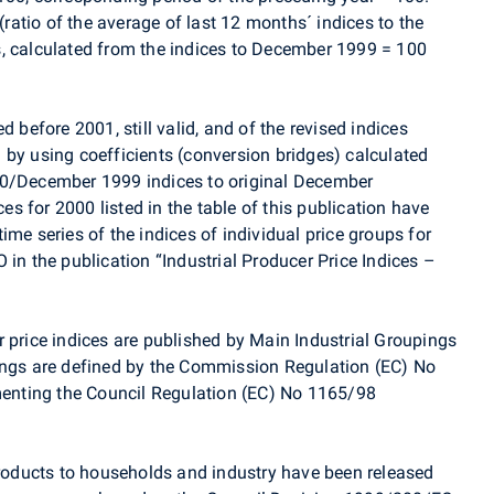
 (ratio of the average of last 12 months´ indices to the
, calculated from the indices to December 1999 = 100
d before 2001, still valid, and of the revised indices
 by using coefficients (conversion bridges) calculated
00/December 1999 indices to original December
 for 2000 listed in the table of this publication have
ime series of the indices of individual price groups for
 in the publication “Industrial Producer Price Indices –
 price indices are published by Main Industrial Groupings
ings are defined by the Commission Regulation (EC) No
nting the Council Regulation (EC) No 1165/98
 products to households and industry have been released