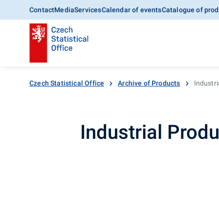
Contact
Media
Services
Calendar of events
Catalogue of prod
Czech Statistical Office
Archive of Products
Industri
Industrial Produ