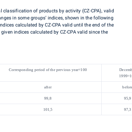
 classification of products by activity (CZ-CPA), valid
nges in some groups’ indices, shown in the following
indices calculated by CZ-CPA valid until the end of the
 given indices calculated by CZ-CPA valid since the
Corresponding period of the previous year=100
Decemb
1999=1
after
befor
99,8
95,9
101,5
97,3