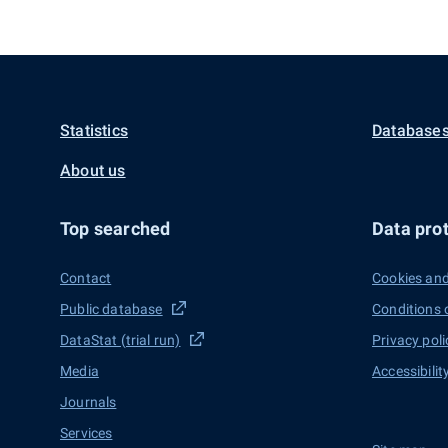
Statistics
Databases
About us
Top searched
Data prot
Contact
Cookies and
Public database
Conditions 
DataStat (trial run)
Privacy poli
Media
Accessibilit
Journals
Services