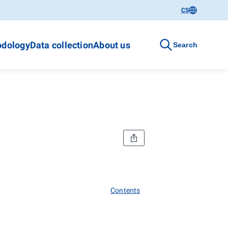
CS
dology
Data collection
About us
Search
Contents