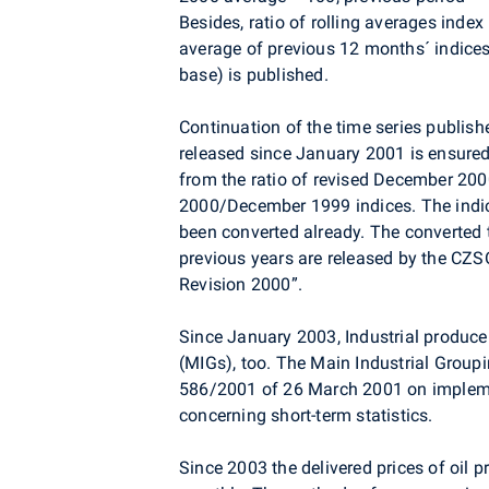
Besides, ratio of rolling averages index
average of previous 12 months´ indices
base) is published.
Continuation of the time series publishe
released since January 2001 is ensured
from the ratio of revised December 20
2000/December 1999 indices. The indices
been converted already. The converted t
previous years are released by the CZSO
Revision 2000”.
Since January 2003, Industrial producer
(MIGs), too. The Main Industrial Group
586/2001 of 26 March 2001 on impleme
concerning short-term statistics.
Since 2003 the delivered prices of oil