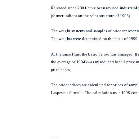
Released since 2001 have been revised
industrial
(former indices on the sales structure of 1993).
The weight systems and samples of price represent
The weights were determined on the basis of 1999 
At the same time, the basic period was changed. I
the average of 1994) was introduced for all price 
price bases.
The price indices are calculated for prices of samp
Laspeyres formula. The calculation uses 1999 cons