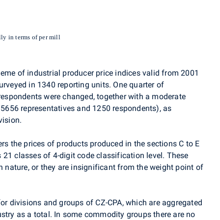
ly in terms of per mill
eme of industrial producer price indices valid from 2001
urveyed in 1340 reporting units. One quarter of
f respondents were changed, together with a moderate
y 5656 representatives and 1250 respondents), as
vision.
ers the prices of products produced in the sections C to E
21 classes of 4-digit code classification level. These
n nature, or they are insignificant from the weight point of
 for divisions and groups of CZ-CPA, which are aggregated
ustry as a total. In some commodity groups there are no