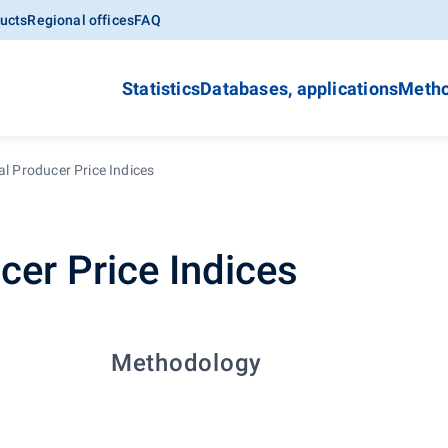
ucts
Regional offices
FAQ
Statistics
Databases, applications
Metho
al Producer Price Indices
cer Price Indices
Methodology