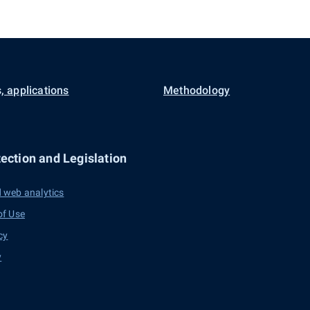
, applications
Methodology
ection and Legislation
 web analytics
of Use
cy
y