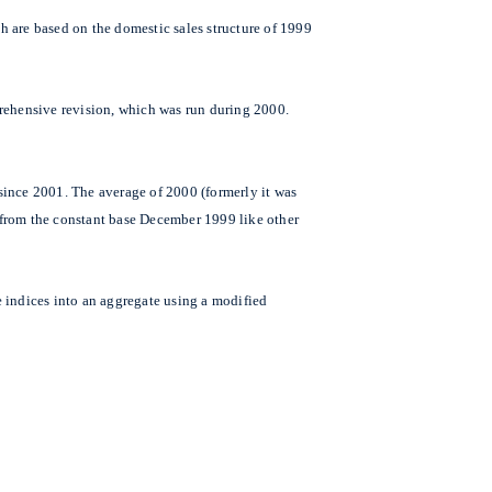
h are based on the domestic sales structure of 1999
prehensive revision, which was run during 2000.
since 2001. The average of 2000 (formerly it was
y from the constant base December 1999 like other
ce indices into an aggregate using a modified