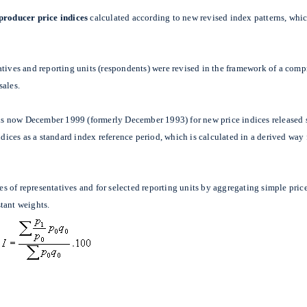
 producer price indices
calculated according to new revised index patterns, whic
atives and reporting units (respondents) were revised in the framework of a com
sales.
t is now December 1999 (formerly December 1993) for new price indices released 
indices as a standard index reference period, which is calculated in a derived wa
les of representatives and for selected reporting units by aggregating simple pri
tant weights.