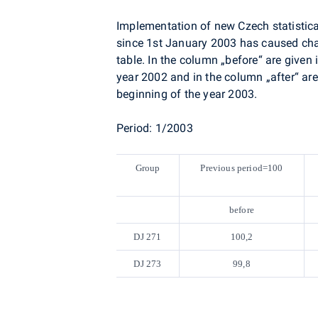
Implementation of new Czech statistical
since 1st January 2003 has caused cha
table. In the column „before“ are given 
year 2002 and in the column „after“ are
beginning of the year 2003.
Period: 1/2003
Group
Previous period=100
before
DJ 271
100,2
DJ 273
99,8