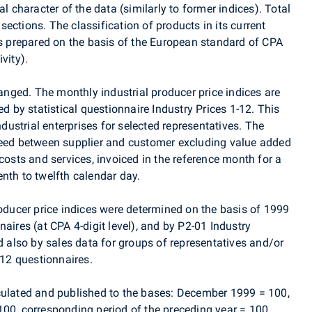
al character of the data (similarly to former indices). Total
ections. The classification of products in its current
is prepared on the basis of the European standard of CPA
ivity)
.
ged. The monthly industrial producer price indices are
ed by statistical questionnaire Industry Prices 1-12. This
ndustrial enterprises for selected representatives. The
reed between supplier and customer excluding value added
costs and services, invoiced in the reference month for a
nth to twelfth calendar day.
roducer price indices were determined on the basis of 1999
aires (at CPA 4-digit level), and by P2-01 Industry
nd also by sales data for groups of representatives and/or
-12 questionnaires.
culated and published to the bases: December 1999 = 100,
100, corresponding period of the preceding year = 100.