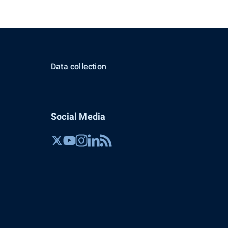
Data collection
Social Media