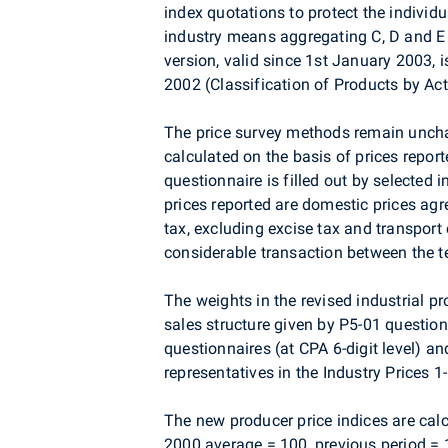
index quotations to protect the individu
industry means aggregating C, D and E s
version, valid since 1st January 2003, 
2002 (Classification of Products by Act
The price survey methods remain unchan
calculated on the basis of prices report
questionnaire is filled out by selected i
prices reported are domestic prices ag
tax, excluding excise tax and transport 
considerable transaction between the te
The weights in the revised industrial p
sales structure given by P5-01 questionn
questionnaires (at CPA 6-digit level) a
representatives in the Industry Prices 1
The new producer price indices are cal
2000 average = 100, previous period = 