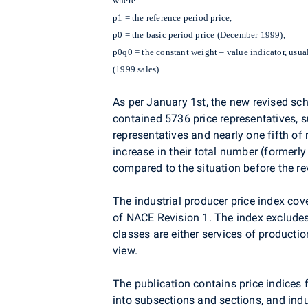
where:
p1 = the reference period price,
p0 = the basic period price (December 1999),
p0q0 = the constant weight – value indicator, usual
(1999 sales).
As per January 1st, the new revised sch
contained 5736 price representatives, s
representatives and nearly one fifth o
increase in their total number (formerl
compared to the situation before the re
The industrial producer price index cov
of NACE Revision 1. The index excludes 
classes are either services of productio
view.
The publication contains price indices
into subsections and sections, and ind