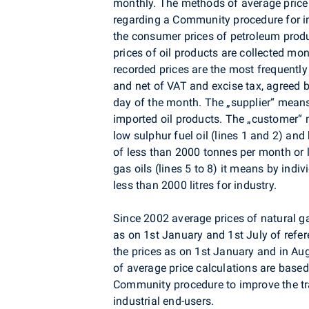
monthly. The methods of average price
regarding a Community procedure for i
the consumer prices of petroleum pro
prices of oil products are collected mon
recorded prices are the most frequently
and net of VAT and excise tax, agreed 
day of the month. The „supplier“ means
imported oil products. The „customer“ m
low sulphur fuel oil (lines 1 and 2) and 
of less than 2000 tonnes per month or l
gas oils (lines 5 to 8) it means by indi
less than 2000 litres for industry.
Since 2002 average prices of natural g
as on 1st January and 1st July of refer
the prices as on 1st January and in Au
of average price calculations are base
Community procedure to improve the tra
industrial end-users.