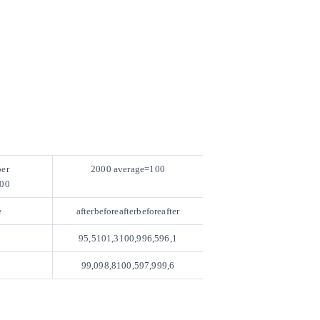
er
2000 average=100
00
e
afterbeforeafterbeforeafter
95,5101,3100,996,596,1
99,098,8100,597,999,6