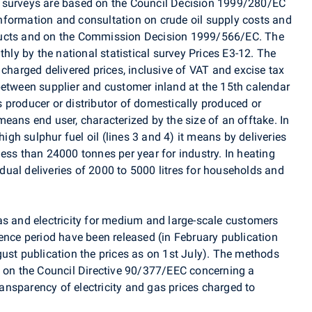
 surveys are based on the Council Decision 1999/280/EC
nformation and consultation on crude oil supply costs and
ducts and on the Commission Decision 1999/566/EC. The
thly by the national statistical survey Prices E3-12. The
 charged delivered prices, inclusive of VAT and excise tax
between supplier and customer inland at the 15th calendar
 producer or distributor of domestically produced or
eans end user, characterized by the size of an offtake. In
high sulphur fuel oil (lines 3 and 4) it means by deliveries
ess than 24000 tonnes per year for industry. In heating
vidual deliveries of 2000 to 5000 litres for households and
as and electricity for medium and large-scale customers
ence period have been released (in February publication
gust publication the prices as on 1st July). The methods
d on the Council Directive 90/377/EEC concerning a
nsparency of electricity and gas prices charged to