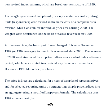
new revised index patterns, which are based on the structure of 1999.
The weight systems and samples of price representatives and reporting
units (respondents) were revised in the framework of a comprehensive
revision, which was run for individual price areas during 2000. The
weights were determined on the basis of sales ( revenues) for 1999.
At the same time,
the basic period was changed. It is now December
1999 (or 1999 average) for new indices released since 2001. The average
of 2000 was introduced for all price indices as a standard index reference
period, which is calculated in a derived way from the constant base
December 1999 like other price bases.
The price indices are calculated for prices of samples of representatives
and for selected reporting units by aggregating simple price indices into
an aggregate using a modified Laspeyers formula. The calculation uses
1999 constant weights.