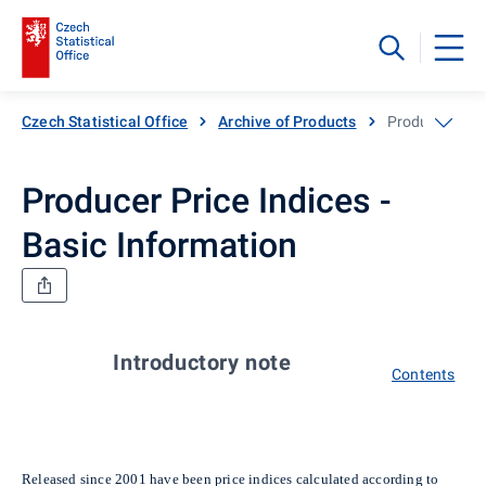
Czech Statistical Office
Archive of Products
Producer Price
Producer Price Indices -
Basic Information
Introductory note
Contents
Released since 2001 have been price indices calculated according to