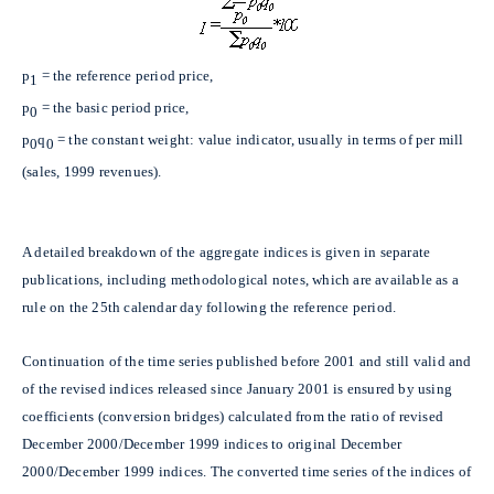
p
= the reference period price,
1
p
= the basic period price,
0
p
q
= the constant weight: value indicator, usually in terms of per mill
0
0
(sales, 1999 revenues).
A detailed breakdown of the aggregate indices is given in separate
publications, including methodological notes, which are available as a
rule on the 25th calendar day following the reference period.
Continuation of the time series published before 2001 and still valid and
of the revised indices released since January 2001 is ensured by using
coefficients (conversion bridges) calculated from the ratio of revised
December 2000/December 1999 indices to original December
2000/December 1999 indices. The converted time series of the indices of