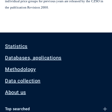
individual price groups for previous years are released by the CZSO in
the publication Revision 2000.
Statistics
Databases, applications
Methodology
Data collection
About us
Top searched