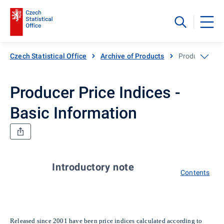
Czech Statistical Office
Archive of Products
Producer Price
Producer Price Indices -
Basic Information
Introductory note
Contents
Released since 2001 have been price indices calculated according to