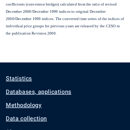
coefficients (conversion bridges) calculated from the ratio of revised
December 2000/December 1999 indices to original December
2000/December 1999 indices. The converted time series of the indices of
individual price groups for previous years are released by the CZSO in
the publication Revision 2000.
Statistics
Databases, applications
Methodology
Data collection