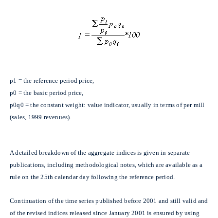
p1 = the reference period price,
p0 = the basic period price,
p0q0 = the constant weight: value indicator, usually in terms of per mill
(sales, 1999 revenues).
A detailed breakdown of the aggregate indices is given in separate
publications, including methodological notes, which are available as a
rule on the 25th calendar day following the reference period.
Continuation of the time series published before 2001 and still valid and
of the revised indices released since January 2001 is ensured by using