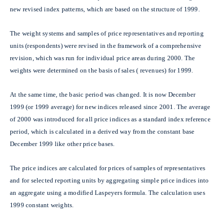
new revised index patterns, which are based on the structure of 1999.
The weight systems and samples of price representatives and reporting
units (respondents) were revised in the framework of a comprehensive
revision, which was run for individual price areas during 2000. The
weights were determined on the basis of sales ( revenues) for 1999.
At the same time, the basic period was changed. It is now December
1999 (or 1999 average) for new indices released since 2001. The average
of 2000 was introduced for all price indices as a standard index reference
period, which is calculated in a derived way from the constant base
December 1999 like other price bases.
The price indices are calculated for prices of samples of representatives
and for selected reporting units by aggregating simple price indices into
an aggregate using a modified Laspeyers formula. The calculation uses
1999 constant weights.