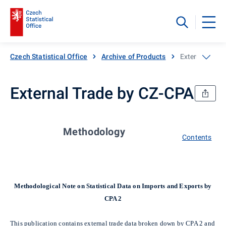
Czech Statistical Office
Archive of Products
External Trad
External Trade by CZ-CPA
Methodology
Contents
Methodological Note on Statistical Data on Imports and Exports by
CPA 2
This publication contains external trade data broken down by CPA 2 and