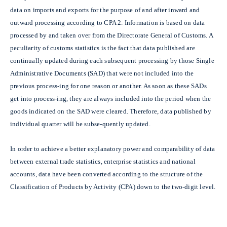
data on imports and exports for the purpose of and after inward and
outward processing according to CPA 2. Information is based on data
processed by and taken over from the Directorate General of Customs. A
peculiarity of customs statistics is the fact that data published are
continually updated during each subsequent processing by those Single
Administrative Documents (SAD) that were not included into the
previous process-ing for one reason or another. As soon as these SADs
get into process-ing, they are always included into the period when the
goods indicated on the SAD were cleared. Therefore, data published by
individual quarter will be subse-quently updated.
In order to achieve a better explanatory power and comparability of data
between external trade statistics, enterprise statistics and national
accounts, data have been converted according to the structure of the
Classification of Products by Activity (CPA) down to the two-digit level.