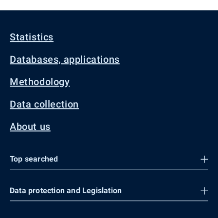
Statistics
Databases, applications
Methodology
Data collection
About us
Top searched
Data protection and Legislation