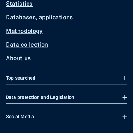
Statistics
Databases, applications
Methodology
Data collection
About us
Top searched
Data protection and Legislation
Social Media