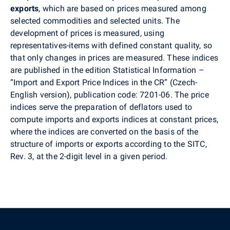
exports
, which are based on prices measured among
selected commodities and selected units. The
development of prices is measured, using
representatives-items with defined constant quality, so
that only changes in prices are measured. These indices
are published in the edition Statistical Information –
“Import and Export Price Indices in the CR” (Czech-
English version), publication code: 7201-06. The price
indices serve the preparation of deflators used to
compute imports and exports indices at constant prices,
where the indices are converted on the basis of the
structure of imports or exports according to the SITC,
Rev. 3, at the 2-digit level in a given period.