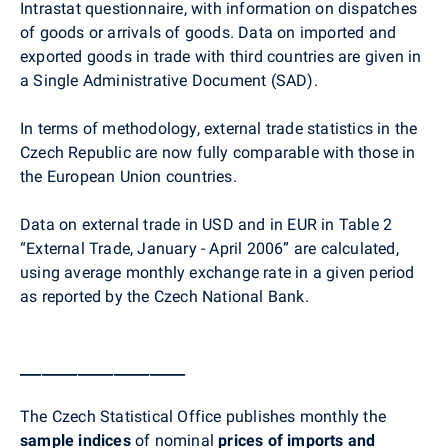
Intrastat questionnaire, with information on dispatches
of goods or arrivals of goods. Data on imported and
exported goods in trade with third countries are given in
a Single Administrative Document (SAD).
In terms of methodology, external trade statistics in the
Czech Republic are now fully comparable with those in
the European Union countries.
Data on external trade in USD and in EUR in Table 2
“External Trade, January - April 2006” are calculated,
using average monthly exchange rate in a given period
as reported by the Czech National Bank.
_______________________
The Czech Statistical Office publishes monthly the
sample indices
of nominal
prices of imports and