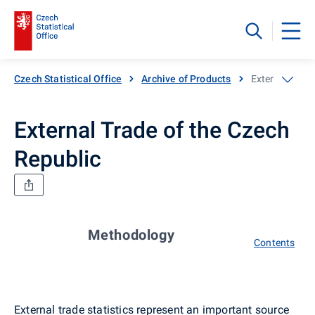
Czech Statistical Office
Archive of Products
External Trade
External Trade of the Czech
Republic
Methodology
Contents
External trade statistics represent an important source