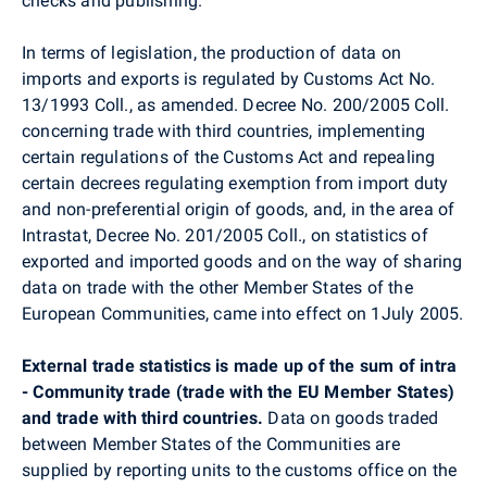
checks and publishing.
In terms of legislation, the production of data on
imports and exports is regulated by Customs Act No.
13/1993 Coll., as amended. Decree No. 200/2005 Coll.
concerning trade with third countries, implementing
certain regulations of the Customs Act and repealing
certain decrees regulating exemption from import duty
and non-preferential origin of goods, and, in the area of
Intrastat, Decree No. 201/2005 Coll., on statistics of
exported and imported goods and on the way of sharing
data on trade with the other Member States of the
European Communities, came into effect on 1July 2005.
External trade statistics is made up of the sum of intra
- Community trade (trade with the EU Member States)
and trade with third countries.
Data on goods traded
between Member States of the Communities are
supplied by reporting units to the customs office on the