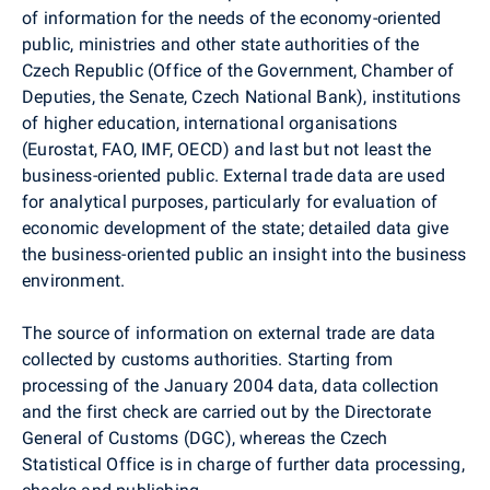
of information for the needs of the economy-oriented
public, ministries and other state authorities of the
Czech Republic (Office of the Government, Chamber of
Deputies, the Senate, Czech National Bank), institutions
of higher education, international organisations
(Eurostat, FAO, IMF, OECD) and last but not least the
business-oriented public. External trade data are used
for analytical purposes, particularly for evaluation of
economic development of the state; detailed data give
the business-oriented public an insight into the business
environment.
The source of information on external trade are data
collected by customs authorities. Starting from
processing of the January 2004 data, data collection
and the first check are carried out by the Directorate
General of Customs (DGC), whereas the Czech
Statistical Office is in charge of further data processing,