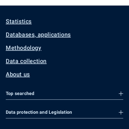
Statistics
Databases, applications
Methodology
Data collection
About us
Top searched
Data protection and Legislation