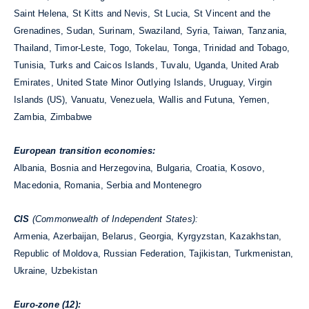
Saint Helena, St Kitts and Nevis, St Lucia, St Vincent and the
Grenadines, Sudan, Surinam, Swaziland, Syria, Taiwan, Tanzania,
Thailand, Timor-Leste, Togo, Tokelau, Tonga, Trinidad and Tobago,
Tunisia, Turks and Caicos Islands, Tuvalu, Uganda, United Arab
Emirates, United State Minor Outlying Islands, Uruguay, Virgin
Islands (US), Vanuatu, Venezuela, Wallis and Futuna, Yemen,
Zambia, Zimbabwe
European transition economies:
Albania, Bosnia and Herzegovina, Bulgaria, Croatia, Kosovo,
Macedonia, Romania, Serbia and Montenegro
CIS
(Commonwealth of Independent States):
Armenia, Azerbaijan, Belarus, Georgia, Kyrgyzstan, Kazakhstan,
Republic of Moldova, Russian Federation, Tajikistan, Turkmenistan,
Ukraine, Uzbekistan
Euro-zone (12):