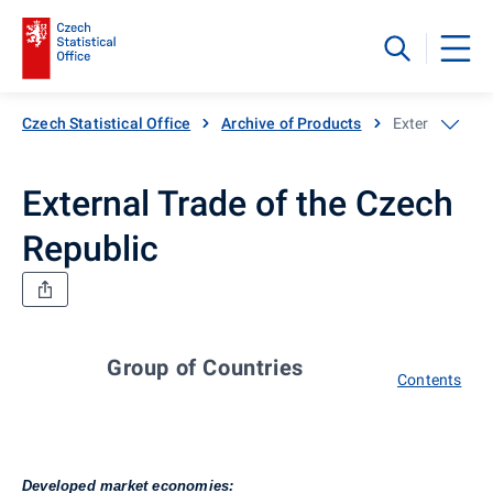
Czech Statistical Office
Archive of Products
External Trade
External Trade of the Czech
Republic
Group of Countries
Contents
Developed market economies: