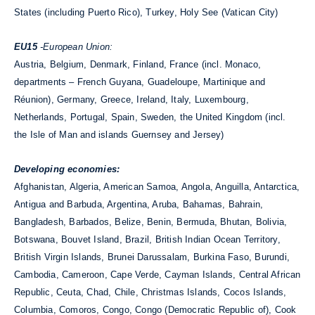
States (including Puerto Rico), Turkey, Holy See (Vatican City)
EU15
-European Union:
Austria, Belgium, Denmark, Finland, France (incl. Monaco,
departments – French Guyana, Guadeloupe, Martinique and
Réunion), Germany, Greece, Ireland, Italy, Luxembourg,
Netherlands, Portugal, Spain, Sweden, the United Kingdom (incl.
the Isle of Man and islands Guernsey and Jersey)
Developing economies:
Afghanistan, Algeria, American Samoa, Angola, Anguilla, Antarctica,
Antigua and Barbuda, Argentina, Aruba, Bahamas, Bahrain,
Bangladesh, Barbados, Belize, Benin, Bermuda, Bhutan, Bolivia,
Botswana, Bouvet Island, Brazil, British Indian Ocean Territory,
British Virgin Islands, Brunei Darussalam, Burkina Faso, Burundi,
Cambodia, Cameroon, Cape Verde, Cayman Islands, Central African
Republic, Ceuta, Chad, Chile, Christmas Islands, Cocos Islands,
Columbia, Comoros, Congo, Congo (Democratic Republic of), Cook