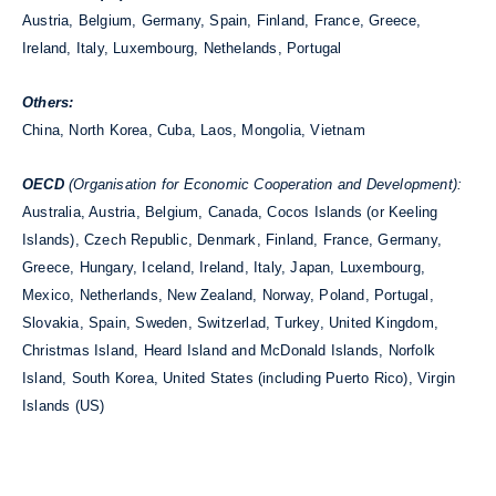
Austria, Belgium, Germany, Spain, Finland, France, Greece,
Ireland, Italy, Luxembourg, Nethelands, Portugal
Others:
China, North Korea, Cuba, Laos, Mongolia, Vietnam
OECD
(Organisation for Economic Cooperation and Development):
Australia, Austria, Belgium, Canada, Cocos Islands (or Keeling
Islands), Czech Republic, Denmark, Finland, France, Germany,
Greece, Hungary, Iceland, Ireland, Italy, Japan, Luxembourg,
Mexico, Netherlands, New Zealand, Norway, Poland, Portugal,
Slovakia, Spain, Sweden, Switzerlad, Turkey, United Kingdom,
Christmas Island, Heard Island and McDonald Islands, Norfolk
Island, South Korea, United States (including Puerto Rico), Virgin
Islands (US)