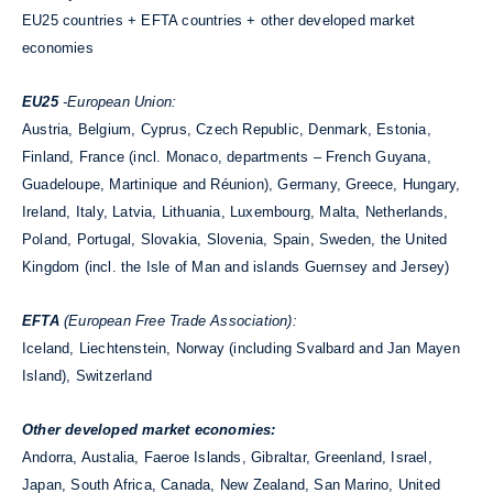
EU25 countries + EFTA countries + other developed market
economies
EU25
-European Union:
Austria, Belgium, Cyprus, Czech Republic, Denmark, Estonia,
Finland, France (incl. Monaco, departments – French Guyana,
Guadeloupe, Martinique and Réunion), Germany, Greece, Hungary,
Ireland, Italy, Latvia, Lithuania, Luxembourg, Malta, Netherlands,
Poland, Portugal, Slovakia, Slovenia, Spain, Sweden, the United
Kingdom (incl. the Isle of Man and islands Guernsey and Jersey)
EFTA
(European Free Trade Association):
Iceland, Liechtenstein, Norway (including Svalbard and Jan Mayen
Island), Switzerland
Other developed market economies:
Andorra, Austalia, Faeroe Islands, Gibraltar, Greenland, Israel,
Japan, South Africa, Canada, New Zealand, San Marino, United