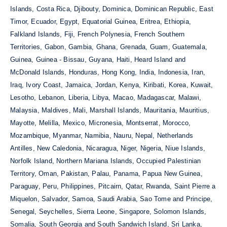
Islands, Costa Rica, Djibouty, Dominica, Dominican Republic, East
Timor, Ecuador, Egypt, Equatorial Guinea, Eritrea, Ethiopia,
Falkland Islands, Fiji, French Polynesia, French Southern
Territories, Gabon, Gambia, Ghana, Grenada, Guam, Guatemala,
Guinea, Guinea - Bissau, Guyana, Haiti, Heard Island and
McDonald Islands, Honduras, Hong Kong, India, Indonesia, Iran,
Iraq, Ivory Coast, Jamaica, Jordan, Kenya, Kiribati, Korea, Kuwait,
Lesotho, Lebanon, Liberia, Libya, Macao, Madagascar, Malawi,
Malaysia, Maldives, Mali, Marshall Islands, Mauritania, Mauritius,
Mayotte, Melilla, Mexico, Micronesia, Montserrat, Morocco,
Mozambique, Myanmar, Namibia, Nauru, Nepal, Netherlands
Antilles, New Caledonia, Nicaragua, Niger, Nigeria, Niue Islands,
Norfolk Island, Northern Mariana Islands, Occupied Palestinian
Territory, Oman, Pakistan, Palau, Panama, Papua New Guinea,
Paraguay, Peru, Philippines, Pitcairn, Qatar, Rwanda, Saint Pierre a
Miquelon, Salvador, Samoa, Saudi Arabia, Sao Tome and Principe,
Senegal, Seychelles, Sierra Leone, Singapore, Solomon Islands,
Somalia, South Georgia and South Sandwich Island, Sri Lanka,