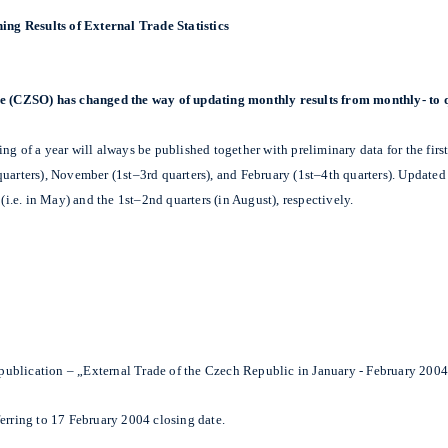
ing Results of External Trade Statistics
ice (CZSO) has changed the way of updating monthly results from monthly- to 
g of a year will always be published together with preliminary data for the first
uarters), November (1st–3rd quarters), and February (1st–4th quarters). Updated a
(i.e. in May) and the 1st–2nd quarters (in August), respectively.
s publication – „External Trade of the Czech Republic in January - February 2004
ferring to 17 February 2004 closing date.