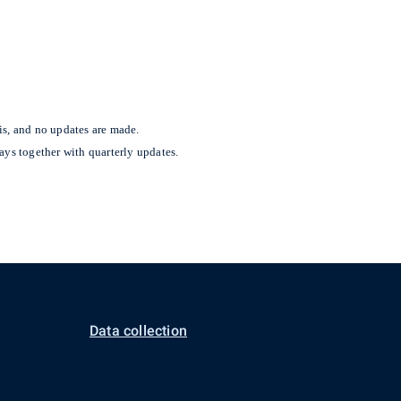
is, and no updates are made.
ays together with quarterly updates.
Data collection