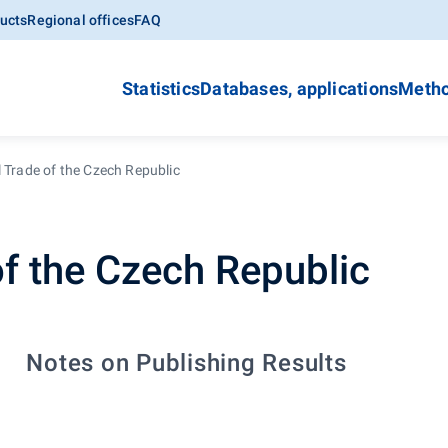
ucts
Regional offices
FAQ
Statistics
Databases, applications
Metho
 Trade of the Czech Republic
of the Czech Republic
Notes on Publishing Results