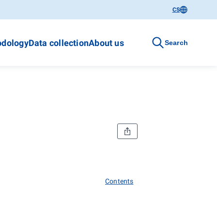
CS
dology
Data collection
About us
Search
Contents