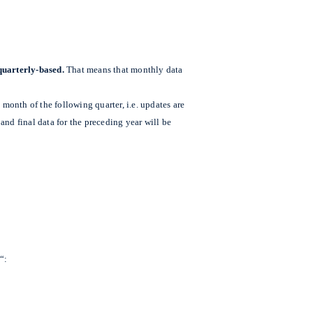
quarterly-based.
That means that monthly data
 month of the following quarter, i.e. updates are
nd final data for the preceding year will be
“: