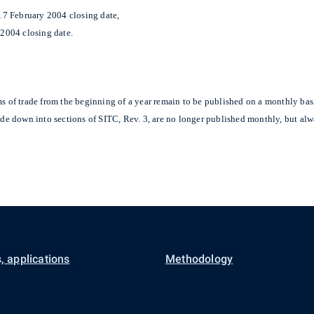
o 17 February 2004 closing date,
 2004 closing date.
ms of trade from the beginning of a year remain to be published on a monthly bas
rade down into sections of SITC, Rev. 3, are no longer published monthly, but alw
, applications
Methodology