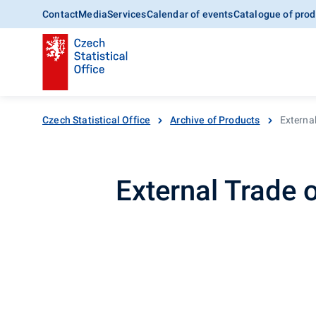
Contact
Media
Services
Calendar of events
Catalogue of prod
Czech Statistical Office
Archive of Products
External
External Trade 