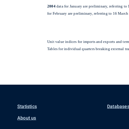
2004
data for January are preliminary, referring t
for February are preliminary, referring to 16 March
Unit value indices for imports and exports and ter
Tables for individual quarters breaking external t
Statistics
Databases
About us