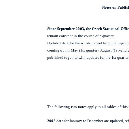
Notes on Publish
Since September 2003, the Czech Statistical Off
remain constant in the course of a quarter.
Updated data for the whole period from the beginnin
coming out in May (1st quarter), August (1st–2nd q
published together with updates for the 1st quarter 
The following two notes apply to all tables of thi
2003
data for January to December are updated, re