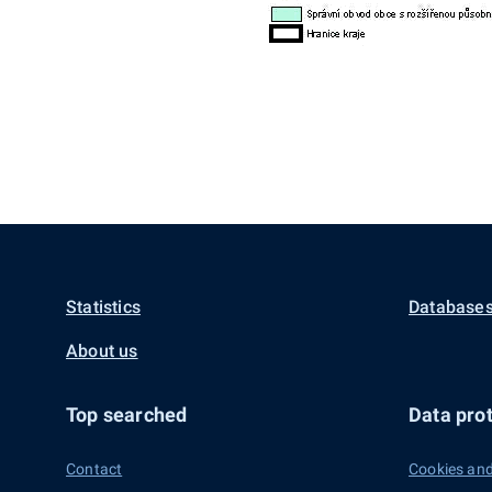
Statistics
Databases
About us
Top searched
Data prot
Contact
Cookies and