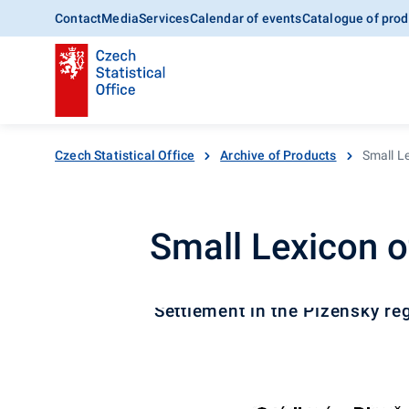
Contact
Media
Services
Calendar of events
Catalogue of prod
Czech Statistical Office
Archive of Products
Small Le
Small Lexicon o
Settlement in the Plzeňský re