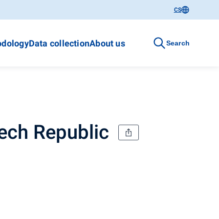
CS
dology
Data collection
About us
Search
zech Republic