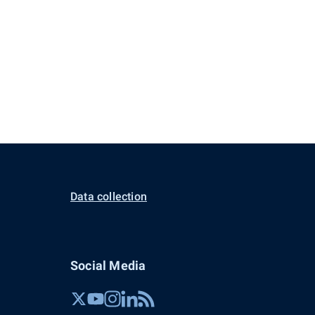
Data collection
Social Media