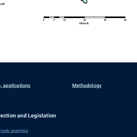
, applications
Methodology
ection and Legislation
 web analytics