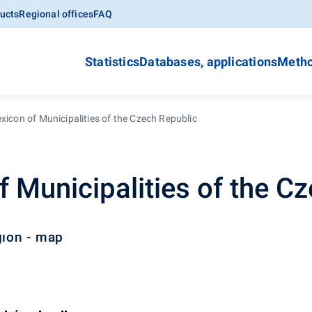
ucts
Regional offices
FAQ
Statistics
Databases, applications
Metho
xicon of Municipalities of the Czech Republic
f Municipalities of the C
gion - map