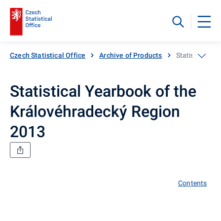
Czech Statistical Office
Archive of Products
Statistical Y
Statistical Yearbook of the
Královéhradecký Region
2013
Contents