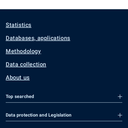
Statistics
Databases, applications
Methodology
Data collection
About us
Top searched
Data protection and Legislation