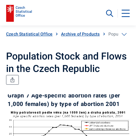
Czech Statistical Office
Archive of Products
Population St
Population Stock and Flows
in the Czech Republic
Graph 7 Age-specific abortion rates (per
1,000 females) by type of abortion 2001