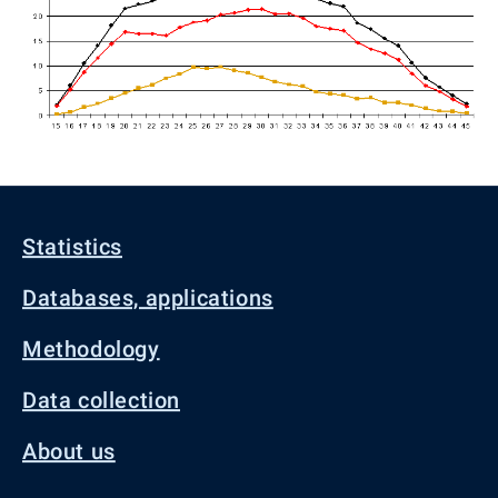
Statistics
Databases, applications
Methodology
Data collection
About us