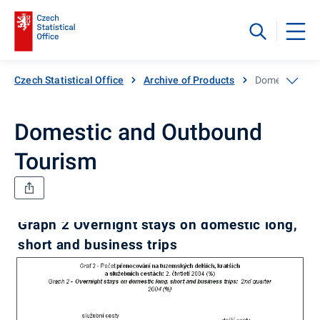
Czech Statistical Office
Archive of Products
Domestic and
Domestic and Outbound
Tourism
Graph 2 Overnight stays on domestic long,
short and business trips