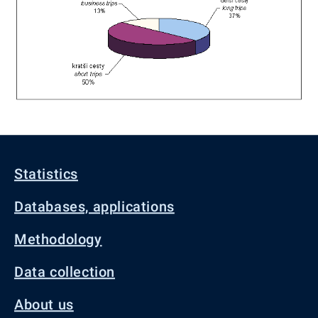
Statistics
Databases, applications
Methodology
Data collection
About us