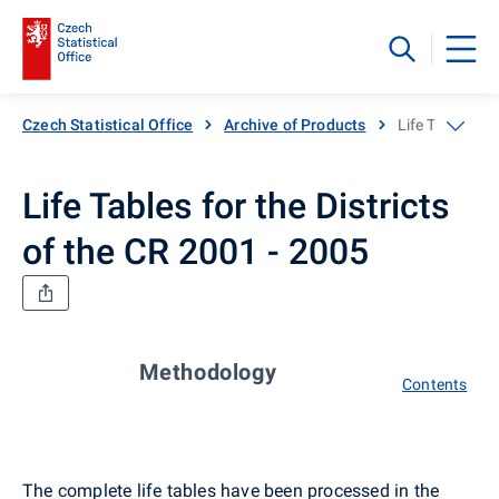
Czech Statistical Office
Archive of Products
Life Tables for
Life Tables for the Districts
of the CR 2001 - 2005
Methodology
Contents
The complete life tables have been processed in the