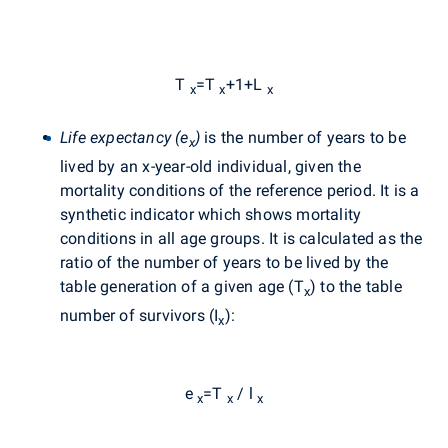
T
=T
+1+L
x
x
x
Life expectancy (e
)
is the number of years to be
x
lived by an x-year-old individual, given the
mortality conditions of the reference period. It is a
synthetic indicator which shows mortality
conditions in all age groups. It is calculated as the
ratio of the number of years to be lived by the
table generation of a given age (T
) to the table
x
number of survivors (I
):
x
e
=T
/ l
x
x
x