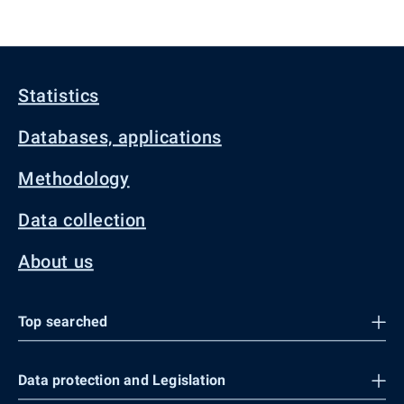
Statistics
Databases, applications
Methodology
Data collection
About us
Top searched
Data protection and Legislation