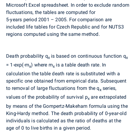
Microsoft Excel spreadsheet. In order to exclude random
fluctuations, the tables are computed for
5-years period 2001 – 2005. For comparison are
included life tables for Czech Republic and for NUTS3
regions computed using the same method.
Death probability q
is based on continuous function q
x
x
= 1-exp(-m
) where m
is a table death rate. In
x
x
calculation the table death rate is substituted with a
specific one obtained from empirical data. Subsequent
to removal of large fluctuations from the q
series,
x
values of the probability of survival p
are extrapolated
x
by means of the Gompertz-Makeham formula using the
King-Hardy method. The death probability of 0-year-old
individuals is calculated as the ratio of deaths at the
age of 0 to live births in a given period.