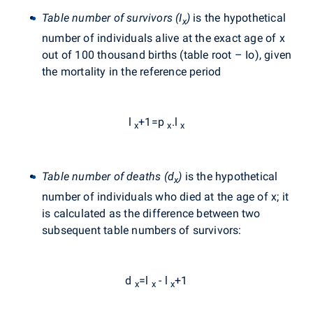
Table number of survivors (I
)
is the hypothetical
x
number of individuals alive at the exact age of x
out of 100 thousand births (table root – Io), given
the mortality in the reference period
l
+1=p
.l
x
x
x
Table number of deaths (d
)
is the hypothetical
x
number of individuals who died at the age of x; it
is calculated as the difference between two
subsequent table numbers of survivors:
d
=l
- l
+1
x
x
x