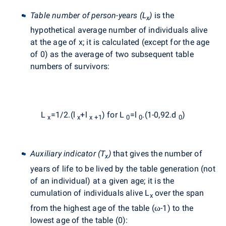
Table number of person-years (L
)
is the
x
hypothetical average number of individuals alive
at the age of x; it is calculated (except for the age
of 0) as the average of two subsequent table
numbers of survivors:
L
=1/2.(l
+l
) for L
=l
.(1-0,92.d
)
x
x
x
+1
0
0
0
Auxiliary indicator (T
)
that gives the number of
x
years of life to be lived by the table generation (not
of an individual) at a given age; it is the
cumulation of individuals alive L
over the span
x
ω
from the highest age of the table (
-1) to the
lowest age of the table (0):