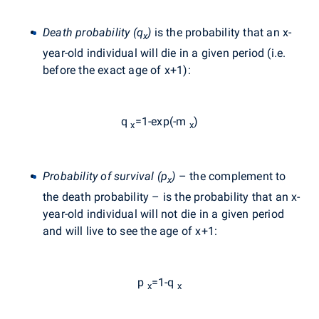
Death probability (q
)
is the probability that an x-
x
year-old individual will die in a given period (i.e.
before the exact age of x+1):
q
=1-exp(-m
)
x
x
Probability of survival (p
)
– the complement to
x
the death probability – is the probability that an x-
year-old individual will not die in a given period
and will live to see the age of x+1:
p
=1-q
x
x