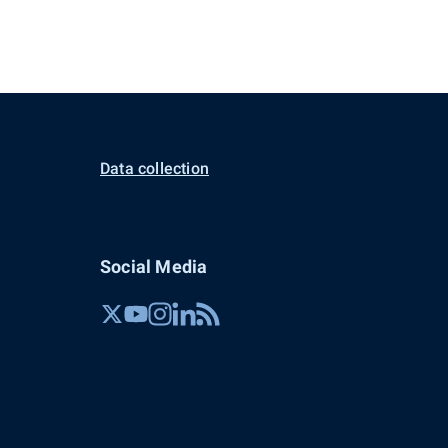
Data collection
Social Media