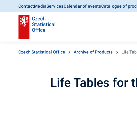
Contact
Media
Services
Calendar of events
Catalogue of prod
Czech Statistical Office
Archive of Products
Life Tab
Life Tables for