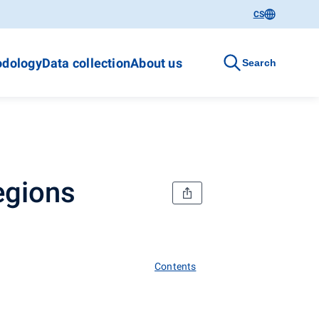
CS
dology
Data collection
About us
Search
egions
Contents