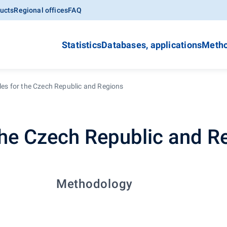
ucts
Regional offices
FAQ
Statistics
Databases, applications
Metho
les for the Czech Republic and Regions
 the Czech Republic and R
Methodology