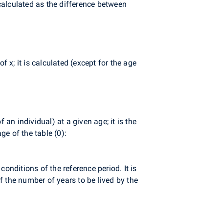
 calculated as the difference between
f x; it is calculated (except for the age
 an individual) at a given age; it is the
ge of the table (0):
conditions of the reference period. It is
of the number of years to be lived by the