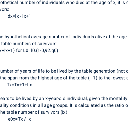
othetical number of individuals who died at the age of x; it is
vors:
dx=lx - lx+1
he hypothetical average number of individuals alive at the age o
 table numbers of survivors:
x+lx+1) for L0=l0.(1-0,92.q0)
umber of years of life to be lived by the table generation (not of
the span from the highest age of the table ( - 1) to the lowest a
Tx=Tx+1+Lx
ars to be lived by an x-year-old individual, given the mortality 
ity conditions in all age groups. It is calculated as the ratio 
the table number of survivors (Ix):
e0x=Tx / lx