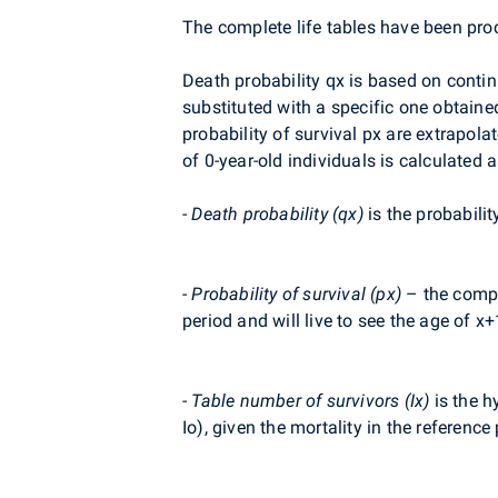
The complete life tables have been pro
Death probability qx is based on contin
substituted with a specific one obtaine
probability of survival px are extrap
of 0-year-old individuals is calculated a
-
Death probability (qx)
is the probabilit
-
Probability of survival (px)
– the comple
period and will live to see the age of x+
-
Table number of survivors (Ix)
is the h
Io), given the mortality in the reference