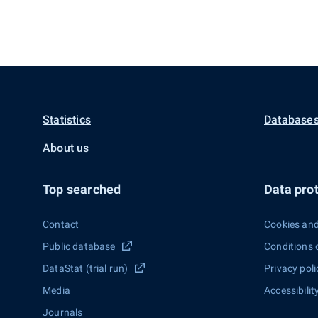
Statistics
Databases
About us
Top searched
Data prot
Contact
Cookies and
Public database
Conditions 
DataStat (trial run)
Privacy poli
Media
Accessibilit
Journals