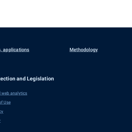
, applications
Methodology
ection and Legislation
 web analytics
of Use
cy
y