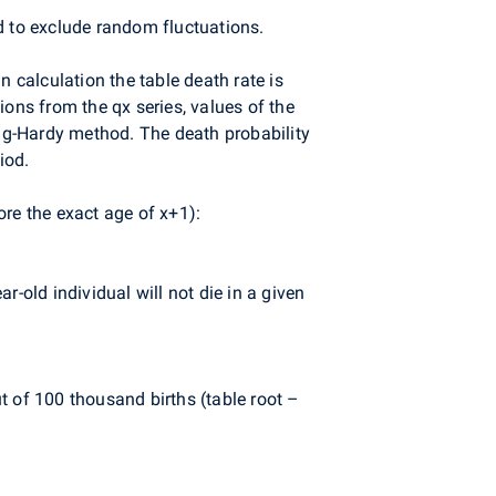
d to exclude random fluctuations.
 calculation the table death rate is
ions from the qx series, values of the
ng-Hardy method. The death probability
iod.
fore the exact age of x+1):
r-old individual will not die in a given
ut of 100 thousand births (table root –