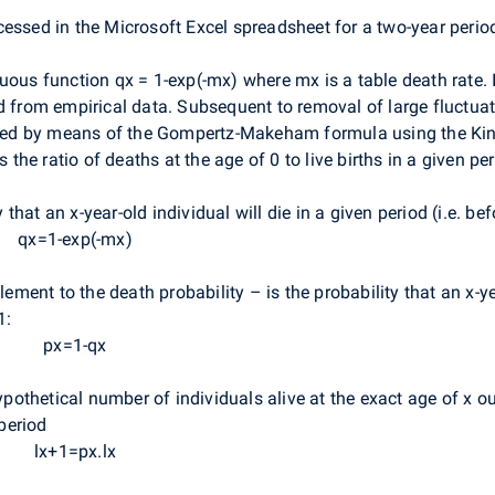
cessed in the Microsoft Excel spreadsheet for a two-year perio
uous function qx = 1-exp(-mx) where mx is a table death rate. In
d from empirical data. Subsequent to removal of large fluctuat
olated by means of the Gompertz-Makeham formula using the Ki
s the ratio of deaths at the age of 0 to live births in a given per
y that an x-year-old individual will die in a given period (i.e. be
qx=1-exp(-mx)
ment to the death probability – is the probability that an x-yea
1:
px=1-qx
ypothetical number of individuals alive at the exact age of x o
 period
lx+1=px.lx