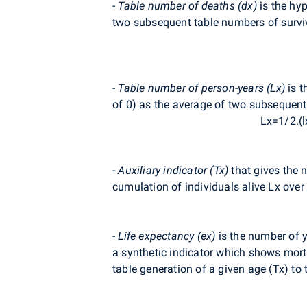
-
Table number of deaths (dx)
is the hyp
two subsequent table numbers of survi
- Table number of person-years (Lx)
is t
of 0) as the average of two subsequent
Lx=1/2.(l
- Auxiliary indicator (Tx)
that gives the n
cumulation of individuals alive Lx over 
-
Life expectancy (ex)
is the number of ye
a synthetic indicator which shows mortal
table generation of a given age (Tx) to 