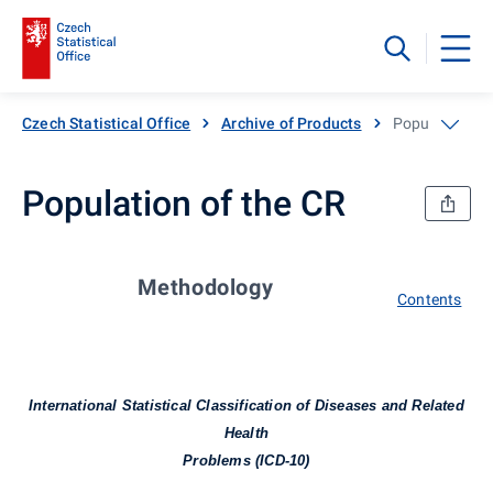
Czech Statistical Office
Archive of Products
Population of
Population of the CR
Methodology
Contents
International Statistical Classification of Diseases and Related
Health
Problems (ICD-10)