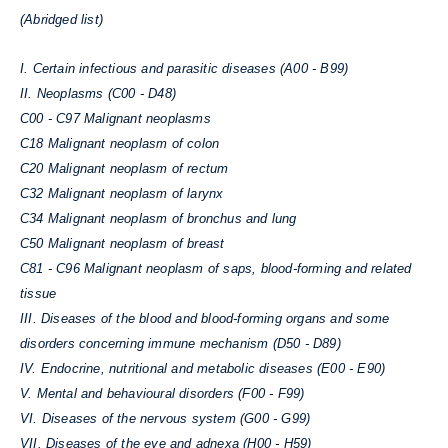
(Abridged list)
I. Certain infectious and parasitic diseases (A00 - B99)
II. Neoplasms (C00 - D48)
C00 - C97 Malignant neoplasms
C18 Malignant neoplasm of colon
C20 Malignant neoplasm of rectum
C32 Malignant neoplasm of larynx
C34 Malignant neoplasm of bronchus and lung
C50 Malignant neoplasm of breast
C81 - C96
Malignant neoplasm of saps, blood-forming and related
tissue
III. Diseases of the blood and blood-forming organs and some
disorders concerning immune mechanism (D50 - D89)
IV. Endocrine, nutritional and metabolic diseases (E00 - E90)
V. Mental and behavioural disorders (F00 - F99)
VI. Diseases of the nervous system (G00 - G99)
VII. Diseases of the eye and adnexa (H00 - H59)