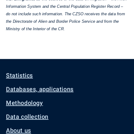
Information System and the Central Population Register Record –
do not include such information. The CZSO receives the data from
the Directorate of Alien and Border Police Service and from the
Ministry of the Interior of the CR.
Statistics
Databases, applications
Methodology
Data collection
About us