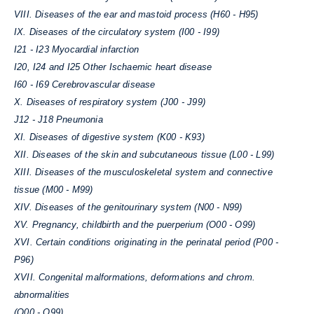
VIII. Diseases of the ear and mastoid process (H60 - H95)
IX. Diseases of the circulatory system (I00 - I99)
I21 - I23 Myocardial infarction
I20, I24 and I25 Other Ischaemic heart disease
I60 - I69 Cerebrovascular disease
X. Diseases of respiratory system (J00 - J99)
J12 - J18 Pneumonia
XI. Diseases of digestive system (K00 - K93)
XII. Diseases of the skin and subcutaneous tissue (L00 - L99)
XIII. Diseases of the musculoskeletal system and connective
tissue (M00 - M99)
XIV. Diseases of the genitourinary system (N00 - N99)
XV. Pregnancy, childbirth and the puerperium (O00 - O99)
XVI. Certain conditions originating in the perinatal period (P00 -
P96)
XVII. Congenital malformations, deformations and chrom.
abnormalities
(Q00 - Q99)