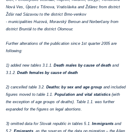
Nová Ves, Újezd u Tišnova, Vratislávka and Žďárec from district
Žďár nad Sázavou to the district Brno-venkov
-
municipalities Huzová, Moravský Beroun and Norberčany from
district Bruntál to the district Olomouc
Further alterations of the publication since 1st quarter 2005 are
following:
1) added new tables 3.1.1.
Death males by cause of death
and
3.1.2.
Death females by cause of death
2) cancelled table 3.2.
Deaths: by sex and age group
and included
figures moved to table 1.1.
Population and vital statistics
(with
the exception of age groups of deaths). Table 1.1. was further
expanded for the figures on legal abortions.
3) omitted data for Slovak republic in tables 5.1.
Immigrants
and
5.2.
Emigrants
, as the sources of the data on migration – the Alien