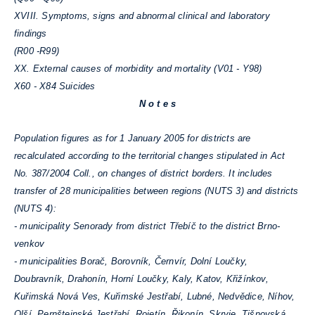
XVIII. Symptoms, signs and abnormal clinical and laboratory
findings
(R00 -R99)
XX. External causes of morbidity and mortality (V01 - Y98)
X60 - X84 Suicides
N o t e s
Population figures as for 1 January 2005 for districts are
recalculated according to the territorial changes stipulated in Act
No. 387/2004 Coll., on changes of district borders. It includes
transfer of 28 municipalities between regions (NUTS 3) and districts
(NUTS 4):
- municipality Senorady from district Třebíč to the district Brno-
venkov
- municipalities Borač, Borovník, Černvír, Dolní Loučky,
Doubravník, Drahonín, Horní Loučky, Kaly, Katov, Křižínkov,
Kuřimská Nová Ves, Kuřimské Jestřabí, Lubné, Nedvědice, Níhov,
Olší, Pernštejnské Jestřabí, Rojetín, Řikonín, Skryje, Tišnovská