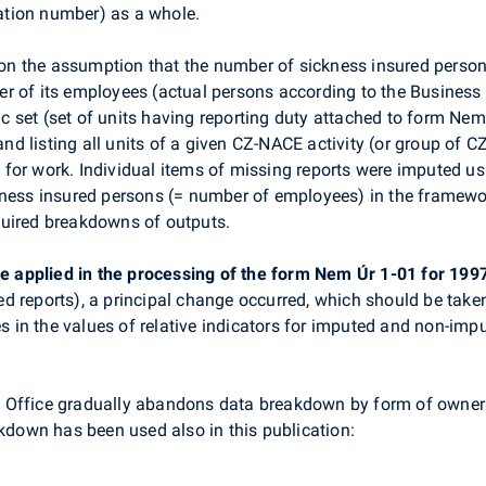
cation number) as a whole.
on the assumption that the number of sickness insured persons 
r of its employees (actual persons according to the Business
sic set (set of units having reporting duty attached to form Ne
 listing all units of a given CZ-NACE activity (or group of CZ
for work. Individual items of missing reports were imputed us
kness insured persons (= number of employees) in the framewo
quired breakdowns of outputs.
ime applied in the processing of the form Nem Úr 1-01 for 199
d reports), a principal change occurred, which should be taken
es in the values of relative indicators for imputed and non-impu
ical Office gradually abandons data breakdown by form of own
kdown has been used also in this publication: