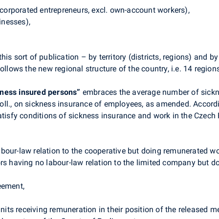
incorporated entrepreneurs, excl. own-account workers),
inesses),
is sort of publication – by territory (districts, regions) and 
ollows the new regional structure of the country, i.e. 14 region
ness insured persons”
embraces the average number of sickne
ll., on sickness insurance of employees, as amended. Accordin
atisfy conditions of sickness insurance and work in the Czech 
bour-law relation to the cooperative but doing remunerated wor
ors having no labour-law relation to the limited company but d
eement,
units receiving remuneration in their position of the released me