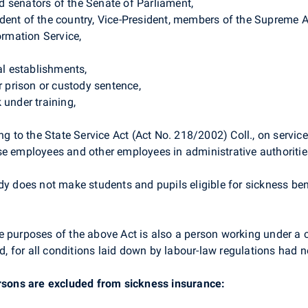
 senators of the Senate of Parliament,
dent of the country, Vice-President, members of the Supreme 
ormation Service,
al establishments,
r prison or custody sentence,
 under training,
ng to the State Service Act (Act No. 218/2002) Coll., on servic
se employees and other employees in administrative authoritie
dy does not make students and pupils eligible for sickness ben
e purposes of the above Act is also a person working under a 
for all conditions laid down by labour-law regulations had not
ersons are excluded from sickness insurance: