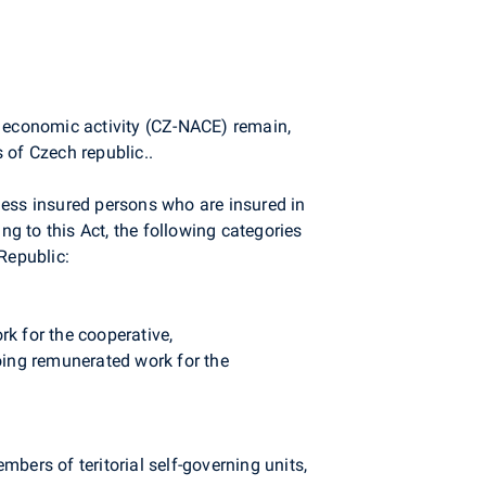
by economic activity (CZ-NACE) remain,
s of Czech republic..
ss insured persons who are insured in
g to this Act, the following categories
Republic:
k for the cooperative,
oing remunerated work for the
mbers of teritorial self-governing units,