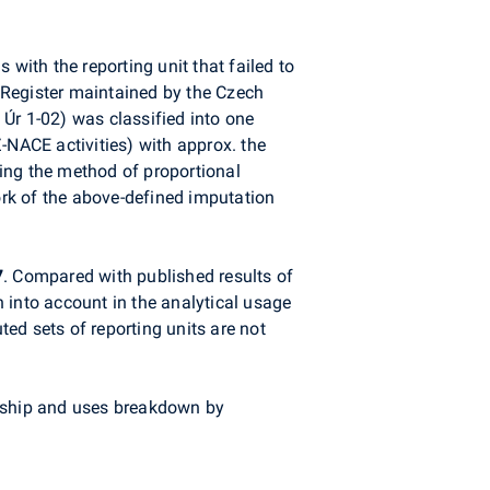
with the reporting unit that failed to
 Register maintained by the Czech
m Úr 1-02) was classified into one
-NACE activities) with approx. the
ing the method of proportional
rk of the above-defined imputation
7
. Compared with published results of
 into account in the analytical usage
ted sets of reporting units are not
ership and uses breakdown by