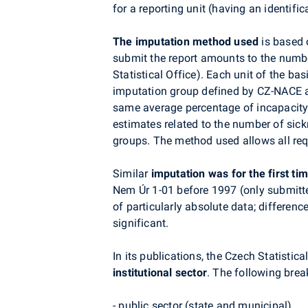
for a reporting unit (having an identifi
The imputation method used
is based 
submit the report amounts to the numbe
Statistical Office). Each unit of the ba
imputation group defined by CZ-NACE and
same average percentage of incapacity 
estimates related to the number of sic
groups. The method used allows all re
Similar
imputation was for the first t
Nem Úr 1-01 before 1997 (only submitte
of particularly absolute data; differenc
significant.
In its publications, the Czech Statist
institutional sector
. The following brea
- public sector (state and municipal),