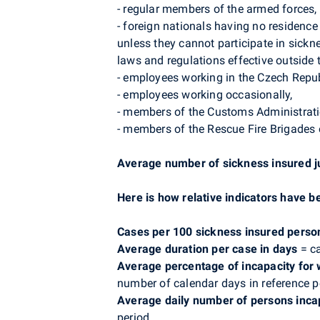
- regular members of the armed forces,
- foreign nationals having no residenc
unless they cannot participate in sick
laws and regulations effective outside 
- employees working in the Czech Repub
- employees working occasionally,
- members of the Customs Administrati
- members of the Rescue Fire Brigades 
Average number of sickness insured j
Here is how relative indicators have b
Cases per 100 sickness insured perso
Average duration per case in days
= ca
Average percentage of incapacity for
number of calendar days in reference p
Average daily number of persons inca
period