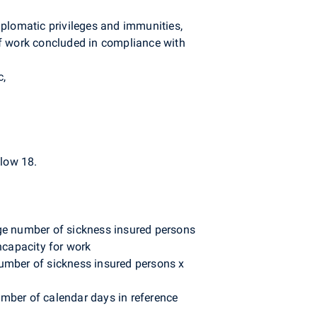
iplomatic privileges and immunities,
of work concluded in compliance with
c,
low 18.
age number of sickness insured persons
ncapacity for work
number of sickness insured persons x
umber of calendar days in reference