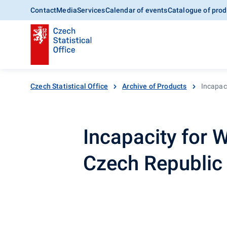
Contact
Media
Services
Calendar of events
Catalogue of prod
Czech Statistical Office
Archive of Products
Incapaci
Incapacity for W
Czech Republi