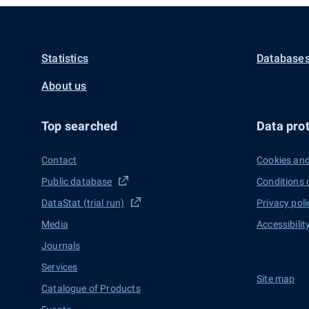
Statistics
Databases
About us
Top searched
Data prot
Contact
Cookies and
Public database
Conditions 
DataStat (trial run)
Privacy poli
Media
Accessibilit
Journals
Services
Site map
Catalogue of Products