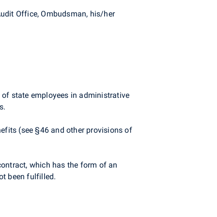
Audit Office, Ombudsman, his/her
e of state employees in administrative
s.
efits (see §46 and other provisions of
contract, which has the form of an
 been fulfilled.