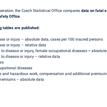
ration, the Czech Statistical Office compares
data on fatal o
fety Office
.
ng tables are published:
ase or injury – absolute data, cases per 100 insured persons
se or injury – relative data
 to disease or injury, female occupational diseases
–
absolute
to disease or injury
– relative data
ies
cupational diseases
e and hazardous work, compensation and additional premiums
premiums – absolute data