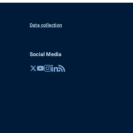
Data collection
Social Media