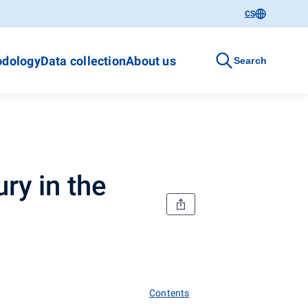
CS
dology
Data collection
About us
Search
ry in the
Contents