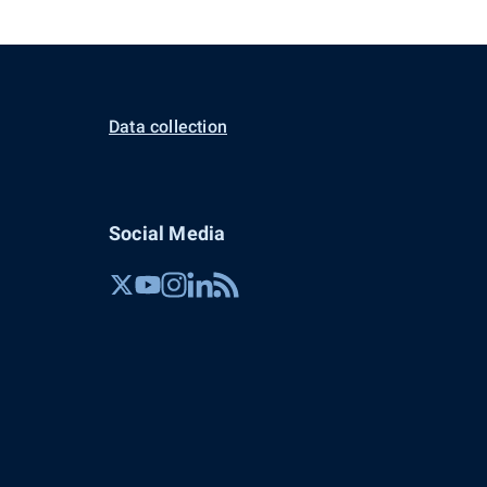
Data collection
Social Media