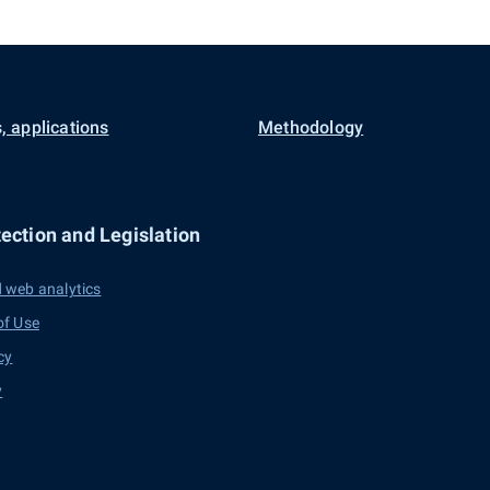
, applications
Methodology
ection and Legislation
 web analytics
of Use
cy
y