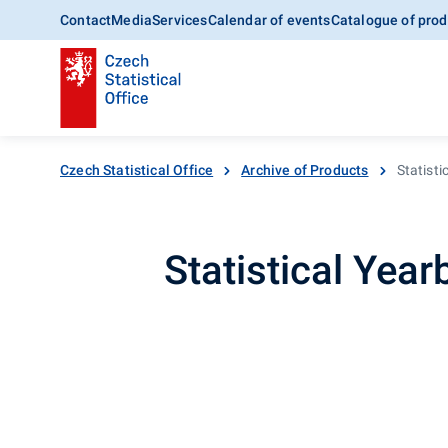
Contact
Media
Services
Calendar of events
Catalogue of prod
Czech Statistical Office
Archive of Products
Statist
Statistical Yea