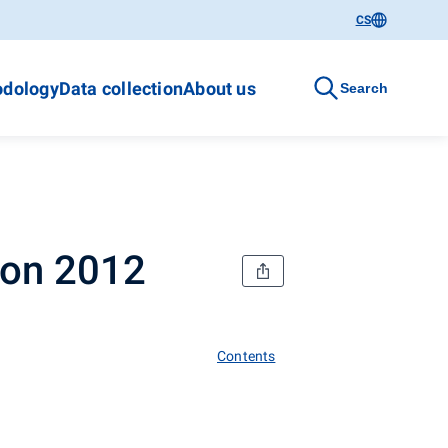
CS
dology
Data collection
About us
Search
ion 2012
Contents