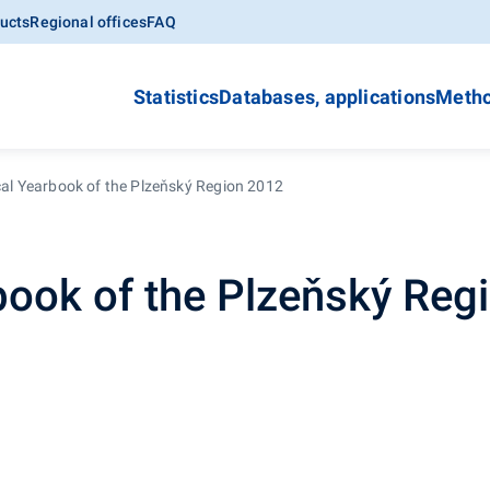
ucts
Regional offices
FAQ
Statistics
Databases, applications
Metho
ical Yearbook of the Plzeňský Region 2012
rbook of the Plzeňský Reg