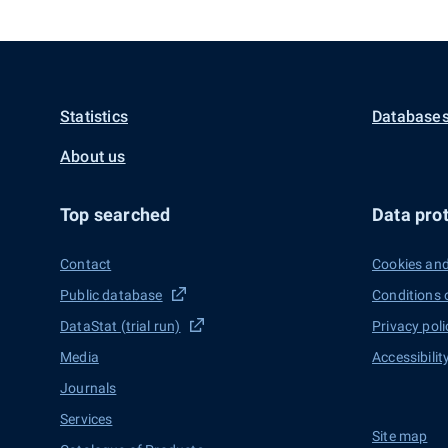
Statistics
Databases
About us
Top searched
Data prot
Contact
Cookies and
Public database
Conditions 
DataStat (trial run)
Privacy poli
Media
Accessibilit
Journals
Services
Site map