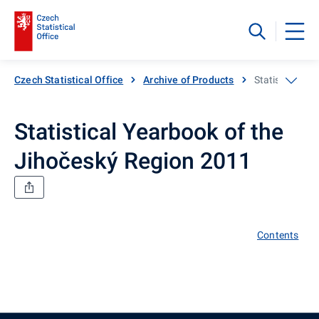
Czech Statistical Office
Archive of Products
Statistical Ye
Statistical Yearbook of the
Jihočeský Region 2011
Contents