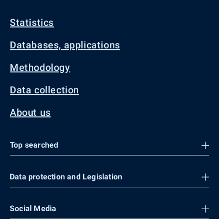
Statistics
Databases, applications
Methodology
Data collection
About us
Top searched
Data protection and Legislation
Social Media