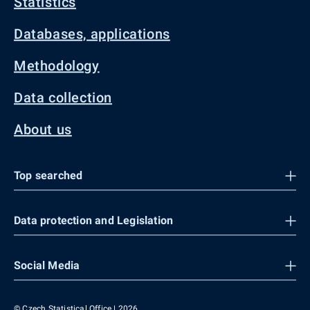
Statistics
Databases, applications
Methodology
Data collection
About us
Top searched
Data protection and Legislation
Social Media
© Czech Statistical Office | 2026