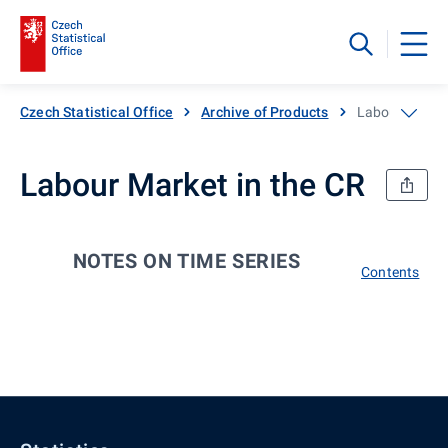
Czech Statistical Office
Archive of Products
Labour Market
Labour Market in the CR
NOTES ON TIME SERIES
Contents