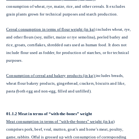
consumption of wheat, rye, maize, rice, and other cereals. It excludes
grain plants grown for technical purposes and starch production.
Cereal consumption in terms of flour weight (in kg)
includes wheat, rye,
and other flours (soy, millet, maize or rye semolina), peeled barley and
rice, groats, cornflakes, shredded oats used as human food. It does not
include flour used as fodder, for production of starches, or for technical
purposes.
Consumption of cereal and bakery products (in kg)
includes breads,
wheat flour bakery products, gingerbread, crackers, biscuits and like,
pasta (both egg and non-egg, filled and unfilled).
01.1.2 Meat in terms of “with-the-bones” weight
Meat consumption in terms of “with-the-bones” weight (in kg)
comprises pork, beef, veal, mutton, goat’s and horse’s meat, poultry,
game, rabbits. Offal is grossed up with consumption of corresponding