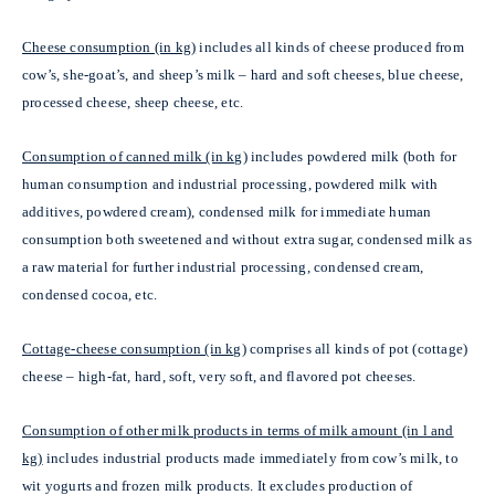
Cheese consumption (in kg)
includes all kinds of cheese produced from
cow’s, she-goat’s, and sheep’s milk – hard and soft cheeses, blue cheese,
processed cheese, sheep cheese, etc.
Consumption of canned milk (in kg)
includes powdered milk (both for
human consumption and industrial processing, powdered milk with
additives, powdered cream), condensed milk for immediate human
consumption both sweetened and without extra sugar, condensed milk as
a raw material for further industrial processing, condensed cream,
condensed cocoa, etc.
Cottage-cheese consumption (in kg)
comprises all kinds of pot (cottage)
cheese – high-fat, hard, soft,
very soft, and flavored pot cheeses.
Consumption of other milk products in terms of milk amount (in l and
kg)
includes industrial products made immediately from cow’s milk, to
wit yogurts and frozen milk products. It excludes production of