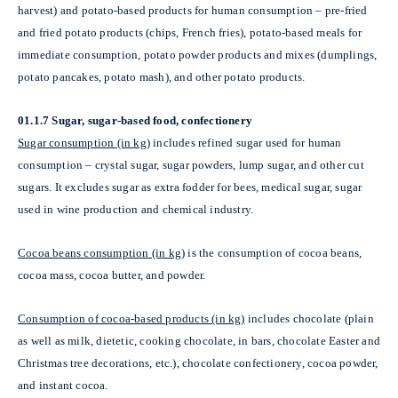
harvest) and potato-based products for human consumption – pre-fried
and fried potato products (chips, French fries), potato-based meals for
immediate consumption, potato powder products and mixes (dumplings,
potato pancakes, potato mash), and other potato products.
01.1.7 Sugar, sugar-based food, confectionery
Sugar consumption (in kg)
includes refined sugar used for human
consumption – crystal sugar, sugar powders, lump sugar, and other cut
sugars. It excludes sugar as extra fodder for bees, medical sugar, sugar
used in wine production and chemical industry.
Cocoa beans consumption (in kg)
is the consumption of cocoa beans,
cocoa mass, cocoa butter, and powder.
Consumption of cocoa-based products (in kg)
includes chocolate (plain
as well as milk, dietetic, cooking chocolate, in bars, chocolate Easter and
Christmas tree decorations, etc.), chocolate confectionery, cocoa powder,
and instant cocoa.