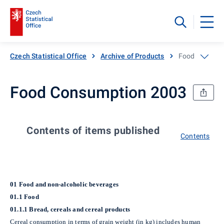
Czech Statistical Office
Archive of Products
Food Consump
Food Consumption 2003
Contents of items published
Contents
01 Food and non-alcoholic beverages
01.1 Food
01.1.1 Bread, cereals and cereal products
Cereal consumption in terms of grain weight (in kg)
includes human