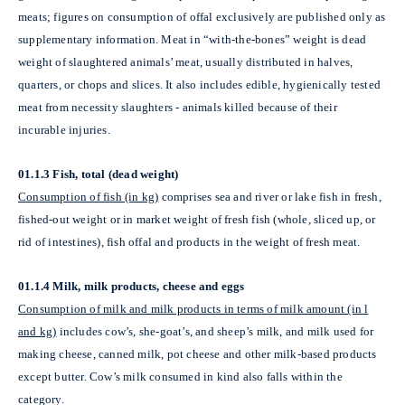
meats; figures on consumption of offal exclusively are published only as
supplementary information. Meat in “with-the-bones” weight is dead
weight of slaughtered animals’ meat, usually distributed in halves,
quarters, or chops and slices. It also includes edible, hygienically tested
meat from necessity slaughters - animals killed because of their
incurable injuries.
01.1.3 Fish, total (dead weight)
Consumption of fish (in kg)
comprises sea and river or lake fish in fresh,
fished-out weight or in market weight of fresh fish (whole, sliced up, or
rid of intestines), fish offal and products in the weight of fresh meat.
01.1.4 Milk, milk products, cheese and eggs
Consumption of milk and milk products in terms of milk amount (in l
and kg)
includes cow’s, she-goat’s, and sheep’s milk, and milk used for
making cheese, canned milk, pot cheese and other milk-based products
except butter. Cow’s milk consumed in kind also falls within the
category.