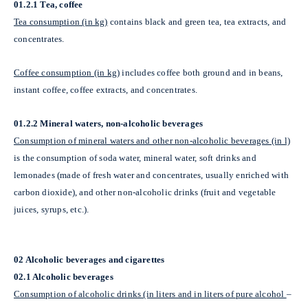
01.2.1 Tea, coffee
Tea consumption (in kg)
contains black and green tea, tea extracts, and
concentrates.
Coffee consumption (in kg)
includes coffee both ground and in beans,
instant coffee, coffee extracts, and concentrates.
01.2.2 Mineral waters, non-alcoholic beverages
Consumption of mineral waters and other non-alcoholic beverages (in l)
is the consumption of soda water, mineral water, soft drinks and
lemonades (made of fresh water and concentrates, usually enriched with
carbon dioxide), and other non-alcoholic drinks (fruit and vegetable
juices, syrups, etc.).
02 Alcoholic beverages and cigarettes
02.1 Alcoholic beverages
Consumption of alcoholic drinks (in liters and in liters of pure alcohol
–