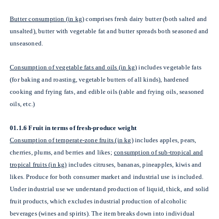
Butter consumption (in kg)
comprises fresh dairy butter (both salted and
unsalted), butter with vegetable fat and butter spreads both seasoned and
unseasoned.
Consumption of vegetable fats and oils (in kg)
includes vegetable fats
(for baking and roasting, vegetable butters of all kinds), hardened
cooking and frying fats, and edible oils (table and frying oils, seasoned
oils, etc.)
01.1.6 Fruit in terms of fresh-produce weight
Consumption of temperate-zone fruits (in kg)
includes apples, pears,
cherries, plums, and berries and likes;
consumption of sub-tropical and
tropical fruits (in kg)
includes
citruses,
bananas, pineapples, kiwis and
likes. Produce for both consumer market and industrial use is included.
Under industrial use we understand production of liquid, thick, and solid
fruit products, which excludes industrial production of alcoholic
beverages (wines and spirits). The item breaks down into individual