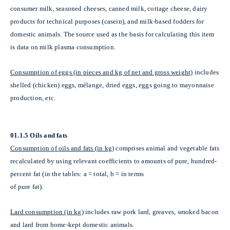
consumer milk, seasoned cheeses, canned milk, cottage cheese, dairy
products for technical purposes (casein), and milk-based fodders for
domestic animals. The source used as the basis for calculating this item
is data on milk plasma consumption.
Consumption of eggs (in pieces and kg of net and gross weight)
includes
shelled (chicken) eggs, mélange, dried eggs, eggs going to mayonnaise
production, etc.
01.1.5 Oils and fats
Consumption of oils and fats (in kg)
comprises animal and vegetable fats
recalculated by using relevant coefficients to amounts of pure, hundred-
percent fat (in the tables: a = total, b = in terms
of pure fat).
Lard consumption (in kg)
includes raw pork lard, greaves, smoked bacon
and lard from home-kept domestic animals.