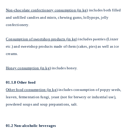
Non-chocolate confectionery consumption (in kg)
includes both filled
and unfilled candies and mints, chewing gums, lollypops, jelly
confectionery.
Consumption of sweetshop products (in kg)
includes pastries (Linzer
etc.) and sweetshop products made of them (cakes, pies) as well as ice
creams.
Honey consumption (in kg)
includes honey.
01.1.8 Other food
Other food consumption (in kg)
includes consumption of poppy seeds,
leaven, fermentation fungi, yeast (not for brewery or industrial use),
powdered soups and soup preparations, salt.
01.2 Non-alcoholic beverages