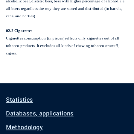
alcoholic beer, dietetic beer, beer with higher percentage of alcohol, i.e.
all beers regardless the way they are stored and distributed (in barrels,
cans, and bottles).
02.2 Cigarettes
Cigarettes consumption (in pieces)
reflects only cigarettes out of all
tobacco products. It excludes all kinds of chewing tobacco or snuff,
cigars.
Statistics
Databases, applications
Methodology