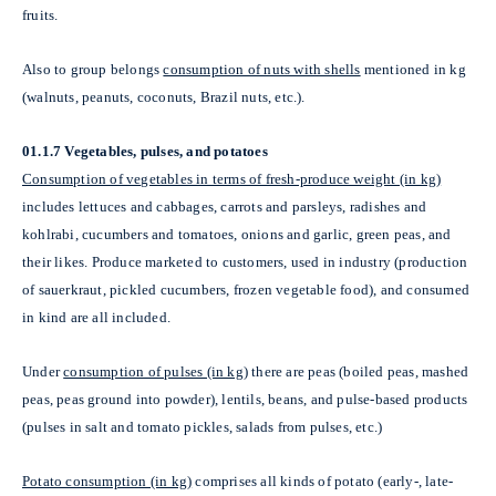
fruits.
Also to group belongs
consumption of nuts with shells
mentioned in kg
(walnuts, peanuts, coconuts, Brazil nuts, etc.).
01.1.7 Vegetables, pulses, and potatoes
Consumption of vegetables in terms of fresh-produce weight (in kg)
includes lettuces and cabbages, carrots and parsleys, radishes and
kohlrabi, cucumbers and tomatoes, onions and garlic, green peas, and
their likes. Produce marketed to customers, used in industry (production
of sauerkraut, pickled cucumbers, frozen vegetable food), and consumed
in kind are all included.
Under
consumption of pulses (in kg)
there are peas (boiled peas, mashed
peas, peas ground into powder), lentils, beans, and pulse-based products
(pulses in salt and tomato pickles, salads from pulses, etc.)
Potato consumption (in kg)
comprises all kinds of potato (early-, late-