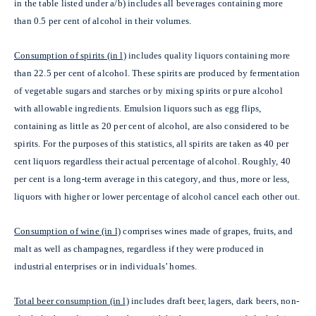
in the table listed under a/b)
includes all beverages containing more
than 0.5 per cent of alcohol in their volumes.
Consumption of spirits (in l)
includes quality liquors containing more
than 22.5 per cent of alcohol. These spirits are produced by fermentation
of vegetable sugars and starches or by mixing spirits or pure alcohol
with allowable ingredients. Emulsion liquors such as egg flips,
containing as little as 20 per cent of alcohol, are also considered to be
spirits. For the purposes of this statistics, all spirits are taken as 40 per
cent liquors regardless their actual percentage of alcohol. Roughly, 40
per cent is a long-term average in this category, and thus, more or less,
liquors with higher or lower percentage of alcohol cancel each other out.
Consumption of wine (in l)
comprises wines made of grapes, fruits, and
malt as well as champagnes, regardless if they were produced in
industrial enterprises or in individuals’ homes.
Total beer consumption (in l)
includes draft beer, lagers, dark beers, non-