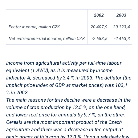
2002
2003
Factor income, million CZK
20 407,9
20 123,4
Net entrepreneurial income, million CZK
-2 688,5
-2 463,3
Income from agricultural activity per full-time labour
equivalent (1 AWU), as it is measured by income
Indicator A, decreased by 3,4 % in 2003. The deflator (the
implicit price index of GDP at market prices) was 103,1
% in 2003.
The main reasons for this decline were a decrease in the
volume of crop production by 12,5 %, on the one hand,
and lower real price for animals by 9,7 %, on the other.
Cereals are the most important product of the Czech
agriculture and there was a decrease in the output at
basic prices of this crop by 17,0 %. Upon a relatively low