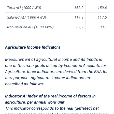
Total ALI (1000 AWU)
152,2
150,6
Salaried ALI (1000 AWU)
119,3
117,5
Non-salaried ALI (1000 AWU)
32,9
33,1
Agriculture Income Indicators
Measurement of agricultural income and its trends is
one of the main goals set up by Economic Accounts for
Agriculture, three indicators are derived from the EAA for
that purpose. Agriculture Income Indicators are
described as follows:
Indicator A: Index of the real income of factors in
agriculture, per annual work unit
This indicator corresponds to the real (deflated) net