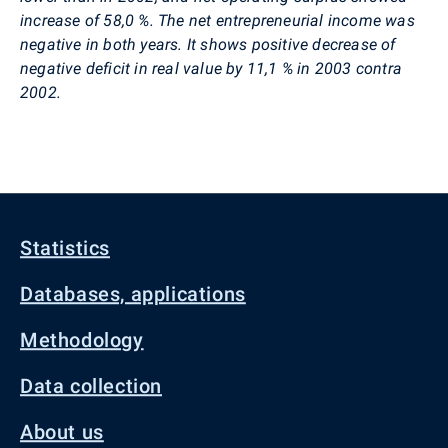
increase of 58,0 %. The net entrepreneurial income was
negative in both years. It shows positive decrease of
negative deficit in real value by 11,1 % in 2003 contra
2002.
Statistics
Databases, applications
Methodology
Data collection
About us