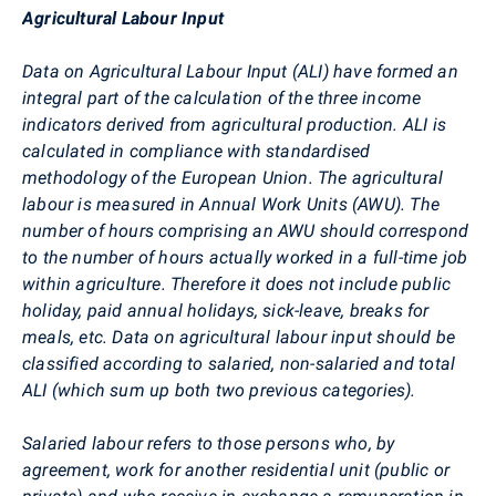
Agricultural Labour Input
Data on Agricultural Labour Input (ALI) have formed an
integral part of the calculation of the three income
indicators derived from agricultural production. ALI is
calculated in compliance with standardised
methodology of the European Union. The agricultural
labour is measured in Annual Work Units (AWU). The
number of hours comprising an AWU should correspond
to the number of hours actually worked in a full-time job
within agriculture. Therefore it does not include public
holiday, paid annual holidays, sick-leave, breaks for
meals, etc. Data on agricultural labour input should be
classified according to salaried, non-salaried
and total
ALI (which sum up both two previous categories).
Salaried labour refers to those persons who, by
agreement, work for another residential unit (public or