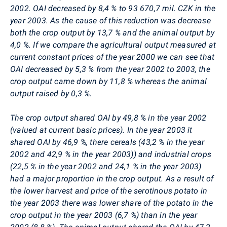
2002. OAI decreased by 8,4 % to 93 670,7 mil. CZK in the
year 2003. As the cause of this reduction was decrease
both the crop output by 13,7 % and the animal output by
4,0 %. If we compare the agricultural output measured at
current constant prices of the year 2000 we can see that
OAI decreased by 5,3 % from the year 2002 to 2003, the
crop output came down by 11,8 % whereas the animal
output raised by 0,3 %.
The crop output shared OAI by 49,8 % in the year 2002
(valued at current basic prices). In the year 2003 it
shared OAI by 46,9 %, there cereals (43,2 % in the year
2002 and 42,9 % in the year 2003)) and industrial crops
(22,5 % in the year 2002 and 24,1 % in the year 2003)
had a major proportion in the crop output. As a result of
the lower harvest and price of the serotinous potato in
the year 2003 there was lower share of the potato in the
crop output in the year 2003 (6,7 %) than in the year