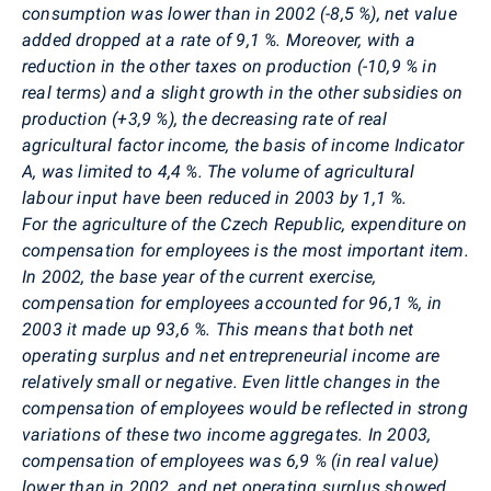
consumption was lower than in 2002 (-8,5 %), net value
added dropped at a rate of 9,1 %. Moreover, with a
reduction in the other taxes on production (-10,9 % in
real terms) and a slight growth in the other subsidies on
production (+3,9 %), the decreasing rate of real
agricultural factor income, the basis of income Indicator
A, was limited to 4,4 %. The volume of agricultural
labour input have been reduced in 2003 by 1,1 %.
For the agriculture of the Czech Republic, expenditure on
compensation for employees is the most important item.
In 2002, the base year of the current exercise,
compensation for employees accounted for 96,1 %, in
2003 it made up 93,6 %. This means that both net
operating surplus and net entrepreneurial income are
relatively small or negative. Even little changes in the
compensation of employees would be reflected in strong
variations of these two income aggregates. In 2003,
compensation of employees was 6,9 % (in real value)
lower than in 2002, and net operating surplus showed