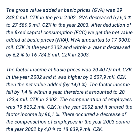
The gross value added at basic prices (GVA) was 29
348,0 mil. CZK in the year 2002. GVA decreased by 6,0 %
to 27 589,0 mil. CZK in the year 2003. After deduction of
the fixed capital consumption (FCC) we get the net value
added at basic prices (NVA). NVA amounted to 17 900,0
mil. CZK in the year 2002 and within a year it decreased
by 6,2 % to 16 784,8 mil. CZK in 2003.
The factor income at basic prices was 20 407,9 mil. CZK
in the year 2002 and it was higher by 2 507,9 mil. CZK
then the net value added (by 14,0 %). The factor income
fell by 1,4 % within a year, therefore it amounted to 20
123,4 mil. CZK in 2003. The compensation of employees
was 19 620,2 mil. CZK in the year 2002 and it shared the
factor income by 96,1 %. There occurred a decrease of
the compensation of employees in the year 2003 contra
the year 2002 by 4,0 % to 18 839,9 mil. CZK.