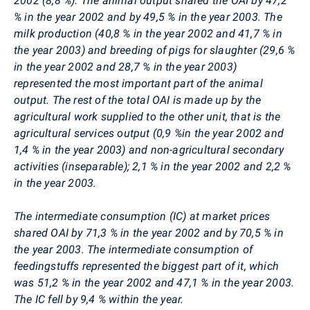
2002 (8,8 %). The animal output shared the OAI by 47,2
% in the year 2002 and by 49,5 % in the year 2003. The
milk production (40,8 % in the year 2002 and 41,7 % in
the year 2003) and breeding of pigs for slaughter (29,6 %
in the year 2002 and 28,7 % in the year 2003)
represented the most important part of the animal
output. The rest of the total OAI is made up by the
agricultural work supplied to the other unit, that is the
agricultural services output (0,9 %in the year 2002 and
1,4 % in the year 2003) and non-agricultural secondary
activities (inseparable); 2,1 % in the year 2002 and 2,2 %
in the year 2003.
The intermediate consumption (IC) at market prices
shared OAI by 71,3 % in the year 2002 and by 70,5 % in
the year 2003. The intermediate consumption of
feedingstuffs represented the biggest part of it, which
was 51,2 % in the year 2002 and 47,1 % in the year 2003.
The IC fell by 9,4 % within the year.