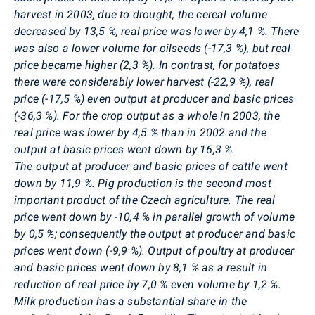
harvest in 2003, due to drought, the cereal volume
decreased by 13,5 %, real price was lower by 4,1 %. There
was also a lower volume for oilseeds (-17,3 %), but real
price became higher (2,3 %). In contrast, for potatoes
there were considerably
lower harvest (-22,9 %), real
price (-17,5 %) even output at producer and basic prices
(-36,3 %). For the crop output as a whole in 2003, the
real price was lower by 4,5 % than in 2002 and the
output at basic prices went down by 16,3 %.
The output at producer
and basic prices of cattle went
down by 11,9 %. Pig production is the second most
important product of the Czech agriculture. The real
price went down by -10,4 % in parallel growth of volume
by 0,5 %; consequently the output at producer and basic
prices went down (-9,9 %). Output of poultry at producer
and basic prices went down by 8,1 % as a result in
reduction of real price by 7,0 % even volume by 1,2 %.
Milk production has a substantial share in the