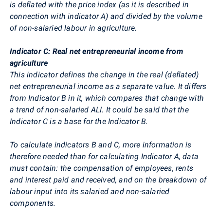
is deflated with the price index (as it is described in
connection with indicator A) and divided by the volume
of non-salaried labour in agriculture.
Indicator C: Real net entrepreneurial income from
agriculture
This indicator defines the change in the real (deflated)
net entrepreneurial income as a separate value. It differs
from Indicator B in it, which compares that change with
a trend of non-salaried ALI. It could be said that the
Indicator C is a base for the Indicator B.
To calculate indicators B and C, more information is
therefore needed than for calculating Indicator A, data
must contain: the compensation of employees, rents
and interest paid and received, and on the breakdown of
labour input into its salaried and non-salaried
components.