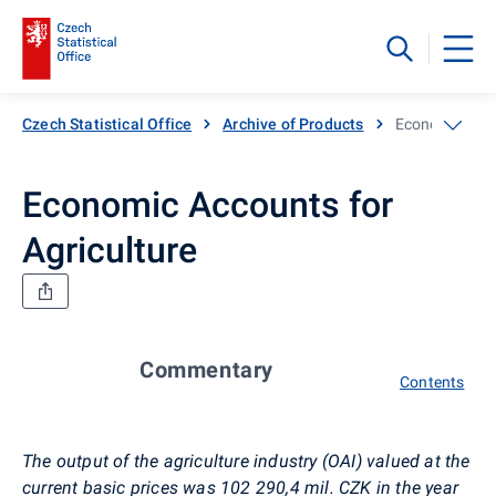
Czech Statistical Office
Archive of Products
Economic Acco
Economic Accounts for
Agriculture
Commentary
Contents
The output of the agriculture industry (OAI) valued at the
current basic prices was 102 290,4 mil. CZK in the year