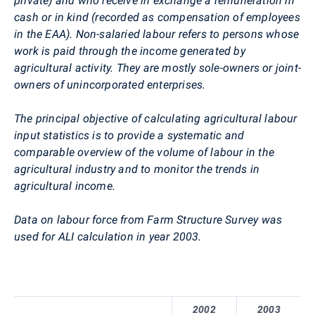
private) and who receive in exchange a remuneration in
cash or in kind (recorded as compensation of employees
in the EAA). Non-salaried labour refers to persons whose
work is paid through the income generated by
agricultural activity. They are mostly sole-owners or joint-
owners of unincorporated enterprises.
The principal objective of calculating agricultural labour
input statistics is to provide a systematic and
comparable overview of the volume of labour in the
agricultural industry and to monitor the trends in
agricultural income.
Data on labour force from Farm Structure Survey was
used for ALI calculation in year 2003.
2002
2003