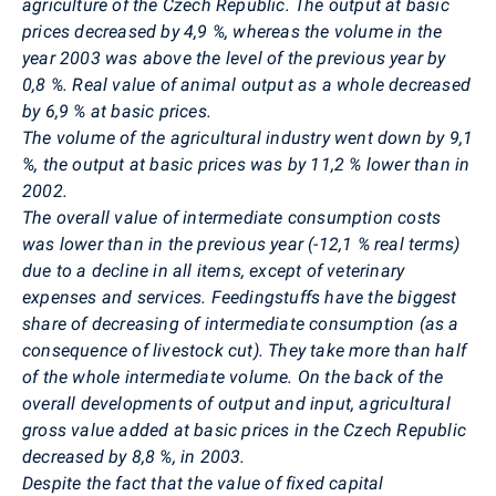
agriculture of the Czech Republic. The output at basic
prices decreased by 4,9 %, whereas the volume in the
year 2003 was above the level of the previous year by
0,8 %. Real value of animal output as a whole decreased
by 6,9 % at basic prices.
The volume of the agricultural industry went down by 9,1
%, the output at basic prices was by 11,2 % lower than in
2002.
The overall value of intermediate consumption costs
was lower than in the previous year (-12,1 % real terms)
due to a decline in all items, except of veterinary
expenses and services. Feedingstuffs have the biggest
share of decreasing of intermediate consumption (as a
consequence of livestock cut). They take more than half
of the whole intermediate volume. On the back of the
overall developments of output and input, agricultural
gross value added at basic prices in the Czech Republic
decreased by 8,8 %, in 2003.
Despite the fact that the value of fixed capital