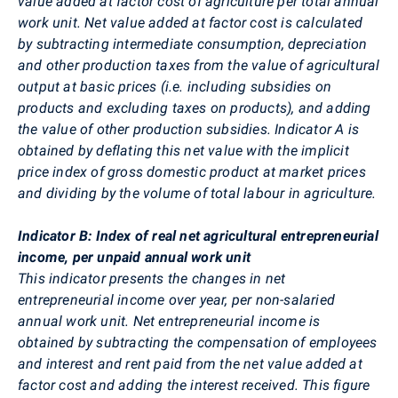
value added at factor cost of agriculture per total annual
work unit. Net value added at factor cost is calculated
by subtracting intermediate consumption, depreciation
and other production taxes from the value of agricultural
output at basic prices (i.e. including subsidies on
products and excluding taxes on products), and adding
the value of other production subsidies. Indicator A is
obtained by deflating this net value with the implicit
price index of gross domestic product at market prices
and dividing by the volume of total labour in agriculture.
Indicator B: Index of real net agricultural entrepreneurial
income, per unpaid annual work unit
This indicator presents the changes in net
entrepreneurial income over year, per non-salaried
annual work unit. Net entrepreneurial income is
obtained by subtracting the compensation of employees
and interest and rent paid from the net value added at
factor cost and adding the interest received. This figure