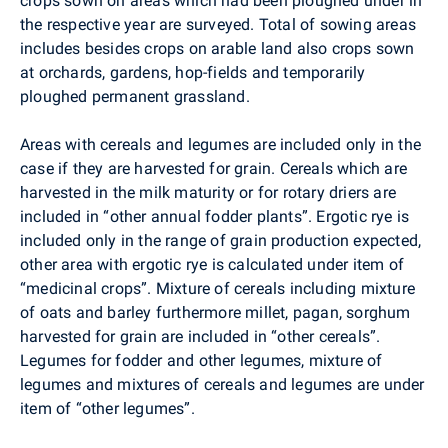
crops sown on areas which had been ploughed under in
the respective year are surveyed. Total of sowing areas
includes besides crops on arable land also crops sown
at orchards, gardens, hop-fields and temporarily
ploughed permanent grassland.
Areas with cereals and legumes are included only in the
case if they are harvested for grain. Cereals which are
harvested in the milk maturity or for rotary driers are
included in “other annual fodder plants”. Ergotic rye is
included only in the range of grain production expected,
other area with ergotic rye is calculated under item of
“medicinal crops”. Mixture of cereals including mixture
of oats and barley furthermore millet, pagan, sorghum
harvested for grain are included in “other cereals”.
Legumes for fodder and other legumes, mixture of
legumes and mixtures of cereals and legumes are under
item of “other legumes”.