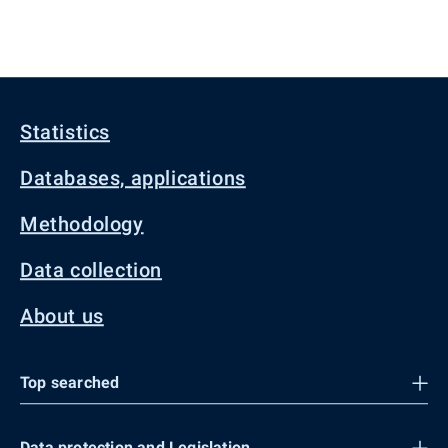
Statistics
Databases, applications
Methodology
Data collection
About us
Top searched
Data protection and Legislation