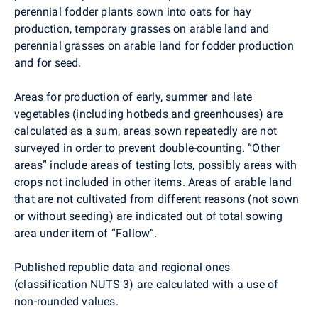
perennial fodder plants sown into oats for hay
production, temporary grasses on arable land and
perennial grasses on arable land for fodder production
and for seed.
Areas for production of early, summer and late
vegetables (including hotbeds and greenhouses) are
calculated as a sum, areas sown repeatedly are not
surveyed in order to prevent double-counting. “Other
areas” include areas of testing lots, possibly areas with
crops not included in other items. Areas of arable land
that are not cultivated from different reasons (not sown
or without seeding) are indicated out of total sowing
area under item of “Fallow”.
Published republic data and regional ones
(classification NUTS 3) are calculated with a use of
non-rounded values.