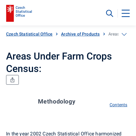
Czech Statistical Office
Archive of Products
Areas Under F
Areas Under Farm Crops
Census:
Methodology
Contents
In the year 2002 Czech Statistical Office harmonized