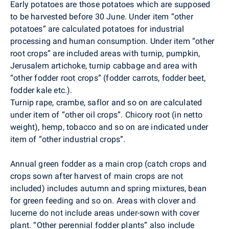
Early potatoes are those potatoes which are supposed
to be harvested before 30 June. Under item “other
potatoes” are calculated potatoes for industrial
processing and human consumption. Under item “other
root crops” are included areas with turnip, pumpkin,
Jerusalem artichoke, turnip cabbage and area with
“other fodder root crops” (fodder carrots, fodder beet,
fodder kale etc.).
Turnip rape, crambe, saflor and so on are calculated
under item of “other oil crops”. Chicory root (in netto
weight), hemp, tobacco and so on are indicated under
item of “other industrial crops”.
Annual green fodder as a main crop (catch crops and
crops sown after harvest of main crops are not
included) includes autumn and spring mixtures, bean
for green feeding and so on. Areas with clover and
lucerne do not include areas under-sown with cover
plant. “Other perennial fodder plants” also include