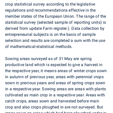
crop statistical survey according to the legislative
regulations and recommendations effective in the
member states of the European Union. The range of the
statistical survey (selected sample of reporting units) is
derived from update Farm register.). Data collection by
entrepreneurial subjects is on the basis of sample
selection and results are completed a sum with the use
of mathematical-statistical methods.
Sowing areas surveyed as of 31 May are spring
productive land which is expected to give a harvest in
the respective year, it means areas of winter crops sown
in autumn of previous year, areas with perennial crops
sown in previous years and areas of spring crops sown
in a respective year. Sowing areas are areas with plants
cultivated as main crop in a respective year. Areas with
catch crops, areas sown and harvested before main
crop and also crops ploughed in are not surveyed. But