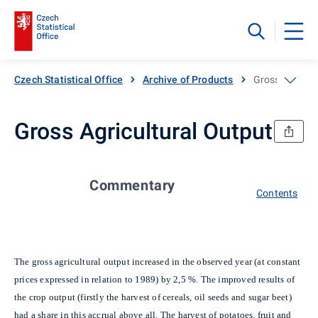
Czech Statistical Office
Archive of Products
Gross Agricul
Gross Agricultural Output
Commentary
Contents
The gross agricultural output increased in the observed year (at constant
prices expressed in relation to 1989) by 2,5 %. The improved results of
the crop output (firstly the harvest of cereals, oil seeds and sugar beet)
had a share in this accrual above all. The harvest of potatoes, fruit and