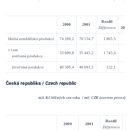
Rozdíl
Ind
2000
2001
Difference
2001/
Hrubá zemědělská produkce
74 269,2
76 134,7
1 865,5
v tom:
33 699,8
35 443,2
1 743,4
rostlinná produkce
živočišná produkce
40 569,4
40 691,5
122,1
Česká republika /
Czech republic
mil. Kč běžných cen roku /
mil. CZK (current prices)
Rozdíl
2000
2001
Difference
200