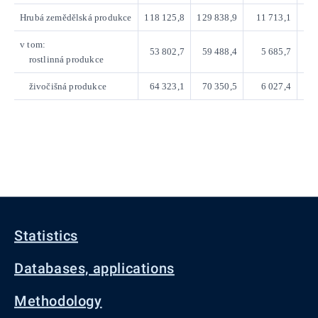
Hrubá zemědělská produkce
118 125,8
129 838,9
11 713,1
v tom:
53 802,7
59 488,4
5 685,7
rostlinná produkce
živočišná produkce
64 323,1
70 350,5
6 027,4
Statistics
Databases, applications
Methodology