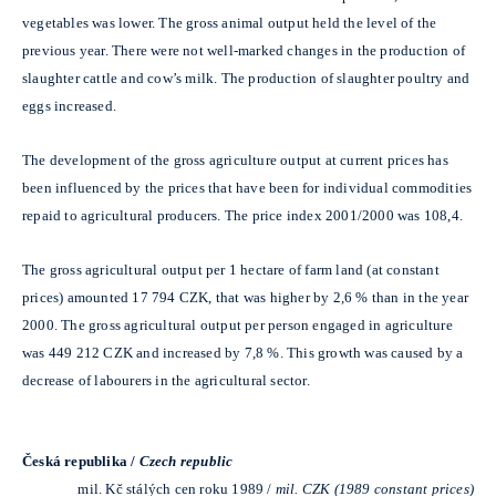
vegetables was lower. The gross animal output held the level of the
previous year. There were not well-marked changes in the production of
slaughter cattle and cow’s milk. The production of slaughter poultry and
eggs increased.
The development of the gross agriculture output at current prices has
been influenced by the prices that have been for individual commodities
repaid to agricultural producers. The price index 2001/2000 was 108,4.
The gross agricultural output per 1 hectare of farm land (at constant
prices) amounted 17 794 CZK, that was higher by 2,6 % than in the year
2000. The gross agricultural output per person engaged in agriculture
was 449 212 CZK and increased by 7,8 %. This growth was caused by a
decrease of labourers in the agricultural sector.
Česká republika /
Czech republic
mil. Kč stálých cen roku 1989 /
mil. CZK (1989 constant prices)