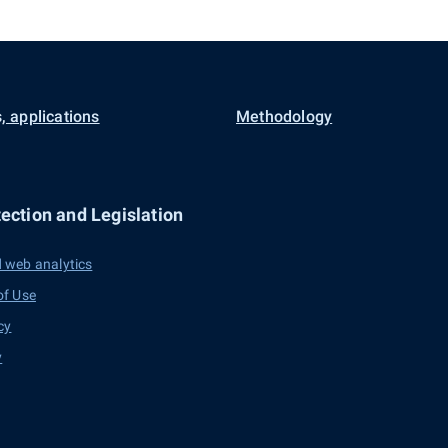
, applications
Methodology
ection and Legislation
 web analytics
of Use
cy
y