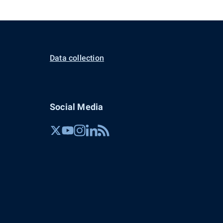
Data collection
Social Media