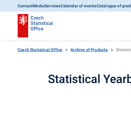
Contact
Media
Services
Calendar of events
Catalogue of prod
Czech Statistical Office
Archive of Products
Statist
Statistical Yea