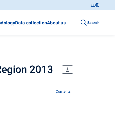
CS
dology
Data collection
About us
Search
 Region 2013
Contents