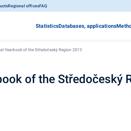
ucts
Regional offices
FAQ
Statistics
Databases, applications
Metho
ical Yearbook of the Středočeský Region 2013
rbook of the Středočeský