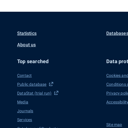
Statistics
Databases
About us
Top searched
Data prot
Contact
Cookies and
Public database
Conditions 
DataStat (trial run)
Privacy poli
Media
Accessibilit
Journals
Services
Site map