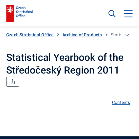
Czech Statistical Office
Archive of Products
Statistical Ye
Statistical Yearbook of the
Středočeský Region 2011
Contents