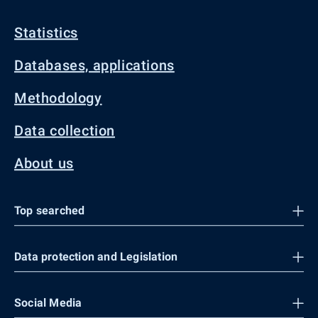
Statistics
Databases, applications
Methodology
Data collection
About us
Top searched
Data protection and Legislation
Social Media