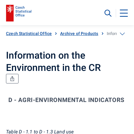
Czech Statistical Office
Archive of Products
Information o
Information on the
Environment in the CR
D - AGRI-ENVIRONMENTAL INDICATORS
Co
Table D - 1.1 to D - 1.3 Land use