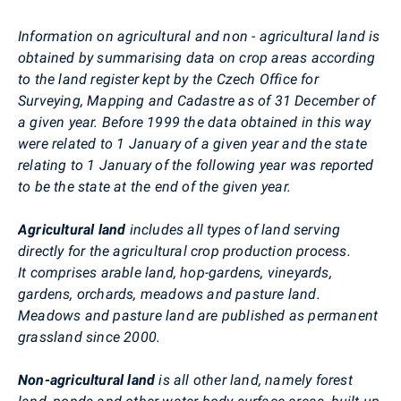
Information on agricultural and non - agricultural land is
obtained by summarising data on crop areas according
to the land register kept by the Czech Office for
Surveying, Mapping and Cadastre as of 31 December of
a given year. Before 1999 the data obtained in this way
were related to 1 January of a given year and the state
relating to 1 January of the following year was reported
to be the state at the end of the given year.
Agricultural land
includes all types of land serving
directly for the agricultural crop production process.
It comprises arable land, hop-gardens, vineyards,
gardens, orchards, meadows and pasture land.
Meadows and pasture land are published as permanent
grassland since 2000.
Non-agricultural land
is all other land, namely forest