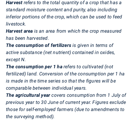
Harvest
refers to the total quantity of a crop that has a
standard moisture content and purity, also including
inferior portions of the crop, which can be used to feed
livestock.
Harvest area
is an area from which the crop measured
has been harvested.
The consumption of fertilizers
is given in terms of
active substance (net nutrient) contained in oxides,
except N.
The consumption per 1 ha
refers to cultivated (not
fertilized) land. Conversion of the consumption per 1 ha
is made in the time series so that the figures will be
comparable between individual years.
The agricultural year
covers consumption from 1 July of
previous year to 30 June of current year. Figures exclude
those for self-employed farmers (due to amendments to
the surveying method).