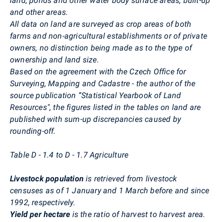
land, ponds and other water body surface areas, built-up
and other areas.
All data on land are surveyed as crop areas of both
farms and non-agricultural establishments or of private
owners, no distinction being made as to the type of
ownership and land size.
Based on the agreement with the Czech Office for
Surveying, Mapping and Cadastre - the author of the
source publication ”Statistical Yearbook of Land
Resources", the figures listed in the tables on land are
published with sum-up discrepancies caused by
rounding-off.
Table D - 1.4 to D - 1.7 Agriculture
Livestock population
is retrieved from livestock
censuses as of 1 January and 1 March before and since
1992, respectively.
Yield per hectare
is the ratio of harvest to harvest area.