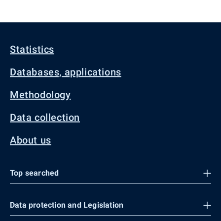
Statistics
Databases, applications
Methodology
Data collection
About us
Top searched
Data protection and Legislation