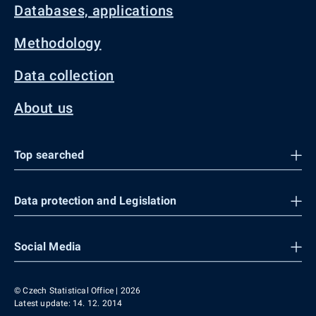
Databases, applications
Methodology
Data collection
About us
Top searched
Data protection and Legislation
Social Media
© Czech Statistical Office | 2026
Latest update: 14. 12. 2014