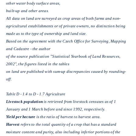
other water body surface areas,
built-up and other areas.
All data on land are surveyed as crop areas of both farms and non-
agricultural establishments or of private owners, no distinction being
made as to the type of ownership and land size.
Based on the agreement with the Czech Office for Surveying, Mapping
and Cadastre - the author
of the source publication ”Statistical Yearbook of Land Resources,
2002", the figures listed in the tables
on land are published with sum-up discrepancies caused by rounding-
off.
Table D - 1.4 to D - 1.7 Agriculture
Livestock population
is retrieved from livestock censuses as of 1
January and 1 March before and since 1992, respectively.
Yield per hectare
is the ratio of harvest to harvest area.
Harvest
refers to the total quantity of a crop that has a standard
moisture content and purity, also including inferior portions of the