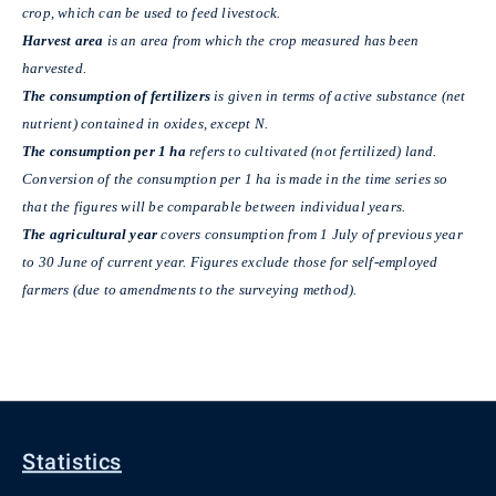
crop, which can be used to feed livestock.
Harvest area
is an area from which the crop measured has been
harvested.
The consumption of fertilizers
is given in terms of active substance (net
nutrient) contained in oxides, except N.
The consumption per 1 ha
refers to cultivated (not fertilized) land.
Conversion of the consumption per 1 ha is made in the time series so
that the figures will be comparable between individual years.
The agricultural year
covers consumption from 1 July of previous year
to 30 June of current year. Figures exclude those for self-employed
farmers (due to amendments to the surveying method).
Statistics