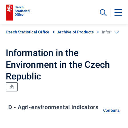
Czech Statistical Office
Archive of Products
Information in
Information in the
Environment in the Czech
Republic
D - Agri-environmental indicators
Contents