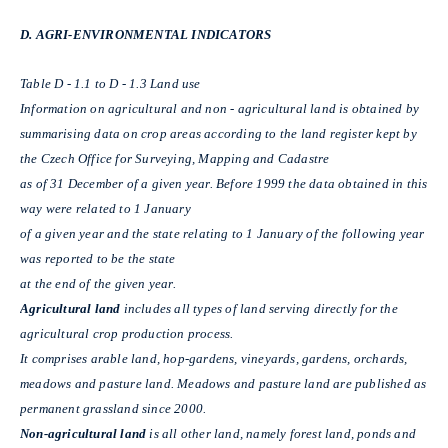
D. AGRI-ENVIRONMENTAL INDICATORS
Table D - 1.1 to D - 1.3 Land use
Information on agricultural and non - agricultural land is obtained by
summarising data on crop areas according to the land register kept by
the Czech Office for Surveying, Mapping and Cadastre
as of 31 December of a given year. Before 1999 the data obtained in this
way were related to 1 January
of a given year and the state relating to 1 January of the following year
was reported to be the state
at the end of the given year.
Agricultural land
includes all types of land serving directly for the
agricultural crop production process.
It comprises arable land, hop-gardens, vineyards, gardens, orchards,
meadows and pasture land. Meadows and pasture land are published as
permanent grassland since 2000.
Non-agricultural land
is all other land, namely forest land, ponds and