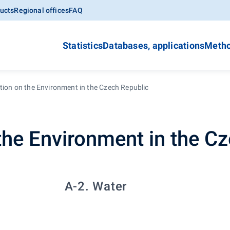
ucts
Regional offices
FAQ
Statistics
Databases, applications
Metho
tion on the Environment in the Czech Republic
the Environment in the C
A-2. Water