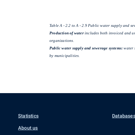
Table A - 2.2 to A - 2.9 Public water supply and s
Production of water
includes both invoiced and uni
organizations.
Public water supply and sewerage systems:
water 
by municipalities.
Statistics
Databases
About us