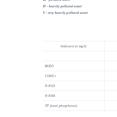
IV - heavily polluted water
V - very heavily polluted water
Indicator (v mg/l)
BOD5
CODCr
N-NO3
N-NH4
TP (total phosphorus)