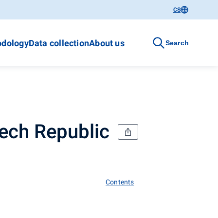
CS
dology
Data collection
About us
Search
zech Republic
Contents