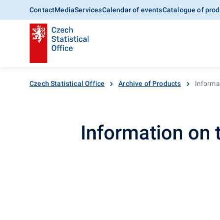
Contact
Media
Services
Calendar of events
Catalogue of prod
Czech Statistical Office
Archive of Products
Informa
Information on 