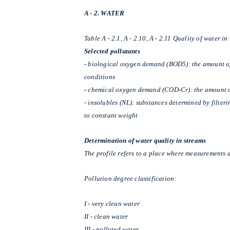
A - 2. WATER
Table A - 2.1, A - 2.10, A - 2.11 Quality of water i
Selected pollutants
- biological oxygen demand (BOD5): the amount of
conditions
-
chemical oxygen demand (COD-Cr): the amount o
-
insolubles (NL):
substances determined by filteri
to constant weight
Determination of water quality in streams
The profile refers to a place where measurements a
Pollution degree classification:
I - very clean water
II - clean water
III - polluted water