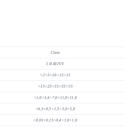
Class
I. II.III.IV.V.
<2<5<10<15>15
<15<25<35<55>55
<1,0<3,4<7,0<11,0>11,0
<0,3<0,5<1,5<5,0>5,0
<0,03<0,15<0,4<1,0>1,0