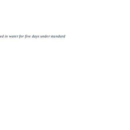
d in water for five days under standard