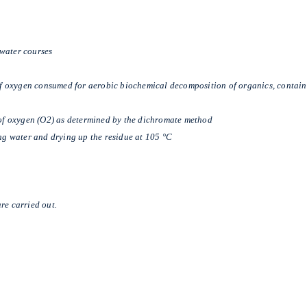
n water courses
 oxygen consumed for aerobic biochemical decomposition of organics, containe
f oxygen (O2) as determined by the dichromate method
ng water and drying up the residue at 105 °C
re carried out.