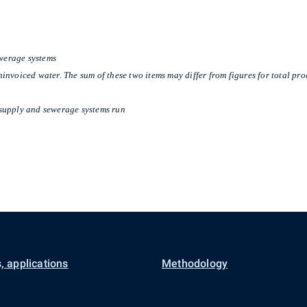
ewerage systems
nvoiced water. The sum of these two items may differ from figures for total pro
supply and sewerage systems run
, applications
Methodology