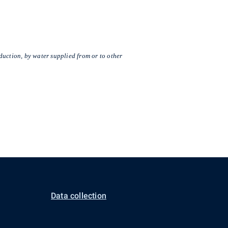
duction, by water supplied from or to other
Data collection