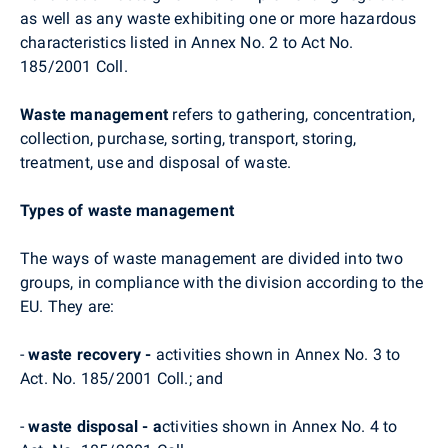
as well as any waste exhibiting one or more hazardous
characteristics listed in Annex No. 2 to Act No.
185/2001 Coll.
Waste management
refers to gathering, concentration,
collection, purchase, sorting, transport, storing,
treatment, use and disposal of waste.
Types of waste management
The ways of waste management are divided into two
groups, in compliance with the division according to the
EU. They are:
-
waste recovery -
activities shown in Annex No. 3 to
Act. No. 185/2001 Coll.; and
-
waste disposal - a
ctivities shown in Annex No. 4 to