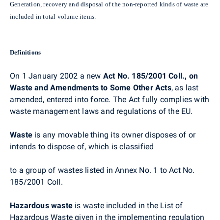
Generation, recovery and disposal of the non-reported kinds of waste are
included in total volume items.
Definitions
On 1 January 2002 a new
Act No. 185/2001 Coll., on
Waste and Amendments to Some Other Acts
, as last
amended, entered into force. The Act fully complies with
waste management laws and regulations of the EU.
Waste
is any movable thing its owner disposes of or
intends to dispose of, which is classified
to a group of wastes listed in Annex No. 1 to Act No.
185/2001 Coll.
Hazardous waste
is waste included in the List of
Hazardous Waste given in the implementing regulation