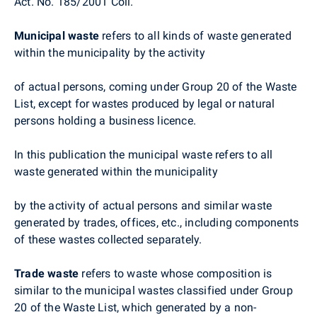
Act. No. 185/2001 Coll.
Municipal waste
refers to all kinds of waste generated
within the municipality by the activity
of actual persons, coming under Group 20 of the Waste
List, except for wastes produced by legal or natural
persons holding a business licence.
In this publication the municipal waste refers to all
waste generated within the municipality
by the activity of actual persons and similar waste
generated by trades, offices, etc., including components
of these wastes collected separately.
Trade waste
refers to waste whose composition is
similar to the municipal wastes classified under Group
20 of the Waste List, which generated by a non-