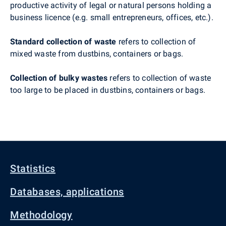
productive activity of legal or natural persons holding a
business licence (e.g. small entrepreneurs, offices, etc.).
Standard collection of waste
refers to collection of
mixed waste from dustbins, containers or bags.
Collection of bulky wastes
refers to collection of waste
too large to be placed in dustbins, containers or bags.
Statistics
Databases, applications
Methodology