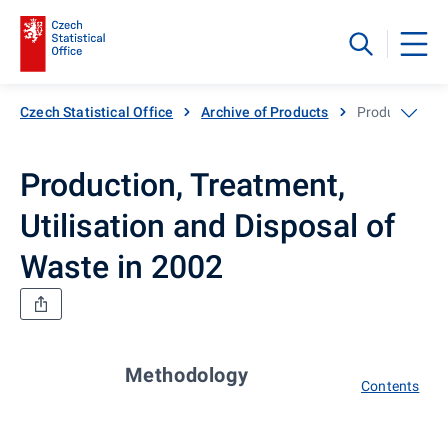
Czech Statistical Office
Archive of Products
Production, Tr
Production, Treatment,
Utilisation and Disposal of
Waste in 2002
Methodology
Contents