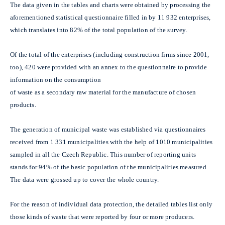
The data given in the tables and charts were obtained by processing the
aforementioned statistical questionnaire filled in by 11 932 enterprises,
which translates into 82% of the total population of the survey.
Of the total of the enterprises (including construction firms since 2001,
too), 420 were provided with an annex to the questionnaire to provide
information on the consumption
of waste as a secondary raw material for the manufacture of chosen
products.
The generation of municipal waste was established via questionnaires
received from 1 331 municipalities with the help of 1010 municipalities
sampled in all the Czech Republic. This number of reporting units
stands for 94% of the basic population of the municipalities measured.
The data were grossed up to cover the whole country.
For the reason of individual data protection, the detailed tables list only
those kinds of waste that were reported by four or more producers.