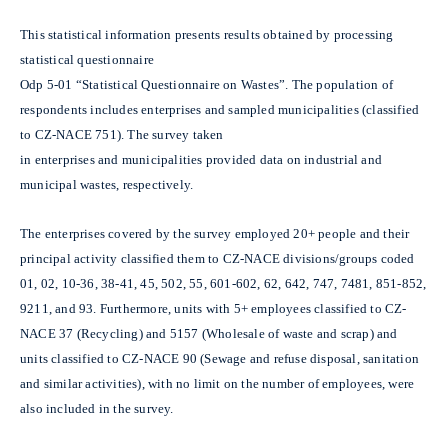
This statistical information presents results obtained by processing
statistical questionnaire
Odp 5-01 “Statistical Questionnaire on Wastes”. The population of
respondents includes enterprises and sampled municipalities (classified
to CZ-NACE 751). The survey taken
in enterprises and municipalities provided data on industrial and
municipal wastes, respectively.
The enterprises covered by the survey employed 20+ people and their
principal activity classified them to CZ-NACE divisions/groups coded
01, 02, 10-36, 38-41, 45, 502, 55, 601-602, 62, 642, 747, 7481, 851-852,
9211, and 93. Furthermore, units with 5+ employees classified to CZ-
NACE 37 (Recycling) and 5157 (Wholesale of waste and scrap) and
units classified to CZ-NACE 90 (Sewage and refuse disposal, sanitation
and similar activities), with no limit on the number of employees, were
also included in the survey.