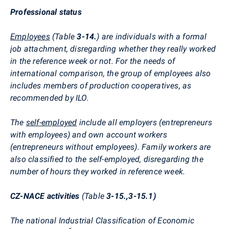
Professional status
Employees
(Table
3-14.
) are individuals with a formal
job attachment, disregarding whether they really worked
in the reference week or not. For the needs of
international comparison, the group of employees also
includes members of production cooperatives, as
recommended by ILO.
The
self-employed
include all employers (entrepreneurs
with employees) and own account workers
(entrepreneurs without employees). Family workers are
also classified to the self-employed, disregarding the
number of hours they worked in reference week.
CZ-NACE activities
(Table
3-15.,3-15.1)
The national Industrial Classification of Economic