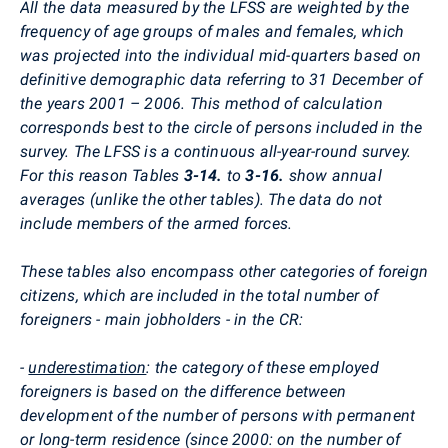
All the data measured by the LFSS are weighted by the
frequency of age groups of males and females, which
was projected into the individual mid-quarters based on
definitive demographic data referring to 31 December of
the years 2001 – 2006. This method of calculation
corresponds best to the circle of persons included in the
survey. The LFSS is a continuous all-year-round survey.
For this reason Tables
3-14.
to
3-16.
show annual
averages (unlike the other tables). The data do not
include members of the armed forces.
These tables also encompass other categories of foreign
citizens, which are included in the total number of
foreigners - main jobholders - in the CR:
-
underestimation
: the category of these employed
foreigners is based on the difference between
development of the number of persons with permanent
or long-term residence (since 2000: on the number of