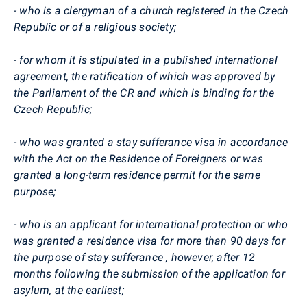
- who is a clergyman of a church registered in the Czech
Republic or of a religious society;
- for whom it is stipulated in a published international
agreement, the ratification of which was approved by
the Parliament of the CR and which is binding for the
Czech Republic;
- who was granted a stay sufferance visa in accordance
with the Act on the Residence of Foreigners or was
granted a long-term residence permit for the same
purpose;
- who is an applicant for international protection or who
was granted a residence visa for more than 90 days for
the purpose of stay sufferance , however, after 12
months following the submission of the application for
asylum, at the earliest;