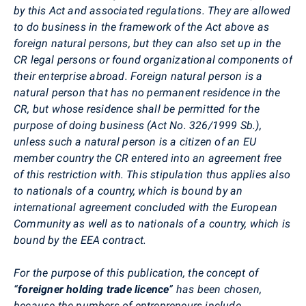
by this Act and associated regulations. They are allowed
to do business in the framework of the Act above as
foreign natural persons, but they can also set up in the
CR legal persons or found organizational components of
their enterprise abroad. Foreign natural person is a
natural person that has no permanent residence in the
CR, but whose residence shall be permitted for the
purpose of doing business (Act No. 326/1999 Sb.),
unless such a natural person is a citizen of an EU
member country the CR entered into an agreement free
of this restriction with. This stipulation thus applies also
to nationals of a country, which is bound by an
international agreement concluded with the European
Community as well as to nationals of a country, which is
bound by the EEA contract.
For the purpose of this publication, the concept of
“
foreigner holding trade licence
” has been chosen,
because the numbers of entrepreneurs include