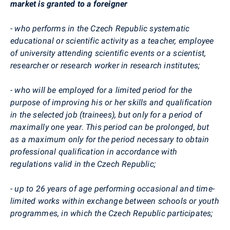
market is granted to a foreigner
- who performs in the Czech Republic systematic
educational or scientific activity as a teacher, employee
of university attending scientific events or a scientist,
researcher or research worker in research institutes;
- who will be employed for a limited period for the
purpose of improving his or her skills and qualification
in the selected job (trainees), but only for a period of
maximally one year. This period can be prolonged, but
as a maximum only for the period necessary to obtain
professional qualification in accordance with
regulations valid in the Czech Republic;
- up to 26 years of age performing occasional and time-
limited works within exchange between schools or youth
programmes, in which the Czech Republic participates;