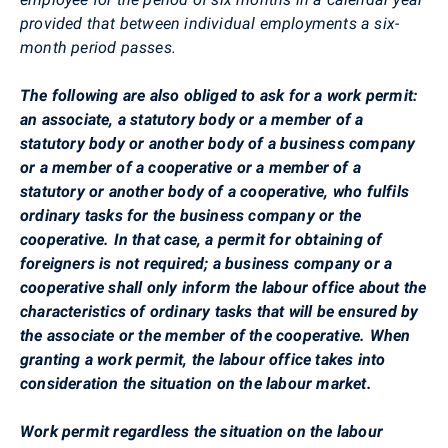
provided that between individual employments a six-
month period passes.
The following are also obliged to ask for a work permit:
an associate, a statutory body or a member of a
statutory body or another body of a business company
or a member of a cooperative or a member of a
statutory or another body of a cooperative, who fulfils
ordinary tasks for the business company or the
cooperative. In that case, a permit for obtaining of
foreigners is not required; a business company or a
cooperative shall only inform the labour office about the
characteristics of ordinary tasks that will be ensured by
the associate or the member of the cooperative. When
granting a work permit, the labour office takes into
consideration the situation on the labour market.
Work permit regardless the situation on the labour