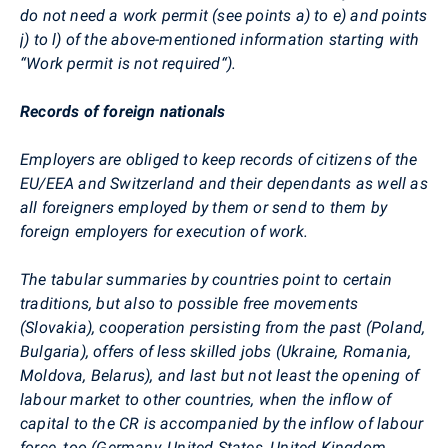
do not need a work permit (see points a) to e) and points
j) to l)
of the above-mentioned information starting with
“Work permit is not required“).
Records of foreign nationals
Employers are obliged to keep records of citizens of the
EU/EEA and Switzerland and their dependants as well as
all foreigners employed by them or send to them by
foreign employers for execution of work.
The tabular summaries by countries point to certain
traditions, but also to possible free movements
(Slovakia), cooperation persisting from the past (Poland,
Bulgaria), offers of less skilled jobs (Ukraine, Romania,
Moldova, Belarus), and last but not least the opening of
labour market to other countries, when the inflow of
capital to the CR is accompanied by the inflow of labour
force, too (Germany, United States, United Kingdom,