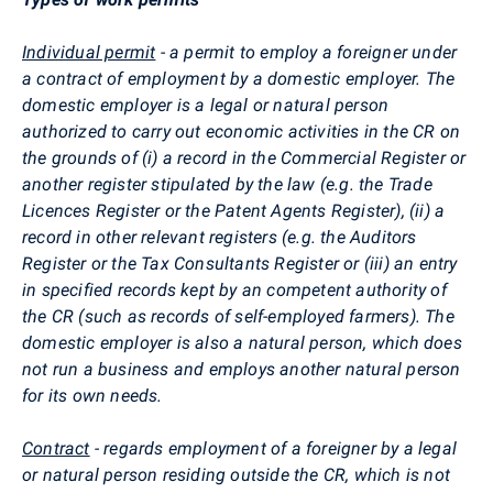
Individual permit
- a permit to employ a foreigner under
a contract of employment by a domestic employer. The
domestic employer is a legal or natural person
authorized to carry out economic activities in the CR on
the grounds of (i) a record in the Commercial Register or
another register stipulated by the law (e.g. the Trade
Licences Register or the Patent Agents Register), (ii) a
record in other relevant registers (e.g. the Auditors
Register or the Tax Consultants Register or (iii) an entry
in specified records kept by an competent authority of
the CR (such as records of self-employed farmers). The
domestic employer is also a natural person, which does
not run a business and employs another natural person
for its own needs.
Contract
- regards employment of a foreigner by a legal
or natural person residing outside the CR, which is not