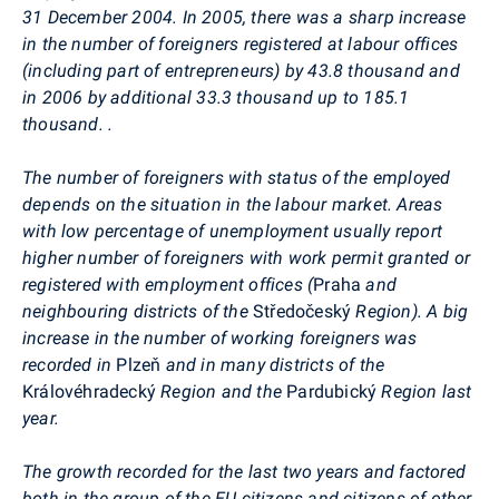
31 December 2004.
In 2005, there was a sharp increase
in the number of foreigners registered at labour offices
(including part of entrepreneurs) by 43.8 thousand and
in 2006 by additional 33.3 thousand up to 185.1
thousand. .
The number of foreigners with status of the employed
depends on the situation in the labour market. Areas
with low percentage of unemployment usually report
higher number of foreigners with work permit granted or
registered with employment offices (
Praha
and
neighbouring districts of the
Středočeský
Region). A big
increase in the number of working foreigners was
recorded in
Plzeň
and in many districts of the
Královéhradecký
Region and the
Pardubický
Region last
year.
The growth recorded for the last two years and factored
both in the group of the EU citizens and citizens of other