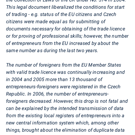
This legal document liberalized the conditions for start
of trading - e.g. status of the EU citizens and Czech
citizens were made equal as for submitting of
documents necessary for obtaining of the trade licence
or for proving of professional skills; however, the number
of entrepreneurs from the EU increased by about the
same number as during the last two years.
The number of foreigners from the EU Member States
with valid trade licence was continually increasing and
in 2004 and 2005 more than 13 thousand of
entrepreneurs-foreigners were registered in the Czech
Republic. In 2006, the number of entrepreneurs-
foreigners decreased. However, this drop is not fatal and
can be explained by the intended transmission of data
from the existing local registers of entrepreneurs into a
new central information system which, among other
things, brought about the elimination of duplicate data