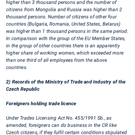
higher than 3 thousand persons and the number of
citizens from Mongolia and Russia was higher than 2
thousand persons. Number of citizens of other four
countries (Bulgaria, Romania, United States, Belarus)
was higher than 1 thousand persons in the same period.
In comparison with the group of the EU Member States,
in the group of other countries there is an apparently
higher share of working women, which exceeded more
than one third of all employees from the above
countries.
2) Records of the Ministry of Trade and Industry of the
Czech Republic
Foreigners holding trade licence
Under Trades Licensing Act No. 455/1991 Sb., as
amended, foreigners can do business in the CR like
Czech citizens, if they fulfil certain conditions stipulated