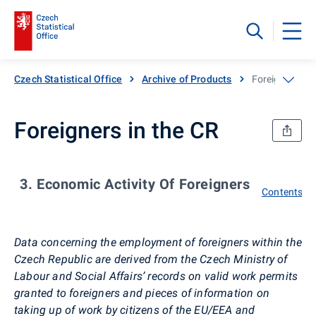
Czech Statistical Office
Archive of Products
Foreigners in 
Foreigners in the CR
3. Economic Activity Of Foreigners
Contents
Data concerning the employment of foreigners within the
Czech Republic are derived from the Czech Ministry of
Labour and Social Affairs’ records on valid work permits
granted to foreigners and pieces of information on
taking up of work by citizens of the EU/EEA and