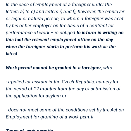
In the case of employment of a foreigner under the
letters a) to e) and letters j) and l), however, the employer
or legal or natural person, to whom a foreigner was sent
by his or her employer on the basis of a contract for
performance of work – is obliged
to inform in writing on
this fact the relevant employment office on the day
when the foreigner starts to perform his work as the
latest
.
Work permit
cannot be granted to a foreigner
, who
- applied for asylum in the Czech Republic, namely for
the period of 12 months from the day of submission of
the application for asylum or
- does not meet some of the conditions set by the Act on
Employment for granting of a work permit.
Types of work permits