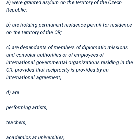
a) were granted asylum on the territory of the Czech
Republic;
b) are holding permanent residence permit for residence
on the territory of the CR;
c) are dependants of members of diplomatic missions
and consular authorities or of employees of
international governmental organizations residing in the
CR, provided that reciprocity is provided by an
international agreement;
d) are
performing artists,
teachers,
academics at universities,