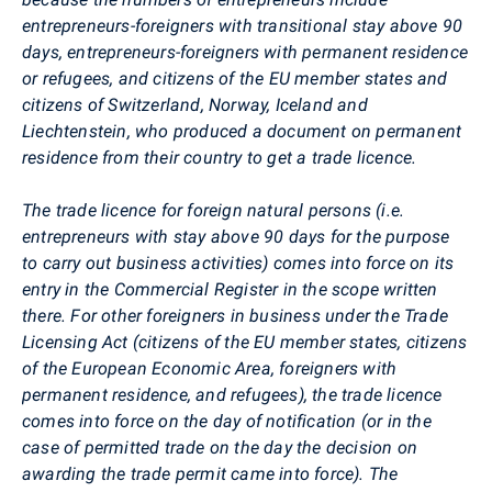
entrepreneurs-foreigners with transitional stay above 90
days, entrepreneurs-foreigners with permanent residence
or refugees, and citizens of the EU member states and
citizens of Switzerland, Norway, Iceland and
Liechtenstein, who produced a document on permanent
residence from their country to get a trade licence.
The trade licence for foreign natural persons (i.e.
entrepreneurs with stay above 90 days for the purpose
to carry out business activities) comes into force on its
entry in the Commercial Register in the scope written
there. For other foreigners in business under the Trade
Licensing Act (citizens of the EU member states, citizens
of the European Economic Area, foreigners with
permanent residence, and refugees), the trade licence
comes into force on the day of notification (or in the
case of permitted trade on the day the decision on
awarding the trade permit came into force). The