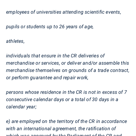
employees of universities attending scientific events,
pupils or students up to 26 years of age,
athletes,
individuals that ensure in the CR deliveries of
merchandise or services, or deliver and/or assemble this
merchandise themselves on grounds of a trade contract,
or perform guarantee and repair work,
persons whose residence in the CR is not in excess of 7
consecutive calendar days or a total of 30 days in a
calendar year;
e) are employed on the territory of the CR in accordance
with an international agreement, the ratification of
which was approved by the Parliament of the CR and