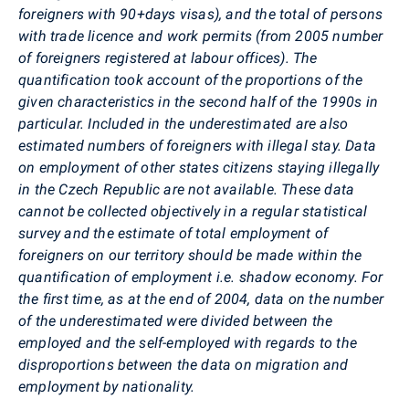
foreigners with 90+days visas), and the total of persons
with trade licence and work permits (from 2005 number
of foreigners registered at labour offices). The
quantification took account of the proportions of the
given characteristics in the second half of the 1990s in
particular. Included in the underestimated are also
estimated numbers of foreigners with illegal stay. Data
on employment of other states citizens staying illegally
in the Czech Republic are not available. These data
cannot be collected objectively in a regular statistical
survey and the estimate of total employment of
foreigners on our territory should be made within the
quantification of employment i.e. shadow economy. For
the first time, as at the end of 2004, data on the number
of the underestimated were divided between the
employed and the self-employed with regards to the
disproportions between the data on migration and
employment by nationality.