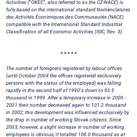
Activities (
“OKEČ”
, also referred to as the CZ-NACE) is
fully based on the international standard Nomenclatures
des Activités Éconimiques des Communautés (NACE)
compatible with the International Standard Industrial
Classification of all Economic Activities (ISIC, Rev. 3).
* * * * *
The number of foreigners registered by labour offices
(until October 2004 the offices registered exclusively
persons with the status of the employed) was falling
rapidly in the second half of 1990´s down to 93.5
thousand in 1999. After a temporary increase in 2000 -
2001 their number decreased again to 101.2 thousand
in 2002; this development was influenced exclusively by
the drop in number of working Slovak citizens. Since
2003, however, a slight increase in number of working
employees is obvious; it totalled 108.0 thousand as at