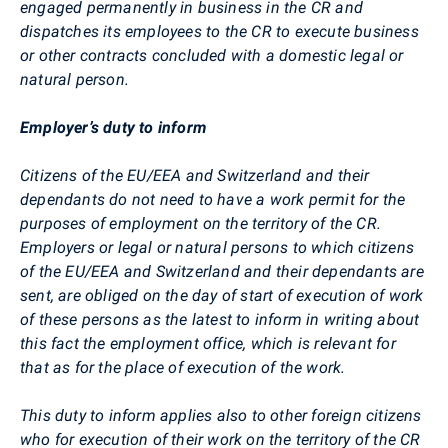
engaged permanently in business in the CR and
dispatches its employees to the CR to execute business
or other contracts concluded with a domestic legal or
natural person.
Employer’s duty to inform
Citizens of the EU/EEA and Switzerland and their
dependants do not need to have a work permit for the
purposes of employment on the territory of the CR.
Employers or legal or natural persons to which citizens
of the EU/EEA and Switzerland and their dependants are
sent, are obliged on the day of start of execution of work
of these persons as the latest to inform in writing about
this fact the employment office, which is relevant for
that as for the place of execution of the work.
This duty to inform applies also to other foreign citizens
who for execution of their work on the territory of the CR