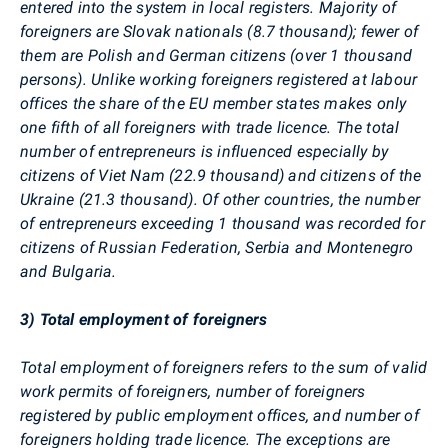
entered into the system in local registers. Majority of
foreigners are Slovak nationals (8.7 thousand); fewer of
them are Polish and German citizens (over 1 thousand
persons). Unlike working foreigners registered at labour
offices the share of the EU member states makes only
one fifth of all foreigners with trade licence. The total
number of entrepreneurs is influenced especially by
citizens of Viet Nam (22.9 thousand) and citizens of the
Ukraine (21.3 thousand). Of other countries, the number
of entrepreneurs exceeding 1 thousand was recorded for
citizens of Russian Federation, Serbia and Montenegro
and Bulgaria.
3) Total employment of foreigners
Total employment of foreigners refers to the sum of valid
work permits of foreigners, number of foreigners
registered by public employment offices, and number of
foreigners holding trade licence. The exceptions are