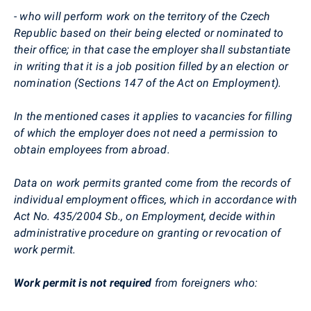
- who will perform work on the territory of the Czech
Republic based on their being elected or nominated to
their office; in that case the employer shall substantiate
in writing that it is a job position filled by an election or
nomination (Sections 147 of the Act on Employment).
In the mentioned cases it applies to vacancies for filling
of which the employer does not need a permission to
obtain employees from abroad.
Data on work permits granted come from the records of
individual employment offices, which in accordance with
Act No. 435/2004 Sb., on Employment, decide within
administrative procedure on granting or revocation of
work permit.
Work permit is not required
from foreigners who: