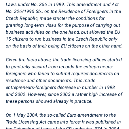
Laws under No. 356 in 1999. This amendment and Act
No. 326/1990 Sb., on the Residence of Foreigners in the
Czech Republic, made stricter the conditions for
granting long-term visas for the purpose of carrying out
business activities on the one hand, but allowed the EU
15 citizens to run business in the Czech Republic only
on the basis of their being EU citizens on the other hand.
Given the facts above, the trade licensing offices started
to gradually discard from records the entrepreneurs-
foreigners who failed to submit required documents on
residence and other documents. This made
entrepreneurs-foreigners decrease in number in 1998
and 2002. However, since 2003 a rather high increase of
these persons showed already in practice.
On 1 May 2004, the so-called Euro-amendment to the
Trade Licensing Act came into force; it was published in
the Collection of Laws of the CR under No. 374 in 2004.