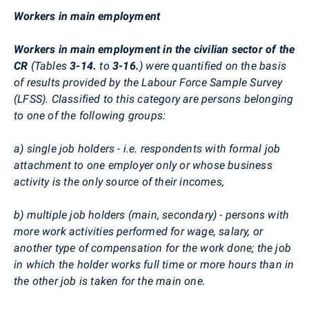
Workers in main employment
Workers in main employment in the civilian sector of the
CR
(Tables
3-14.
to
3-16.
) were quantified on the basis
of results provided by the Labour Force Sample Survey
(LFSS). Classified to this category are persons belonging
to one of the following groups:
a) single job holders - i.e. respondents with formal job
attachment to one employer only or whose business
activity is the only source of their incomes,
b) multiple job holders (main, secondary) - persons with
more work activities performed for wage, salary, or
another type of compensation for the work done; the job
in which the holder works full time or more hours than in
the other job is taken for the main one.