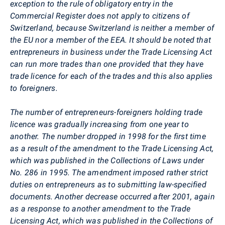
exception to the rule of obligatory entry in the
Commercial Register does not apply to citizens of
Switzerland, because Switzerland is neither a member of
the EU nor a member of the EEA. It should be noted that
entrepreneurs in business under the Trade Licensing Act
can run more trades than one provided that they have
trade licence for each of the trades and this also applies
to foreigners.
The number of entrepreneurs-foreigners holding trade
licence was gradually increasing from one year to
another. The number dropped in 1998 for the first time
as a result of the amendment to the Trade Licensing Act,
which was published in the Collections of Laws under
No. 286 in 1995. The amendment imposed rather strict
duties on entrepreneurs as to submitting law-specified
documents. Another decrease occurred after 2001, again
as a response to another amendment to the Trade
Licensing Act, which was published in the Collections of