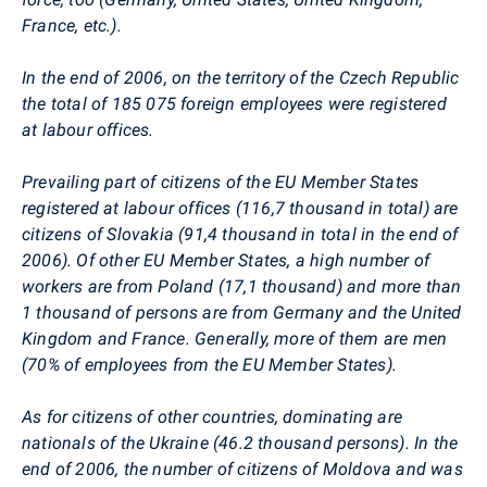
France, etc.).
In the end of 2006, on the territory of the Czech Republic
the total of 185 075 foreign employees were registered
at labour offices.
Prevailing part of citizens of the EU Member States
registered at labour offices (116,7 thousand in total) are
citizens of Slovakia (91,4 thousand in total in the end of
2006). Of other EU Member States, a high number of
workers are from Poland (17,1 thousand) and more than
1 thousand of persons are from Germany and the United
Kingdom and France. Generally, more of them are men
(70% of employees from the EU Member States).
As for citizens of other countries, dominating are
nationals of the Ukraine (46.2 thousand persons). In the
end of 2006, the number of citizens of Moldova and was