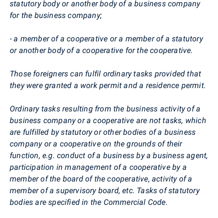
statutory body or another body of a business company
for the business company;
- a member of a cooperative or a member of a statutory
or another body of a cooperative for the cooperative.
Those foreigners can fulfil ordinary tasks provided that
they were granted a work permit and a residence permit.
Ordinary tasks resulting from the business activity of a
business company or a cooperative are not tasks, which
are fulfilled by statutory or other bodies of a business
company or a cooperative on the grounds of their
function, e.g. conduct of a business by a business agent,
participation in management of a cooperative by a
member of the board of the cooperative, activity of a
member of a supervisory board, etc. Tasks of statutory
bodies are specified in the Commercial Code.