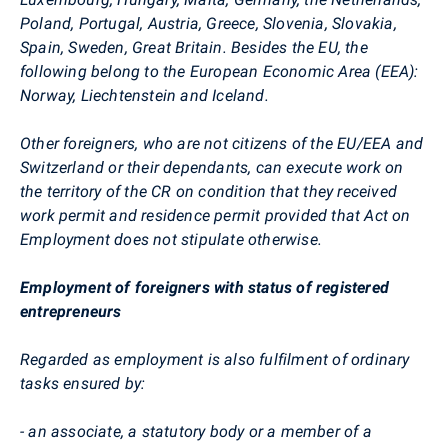
Poland, Portugal, Austria, Greece, Slovenia, Slovakia,
Spain, Sweden, Great Britain. Besides the EU, the
following belong to the European Economic Area (EEA):
Norway, Liechtenstein and Iceland.
Other foreigners, who are not citizens of the EU/EEA and
Switzerland or their dependants, can execute work on
the territory of the CR on condition that they received
work permit and residence permit provided that Act on
Employment does not stipulate otherwise.
Employment of foreigners with status of registered
entrepreneurs
Regarded as employment is also fulfilment of ordinary
tasks ensured by:
- an associate, a statutory body or a member of a