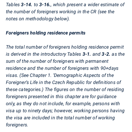
Tables
3-14.
to
3-16.
, which present a wider estimate of
the number of foreigners working in the CR (see the
notes on methodology below).
Foreigners holding residence permits
The total number of foreigners holding residence permit
is derived in the introductory Tables
3-1.
and
3-2.
as the
sum of the number of foreigners with permanent
residence and the number of foreigners with 90+days
visas. (See Chapter 1. ‘Demographic Aspects of the
Foreigner’s Life in the Czech Republic for definitions of
these categories.) The figures on the number of residing
foreigners presented in this chapter are for guidance
only, as they do not include, for example, persons with
visa up to ninety days; however, working persons having
the visa are included in the total number of working
foreigners.