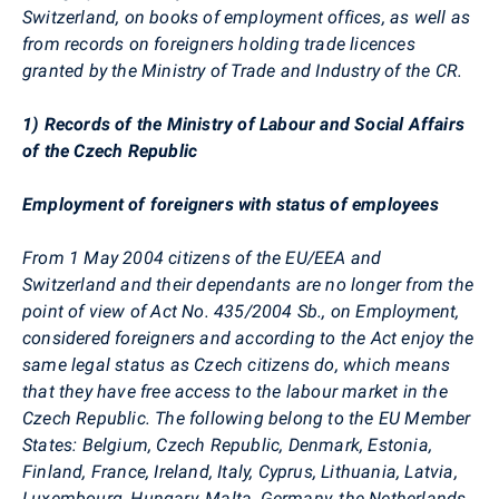
Switzerland, on books of employment offices, as well as
from records on foreigners holding trade licences
granted by the Ministry of Trade and Industry of the CR.
1) Records of the Ministry of Labour and Social Affairs
of the Czech Republic
Employment of foreigners with status of employees
From 1 May 2004 citizens of the EU/EEA and
Switzerland and their dependants are no longer from the
point of view of Act No. 435/2004 Sb., on Employment,
considered foreigners and according to the Act enjoy the
same legal status as Czech citizens do, which means
that they have free access to the labour market in the
Czech Republic. The following belong to the EU Member
States: Belgium, Czech Republic, Denmark, Estonia,
Finland, France, Ireland, Italy, Cyprus, Lithuania, Latvia,
Luxembourg, Hungary, Malta, Germany, the Netherlands,