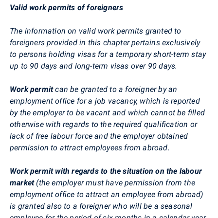
Valid work permits of foreigners
The information on valid work permits granted to
foreigners provided in this chapter pertains exclusively
to persons holding visas for a temporary short-term stay
up to 90 days and long-term visas over 90 days.
Work permit
can be granted to a foreigner by an
employment office for a job vacancy, which is reported
by the employer to be vacant and which cannot be filled
otherwise with regards to the required qualification or
lack of free labour force and the employer obtained
permission to attract employees from abroad.
Work permit with regards to the situation on the labour
market
(the employer must have permission from the
employment office to attract an employee from abroad)
is granted also to a foreigner who will be a seasonal
employee for the period of six months in a calendar year