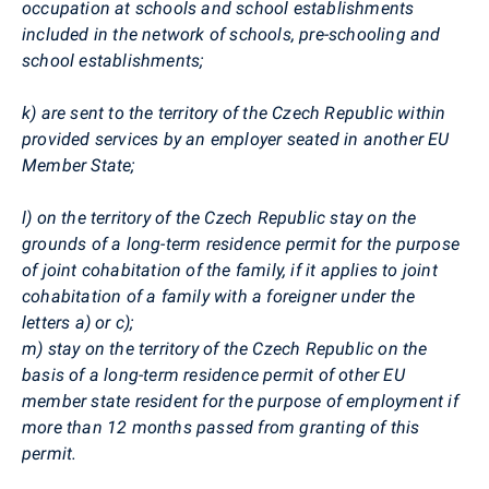
occupation at schools and school establishments
included in the network of schools, pre-schooling and
school establishments;
k) are sent to the territory of the Czech Republic within
provided services by an employer seated in another EU
Member State;
l) on the territory of the Czech Republic stay on the
grounds of a long-term residence permit for the purpose
of joint cohabitation of the family, if it applies to joint
cohabitation of a family with a foreigner under the
letters a) or c);
m) stay on the territory of the Czech Republic on the
basis of a long-term residence permit of other EU
member state resident for the purpose of employment if
more than 12 months passed from granting of this
permit.