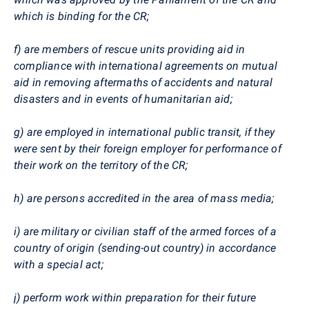
which is binding for the CR;
f) are members of rescue units providing aid in
compliance with international agreements on mutual
aid in removing aftermaths of accidents and natural
disasters and in events of humanitarian aid;
g) are employed in international public transit, if they
were sent by their foreign employer for performance of
their work on the territory of the CR;
h) are persons accredited in the area of mass media;
i) are military or civilian staff of the armed forces of a
country of origin (sending-out country) in accordance
with a special act;
j) perform work within preparation for their future