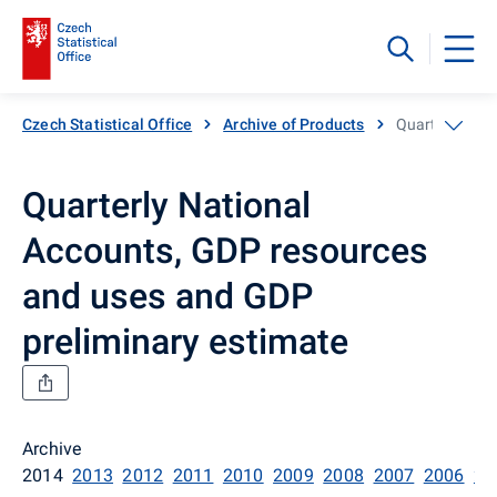
Czech Statistical Office
Archive of Products
Quarterly Nat
Quarterly National
Accounts, GDP resources
and uses and GDP
preliminary estimate
Archive
2014
2013
2012
2011
2010
2009
2008
2007
2006
20