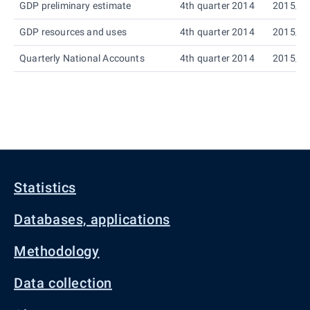
GDP preliminary estimate
4th quarter 2014
2015/0
GDP resources and uses
4th quarter 2014
2015/0
Quarterly National Accounts
4th quarter 2014
2015/0
Statistics
Databases, applications
Methodology
Data collection