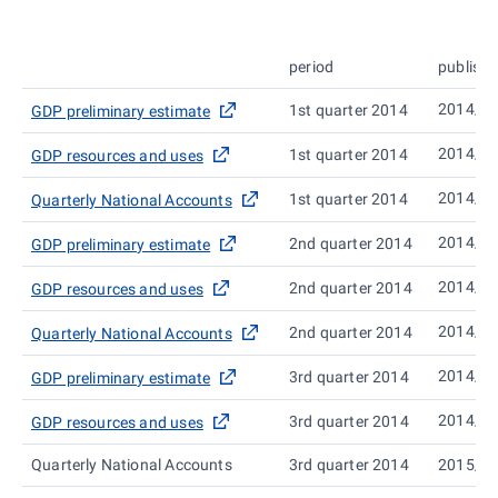
period
publish
2014/0
1st quarter 2014
GDP preliminary estimate
2014/0
1st quarter 2014
GDP resources and uses
2014/0
1st quarter 2014
Quarterly National Accounts
2014/0
2nd quarter 2014
GDP preliminary estimate
2014/0
2nd quarter 2014
GDP resources and uses
2014/1
2nd quarter 2014
Quarterly National Accounts
2014/1
3rd quarter 2014
GDP preliminary estimate
2014/1
3rd quarter 2014
GDP resources and uses
Quarterly National Accounts
3rd quarter 2014
2015/0