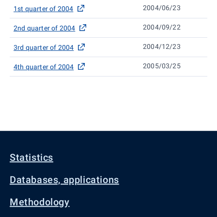
2004/06/23
1st quarter of 2004
2004/09/22
2nd quarter of 2004
2004/12/23
3rd quarter of 2004
2005/03/25
4th quarter of 2004
Statistics
Databases, applications
Methodology