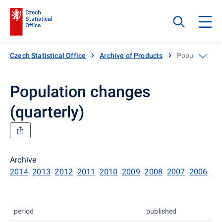
Czech Statistical Office
Archive of Products
Population ch
Population changes
(quarterly)
Archive
2014
2013
2012
2011
2010
2009
2008
2007
2006
20
period
published